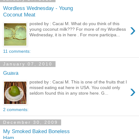
Wordless Wednesday - Young
Coconut Meat
›
posted by : Cacai M. What do you think of this
young coconut milk??? For more of my Wordless
Wednesday, it is in here . For more participa...
11 comments:
January 07, 2010
Guava
posted by : Cacai M. This is one of the fruits that I
›
missed eating eat here in USA. You could only
seldom found this in any store here. G...
2 comments:
December 30, 2009
My Smoked Baked Boneless
Ham