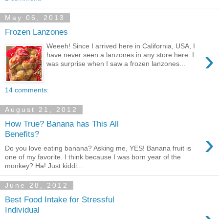
May 06, 2013
Frozen Lanzones
Weeeh! Since I arrived here in California, USA, I
›
have never seen a lanzones in any store here. I
was surprise when I saw a frozen lanzones...
14 comments:
August 21, 2012
How True? Banana has This All
›
Benefits?
Do you love eating banana? Asking me, YES! Banana fruit is
one of my favorite. I think because I was born year of the
monkey? Ha! Just kiddi...
June 28, 2012
Best Food Intake for Stressful
Individual