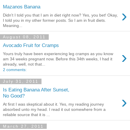
Mazanos Banana
›
Didn't I told you that I am in diet right now? Yes, you bet! Okay,
I told you in my other former posts. So I am in fruit diets.
Meaning...
August 08, 2011
Avocado Fruit for Cramps
›
Yours truly have been experiencing leg cramps as you know
am 34 weeks pregnant now. Before this 34th weeks, I had it
already, well, not that...
2 comments:
July 31, 2011
Is Eating Banana After Sunset,
›
No Good?
At first I was skeptical about it. Yes, my reading journey
absorbed unto my head. I read it out somewhere from a
reliable source that it is ...
March 27, 2011