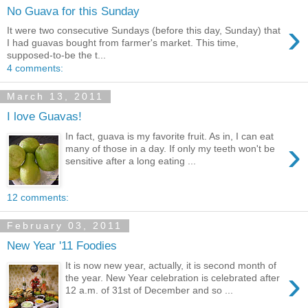
No Guava for this Sunday
›
It were two consecutive Sundays (before this day, Sunday) that
I had guavas bought from farmer's market. This time,
supposed-to-be the t...
4 comments:
March 13, 2011
I love Guavas!
In fact, guava is my favorite fruit. As in, I can eat
›
many of those in a day. If only my teeth won't be
sensitive after a long eating ...
12 comments:
February 03, 2011
New Year '11 Foodies
It is now new year, actually, it is second month of
›
the year. New Year celebration is celebrated after
12 a.m. of 31st of December and so ...