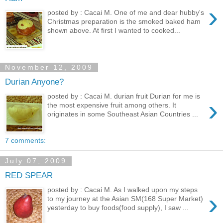
›
posted by : Cacai M. One of me and dear hubby's
Christmas preparation is the smoked baked ham
shown above. At first I wanted to cooked...
November 12, 2009
Durian Anyone?
posted by : Cacai M. durian fruit Durian for me is
›
the most expensive fruit among others. It
originates in some Southeast Asian Countries ...
7 comments:
July 07, 2009
RED SPEAR
posted by : Cacai M. As I walked upon my steps
›
to my journey at the Asian SM(168 Super Market)
yesterday to buy foods(food supply), I saw ...