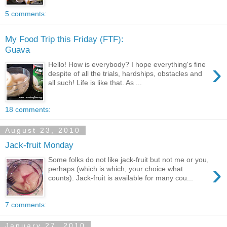
5 comments:
My Food Trip this Friday (FTF):
Guava
›
Hello! How is everybody? I hope everything's fine
despite of all the trials, hardships, obstacles and
all such! Life is like that. As ...
18 comments:
August 23, 2010
Jack-fruit Monday
Some folks do not like jack-fruit but not me or you,
›
perhaps (which is which, your choice what
counts). Jack-fruit is available for many cou...
7 comments:
January 27, 2010