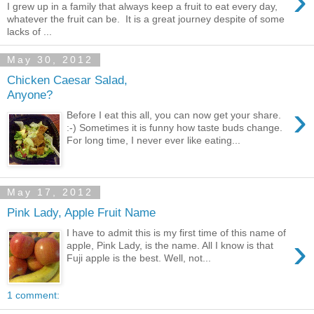
›
I grew up in a family that always keep a fruit to eat every day,
whatever the fruit can be. It is a great journey despite of some
lacks of ...
May 30, 2012
Chicken Caesar Salad,
Anyone?
›
Before I eat this all, you can now get your share.
:-) Sometimes it is funny how taste buds change.
For long time, I never ever like eating...
May 17, 2012
Pink Lady, Apple Fruit Name
I have to admit this is my first time of this name of
›
apple, Pink Lady, is the name. All I know is that
Fuji apple is the best. Well, not...
1 comment: