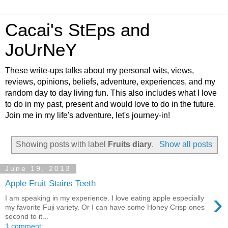
Cacai's StEps and
JoUrNeY
These write-ups talks about my personal wits, views,
reviews, opinions, beliefs, adventure, experiences, and my
random day to day living fun. This also includes what I love
to do in my past, present and would love to do in the future.
Join me in my life's adventure, let's journey-in!
Showing posts with label
Fruits diary
.
Show all posts
June 19, 2013
Apple Fruit Stains Teeth
›
I am speaking in my experience. I love eating apple especially
my favorite Fuji variety. Or I can have some Honey Crisp ones
second to it...
1 comment: