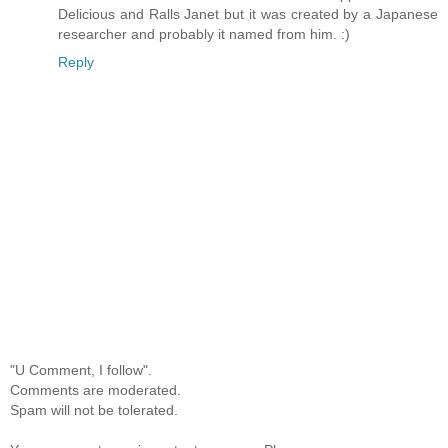
Delicious and Ralls Janet but it was created by a Japanese
researcher and probably it named from him. :)
Reply
"U Comment, I follow".
Comments are moderated.
Spam will not be tolerated.