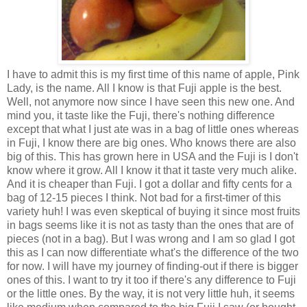
I have to admit this is my first time of this name of apple, Pink
Lady, is the name. All I know is that Fuji apple is the best.
Well, not anymore now since I have seen this new one. And
mind you, it taste like the Fuji, there's nothing difference
except that what I just ate was in a bag of little ones whereas
in Fuji, I know there are big ones. Who knows there are also
big of this. This has grown here in USA and the Fuji is I don't
know where it grow. All I know it that it taste very much alike.
And it is cheaper than Fuji. I got a dollar and fifty cents for a
bag of 12-15 pieces I think. Not bad for a first-timer of this
variety huh! I was even skeptical of buying it since most fruits
in bags seems like it is not as tasty than the ones that are of
pieces (not in a bag). But I was wrong and I am so glad I got
this as I can now differentiate what's the difference of the two
for now. I will have my journey of finding-out if there is bigger
ones of this. I want to try it too if there's any difference to Fuji
or the little ones. By the way, it is not very little huh, it seems