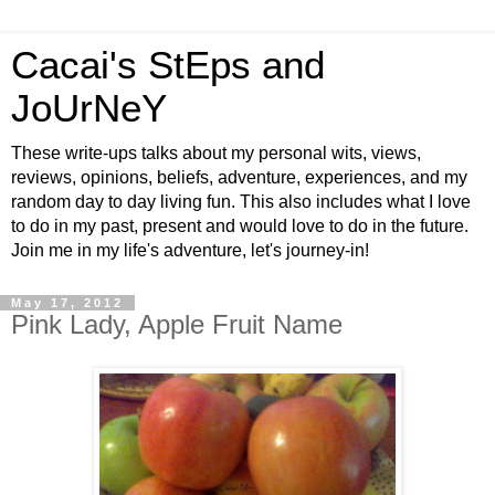
Cacai's StEps and
JoUrNeY
These write-ups talks about my personal wits, views,
reviews, opinions, beliefs, adventure, experiences, and my
random day to day living fun. This also includes what I love
to do in my past, present and would love to do in the future.
Join me in my life's adventure, let's journey-in!
May 17, 2012
Pink Lady, Apple Fruit Name