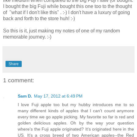
like medium when compared to the big Fuji I saw (or bought.
I bought the big Fuji while bought this one too to the thought
of "what if I don't like this" . :-) I don't have a luxury of going
back and forth to the store huh! :-)
So this is it, just making my notes of one of my random
memorable journey. :-)
Share
1 comment:
Sam D.
May 17, 2012 at 6:49 PM
I love Fuji apple too but my hubby introduces me to so
many different kinds of apples that I can't count anymore
every time we go apple picking. My favorite so far is red and
golden delicious apples. Oh by the way your question
where's the Fuji apple originated? It's originated here in the
US. It's a cross breed of two American apples--the Red