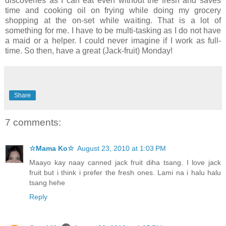
discoveries as I can eat even without the fresh and saves
time and cooking oil on frying while doing my grocery
shopping at the on-set while waiting. That is a lot of
something for me. I have to be multi-tasking as I do not have
a maid or a helper. I could never imagine if I work as full-
time. So then, have a great (Jack-fruit) Monday!
Share
7 comments:
☆Mama Ko☆
August 23, 2010 at 1:03 PM
Maayo kay naay canned jack fruit diha tsang. I love jack
fruit but i think i prefer the fresh ones. Lami na i halu halu
tsang hehe
Reply