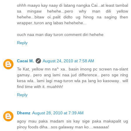
ohhh maayo kay naay di latang nangka Cai...at least tambal
sa mingaw hehehe...pero why man dili yellow
hehehe...bitaw oi..palit didto ug hinog na saging then
wrapper..turon ang labas hehehehe...
ouch naa man diay turon comment diri hehehe
Reply
Cacai M.
August 24, 2010 at 7:58 AM
Te Kat, yellow mn na^ xa.. basin imong pc screen na-slant
gamay.. pero ang lami naa jud difference.. pero sge nlng
kesa wla.. lami lagi mag-turon wla pa lang ko kasoway.. will
find time with it. muahhh!
Reply
Dhemz
August 28, 2010 at 7:39 AM
agoy mau paka madam sis kay sige paka makapalit ug
pinoy foods diha...sos galaway man ko....waaaaa!