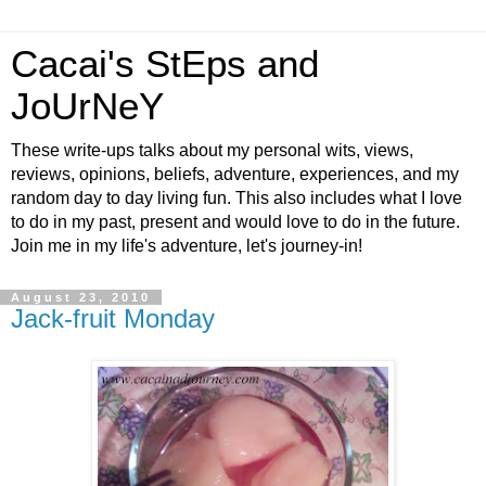
Cacai's StEps and
JoUrNeY
These write-ups talks about my personal wits, views,
reviews, opinions, beliefs, adventure, experiences, and my
random day to day living fun. This also includes what I love
to do in my past, present and would love to do in the future.
Join me in my life's adventure, let's journey-in!
August 23, 2010
Jack-fruit Monday