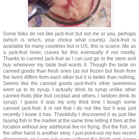
Some folks do not like jack-fruit but not me or you, perhaps
(which is which, your choice what counts). Jack-fruit is
available for many countries but in US, this is scarce. Me as
a jack-fruit lover, craves for this eventually if not mostly.
Thanks to canned jack-fruit as I can just go to the store and
buy whenever my taste bud wants it. Though the taste on
canned goods than fresh ones (as not frozen but fresh from
the farm) differs from each other but it is better than nothing.
Seems like the canned goods jack-fruit's other sweetness
went up to its syrup. I actually drink its syrup unlike other
canned fruits (like fruit cocktail and others, I seldom drink its
syrup). I guess it was my only third time I bough some
canned jack-fruit. It is not that I do not like but it was just
recently I knew it has. Thankfully I discovered it as just like
buying fish in the market at the same time letting it fries at the
location without any additional fee on frying. But the fish, on
the other hand is another story. I just point-out my two recent