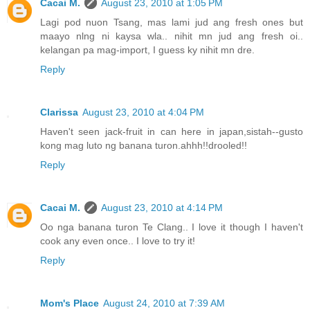
Cacai M.
August 23, 2010 at 1:05 PM
Lagi pod nuon Tsang, mas lami jud ang fresh ones but
maayo nlng ni kaysa wla.. nihit mn jud ang fresh oi..
kelangan pa mag-import, I guess ky nihit mn dre.
Reply
Clarissa
August 23, 2010 at 4:04 PM
Haven't seen jack-fruit in can here in japan,sistah--gusto
kong mag luto ng banana turon.ahhh!!drooled!!
Reply
Cacai M.
August 23, 2010 at 4:14 PM
Oo nga banana turon Te Clang.. I love it though I haven't
cook any even once.. I love to try it!
Reply
Mom's Place
August 24, 2010 at 7:39 AM