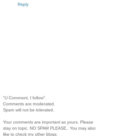
Reply
"U Comment, I follow".
Comments are moderated.
Spam will not be tolerated.
Your comments are important as yours. Please
stay on topic. NO SPAM PLEASE.. You may also
like to check my other blogs: