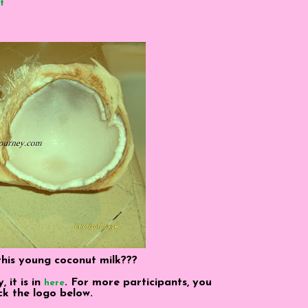
t
his young coconut milk???
it is in
. For more participants, you
here
ick the logo below.