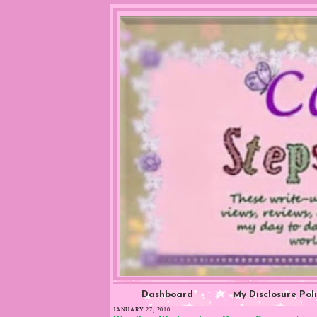
Dashboard
My Disclosure Pol
JANUARY 27, 2010