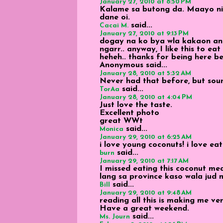
January 27, 2010 at 8:50 PM
Kalame sa butong da. Maayo n
dane oi.
said...
Cacai M.
January 27, 2010 at 9:13 PM
dogay na ko bya wla kakaon an
ngarr.. anyway, I like this to eat
heheh.. thanks for being here b
Anonymous
said...
January 28, 2010 at 5:32 AM
Never had that before, but soun
said...
TorAa
January 28, 2010 at 4:04 PM
Just love the taste.
Excellent photo
great WWt
said...
Monica
January 29, 2010 at 6:25 AM
i love young coconuts! i love eat
said...
burn
January 29, 2010 at 7:17 AM
I missed eating this coconut me
lang sa province kaso wala jud 
said...
Bill
January 29, 2010 at 9:48 AM
reading all this is making me v
Have a great weekend.
said...
Ms. Journ