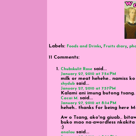
Labels:
,
,
Foods and Drinks
Fruits diary
ph
11 Comments:
said...
Chubskulit Rose
January 27, 2010 at 7:54 PM
milk or meat hehehe.. namiss ko
said...
shydub
January 27, 2010 at 7:57 PM
Kalami ani imung butong tsang.
said...
Cacai M.
January 27, 2010 at 8:34 PM
heheh.. thanks for being here 
Aw o Tsang, ako'ng giuab.. bit
buko mao na-awordless nkakita sa 
:)
said...
analou