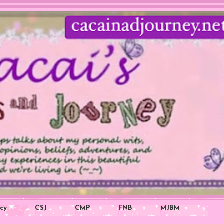
icy
CSJ
CMP
FNB
MJBM