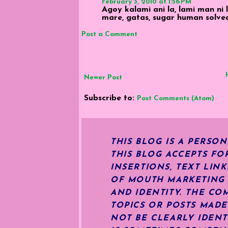
February 3, 2010 at 1:56 PM
Agoy kalami ani la, lami man ni
mare, gatas, sugar human solve
Post a Comment
Newer Post
Subscribe to:
Post Comments (Atom)
THIS BLOG IS A PERSO
THIS BLOG ACCEPTS FO
INSERTIONS, TEXT LIN
OF MOUTH MARKETING S
AND IDENTITY. THE CO
TOPICS OR POSTS MADE
NOT BE CLEARLY IDENT