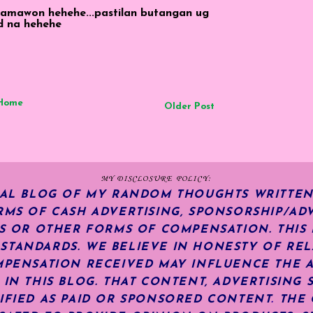
 lamawon hehehe...pastilan butangan ug
d na hehehe
Home
Older Post
MY DISCLOSURE POLICY:
NAL BLOG OF MY RANDOM THOUGHTS WRITTEN
RMS OF CASH ADVERTISING, SPONSORSHIP/ADV
KS OR OTHER FORMS OF COMPENSATION.
THIS
TANDARDS. WE BELIEVE IN HONESTY OF REL
MPENSATION RECEIVED MAY INFLUENCE THE 
 IN THIS BLOG. THAT CONTENT, ADVERTISING 
IFIED AS PAID OR SPONSORED CONTENT
.
THE 