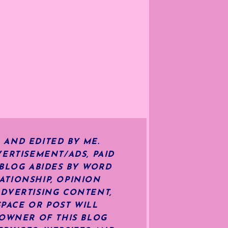
 AND EDITED BY ME.
ERTISEMENT/ADS, PAID
 BLOG ABIDES BY WORD
ATIONSHIP, OPINION
ADVERTISING CONTENT,
SPACE OR POST WILL
OWNER OF THIS BLOG