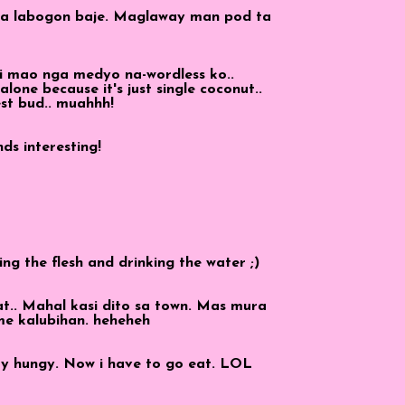
ia labogon baje. Maglaway man pod ta
i mao nga medyo na-wordless ko..
 alone because it's just single coconut..
est bud.. muahhh!
ds interesting!
ing the flesh and drinking the water ;)
at.. Mahal kasi dito sa town. Mas mura
me kalubihan. heheheh
ery hungy. Now i have to go eat. LOL