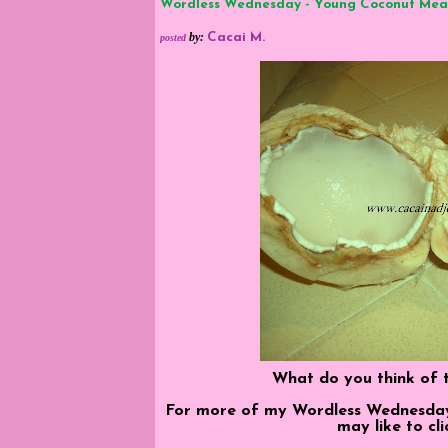
Wordless Wednesday - Young Coconut Mea
by
:
Cacai M.
posted
What do you think of t
For more of my Wordless Wednesday, 
may like to cl