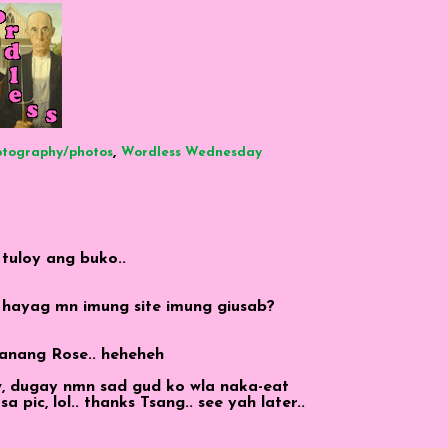
,
otography/photos
Wordless Wednesday
 tuloy ang buko..
 hayag mn imung site imung giusab?
Manang Rose.. heheheh
aw, dugay nmn sad gud ko wla naka-eat
pic, lol.. thanks Tsang.. see yah later..