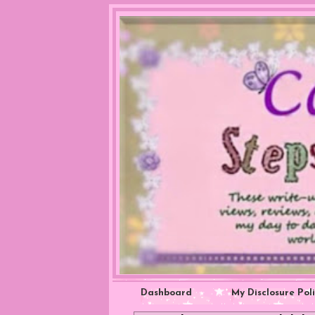
Dashboard
My Disclosure Pol