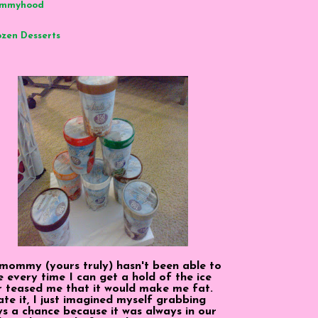
mmyhood
ozen Desserts
 mommy (yours truly) hasn't been able to
 every time I can get a hold of the ice
r teased me that it would make me fat.
 ate it, I just imagined myself grabbing
ys a chance because it was always in our