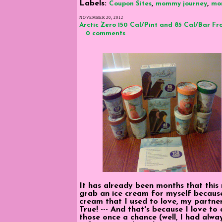
Labels:
,
,
Coupon Sites
mommy journey
mo
NOVEMBER 20, 2012
Arctic Zero 150 Cal/Pint and 85 Cal/Bar Fr
0 comments
It has already been months that this
grab an ice cream for myself because
cream that I used to love, my partne
True! --- And that's because I love to
those once a chance (well, I had alwa