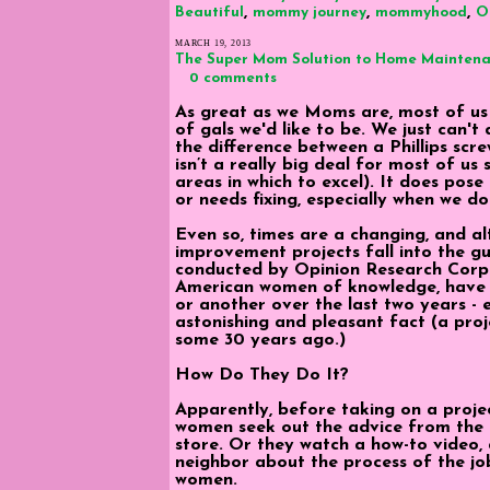
,
,
,
Beautiful
mommy journey
mommyhood
O
MARCH 19, 2013
The Super Mom Solution to Home Mainten
0 comments
As great as we Moms are, most of us ju
of gals we'd like to be. We just can't 
the difference between a Phillips scre
isn’t a really big deal for most of u
areas in which to excel). It does po
or needs fixing, especially when we d
Even so, times are a changing, and a
improvement projects fall into the g
conducted by Opinion Research Corpo
American women of knowledge, have
or another over the last two years - even
astonishing and pleasant fact (a pro
some 30 years ago.)
How Do They Do It?
Apparently, before taking on a projec
women seek out the advice from the
store. Or they watch a how-to video,
neighbor about the process of the jo
women.