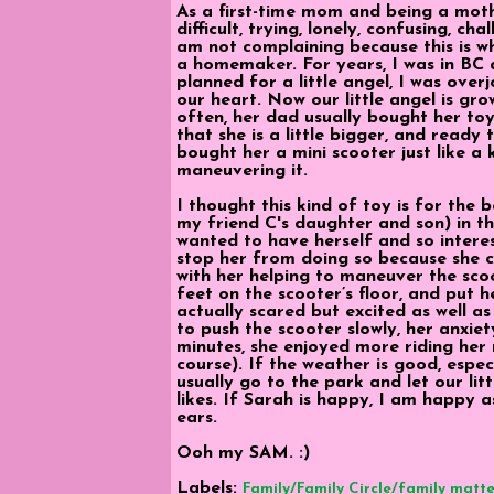
As a first-time mom and being a mot
difficult, trying, lonely, confusing, c
am not complaining because this is w
a homemaker. For years, I was in BC
planned for a little angel, I was ove
our heart. Now our little angel is gro
often, her dad usually bought her toy
that she is a little bigger, and ready 
bought her a mini scooter just like a k
maneuvering it.
I thought this kind of toy is for the bo
my friend C's daughter and son) in 
wanted to have herself and so interest
stop her from doing so because she cri
with her helping to maneuver the scoo
feet on the scooter’s floor, and put h
actually scared but excited as well as
to push the scooter slowly, her anxiet
minutes, she enjoyed more riding her 
course). If the weather is good, espec
usually go to the park and let our litt
likes. If Sarah is happy, I am happy a
ears.
Ooh my SAM. :)
Labels:
Family/Family Circle/family matte