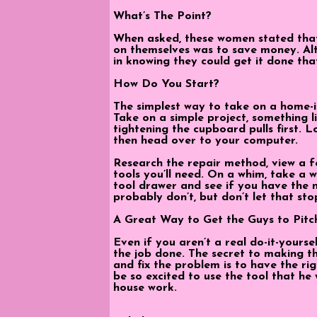
What’s The Point?
When asked, these women stated that
on themselves was to save money. Alt
in knowing they could get it done tha
How Do You Start?
The simplest way to take on a home-
Take on a simple project, something lik
tightening the cupboard pulls first. L
then head over to your computer.
Research the repair method, view a f
tools you’ll need. On a whim, take a
tool drawer and see if you have the 
probably don’t, but don’t let that sto
A Great Way to Get the Guys to Pitc
Even if you aren’t a real do-it-yourse
the job done. The secret to making th
and fix the problem is to have the righ
be so excited to use the tool that he 
house work.