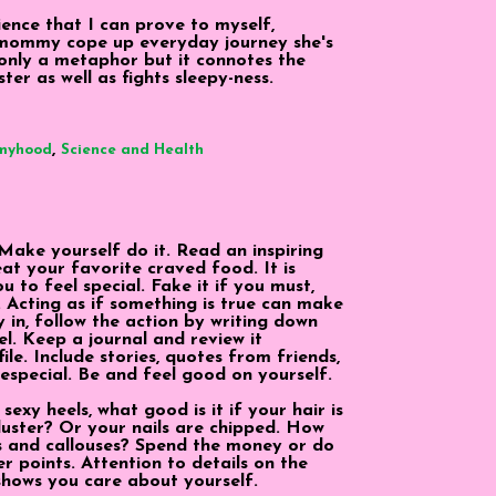
ence that I can prove to myself,
mommy cope up everyday journey she's
t only a metaphor but it connotes the
ter as well as fights sleepy-ness.
,
myhood
Science and Health
. Make yourself do it. Read an inspiring
eat your favorite craved food. It is
ou to feel special. Fake it if you must,
t. Acting as if something is true can make
 in, follow the action by writing down
l. Keep a journal and review it
ile. Include stories, quotes from friends,
special. Be and feel good on yourself.
exy heels, what good is it if your hair is
luster? Or your nails are chipped. How
s and callouses? Spend the money or do
er points. Attention to details on the
shows you care about yourself.