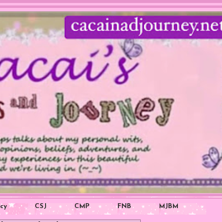
icy
CSJ
CMP
FNB
MJBM