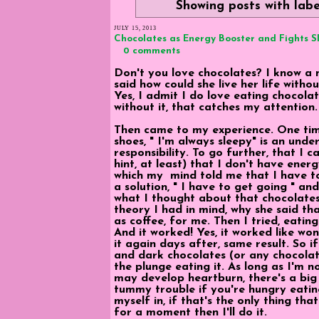
Showing posts with lab
JULY 15, 2013
Chocolates as Energy Booster and Fights 
0 comments
Don't you love chocolates? I know a 
said how could she live her life with
Yes, I admit I do love eating chocolat
without it, that catches my attention.
Then came to my experience. One time,
shoes, " I'm always sleepy" is an und
responsibility. To go further, that I 
hint, at least) that I don't have ene
which my mind told me that I have to
a solution, " I have to get going " a
what I thought about that chocolates
theory I had in mind, why she said th
as coffee, for me. Then I tried, eati
And it worked! Yes, it worked like wo
it again days after, same result. So i
and dark chocolates (or any chocolate
the plunge eating it. As long as I'm n
may develop heartburn, there's a big p
tummy trouble if you're hungry eatin
myself in, if that's the only thing th
for a moment then I'll do it.