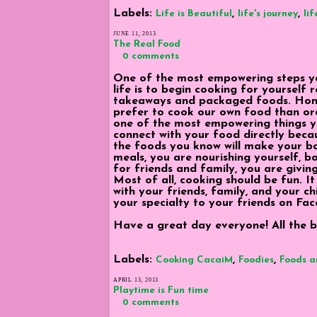
Labels:
,
,
Life is Beautiful
life's journey
lif
JUNE 11, 2013
The Real Food
0 comments
One of the most empowering steps y
life is to begin cooking for yourself 
takeaways and packaged foods. Hones
prefer to cook our own food than or
one of the most empowering things yo
connect with your food directly beca
the foods you know will make your 
meals, you are nourishing yourself, 
for friends and family, you are givin
Most of all, cooking should be fun. It
with your friends, family, and your ch
your specialty to your friends on Fac
Have a great day everyone! All the be
Labels:
,
,
Cooking CacaiM
Foodies
Foods a
APRIL 13, 2013
Playtime is Fun time
0 comments