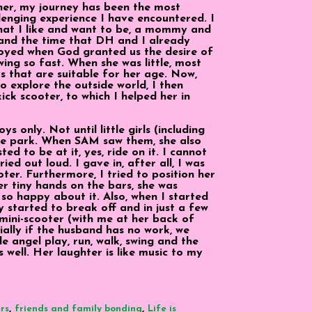
her, my journey has been the most
hallenging experience I have encountered. I
hat I like and want to be, a mommy and
 and the time that DH and I already
rjoyed when God granted us the desire of
wing so fast. When she was little, most
s that are suitable for her age. Now,
to explore the outside world, I then
ick scooter, to which I helped her in
ys only. Not until little girls (including
the park. When SAM saw them, she also
ed to be at it, yes, ride on it. I cannot
ed out loud. I gave in, after all, I was
ter. Furthermore, I tried to position her
er tiny hands on the bars, she was
 so happy about it. Also, when I started
y started to break off and in just a few
mini-scooter (with me at her back of
ially if the husband has no work, we
le angel play, run, walk, swing and the
s well. Her laughter is like music to my
,
,
rs
friends and family bonding
Life is