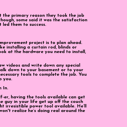
 the primary reason they took the job
hough, some said it was the satisfaction
t led them to success.
improvement project is to plan ahead.
e installing a curtain rod, blinds or
ook at the hardware you need to install,
ew videos and write down any special
 walk down to your basement or to your
necessary tools to complete the job. You
p you.
h In
.
lf-er, having the tools available can get
e guy in your life get up off the couch
t irresistible power tool available. He’ll
won't realize he’s doing real around the