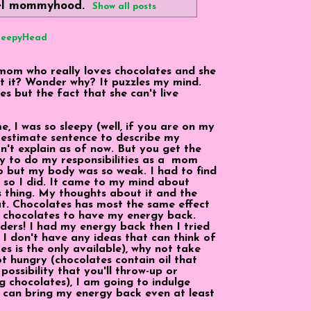
el
mommyhood
.
Show all posts
SleepyHead
mom who really loves chocolates and she
out it? Wonder why? It puzzles my mind.
es but the fact that she can't live
 I was so sleepy (well, if you are on my
erestimate sentence to describe my
can't explain as of now. But you get the
rgy to do my responsibilities as a mom
 but my body was so weak. I had to find
nd so I did. It came to my mind about
 thing. My thoughts about it and the
at. Chocolates has most the same effect
ng chocolates to have my energy back.
nders! I had my energy back then I tried
f I don't have any ideas that can think of
s is the only available), why not take
ot hungry (chocolates contain oil that
ossibility that you'll throw-up or
g chocolates), I am going to indulge
at can bring my energy back even at least