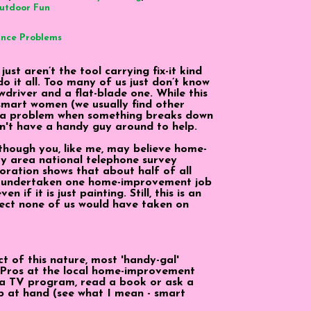
utdoor Fun
ance Problems
st aren’t the tool carrying fix-it kind
do it all. Too many of us just don’t know
wdriver and a flat-blade one. While this
s smart women (we usually find other
se a problem when something breaks down
on't have a handy guy around to help.
lthough you, like me, may believe home-
uy area national telephone survey
ration shows that about half of all
 undertaken one home-improvement job
 if it is just painting. Still, this is an
ject none of us would have taken on
t of this nature, most 'handy-gal'
 Pros at the local home-improvement
 a TV program, read a book or ask a
b at hand (see what I mean - smart