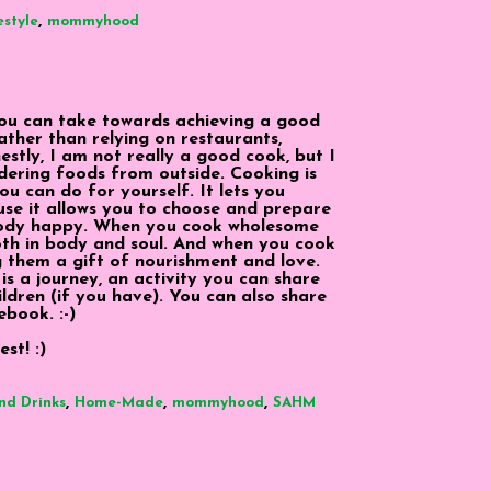
,
estyle
mommyhood
ou can take towards achieving a good
rather than relying on restaurants,
tly, I am not really a good cook, but I
dering foods from outside. Cooking is
u can do for yourself. It lets you
use it allows you to choose and prepare
body happy. When you cook wholesome
both in body and soul. And when you cook
g them a gift of nourishment and love.
 is a journey, an activity you can share
ildren (if you have). You can also share
ebook. :-)
st! :)
,
,
,
nd Drinks
Home-Made
mommyhood
SAHM