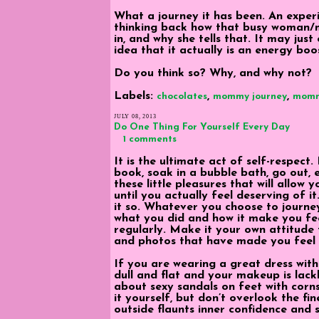
What a journey it has been. An experi
thinking back how that busy woman/
in, and why she tells that. It may jus
idea that it actually is an energy boos
Do you think so? Why, and why not?
Labels:
,
,
chocolates
mommy journey
mom
JULY 08, 2013
Do One Thing For Yourself Every Day
1 comments
It is the ultimate act of self-respect
book, soak in a bubble bath, go out, 
these little pleasures that will allow y
until you actually feel deserving of i
it so. Whatever you choose to journey
what you did and how it make you fee
regularly. Make it your own attitude f
and photos that have made you feel e
If you are wearing a great dress with s
dull and flat and your makeup is lack
about sexy sandals on feet with corn
it yourself, but don’t overlook the fin
outside flaunts inner confidence and 