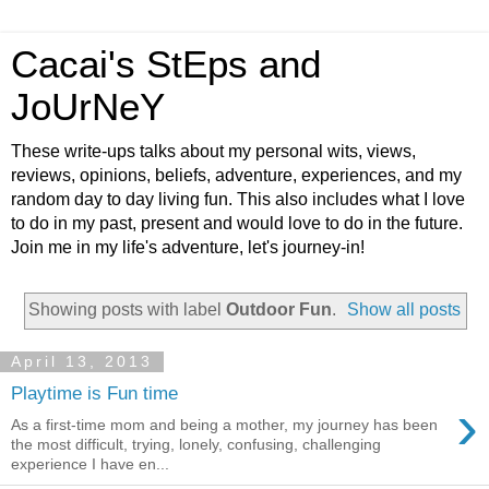
Cacai's StEps and
JoUrNeY
These write-ups talks about my personal wits, views,
reviews, opinions, beliefs, adventure, experiences, and my
random day to day living fun. This also includes what I love
to do in my past, present and would love to do in the future.
Join me in my life's adventure, let's journey-in!
Showing posts with label
Outdoor Fun
.
Show all posts
April 13, 2013
Playtime is Fun time
›
As a first-time mom and being a mother, my journey has been
the most difficult, trying, lonely, confusing, challenging
experience I have en...