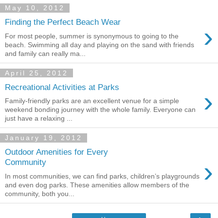
May 10, 2012
Finding the Perfect Beach Wear
›
For most people, summer is synonymous to going to the
beach. Swimming all day and playing on the sand with friends
and family can really ma...
April 25, 2012
Recreational Activities at Parks
›
Family-friendly parks are an excellent venue for a simple
weekend bonding journey with the whole family. Everyone can
just have a relaxing ...
January 19, 2012
Outdoor Amenities for Every
›
Community
In most communities, we can find parks, children’s playgrounds
and even dog parks. These amenities allow members of the
community, both you...