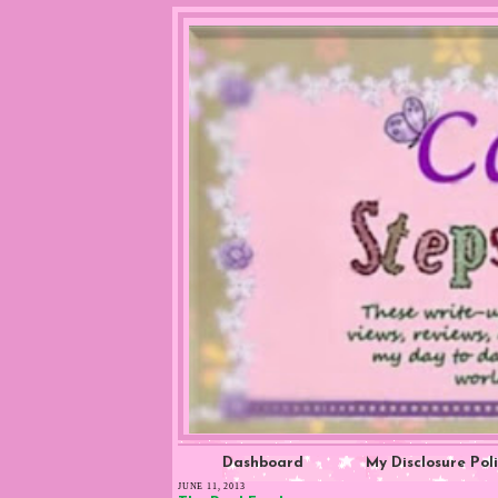
Dashboard
My Disclosure Pol
JUNE 11, 2013