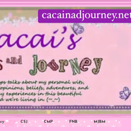
icy
CSJ
CMP
FNB
MJBM