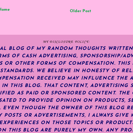
Home
Older Post
MY DISCLOSURE POLICY:
NAL BLOG OF MY RANDOM THOUGHTS WRITTEN
RMS OF CASH ADVERTISING, SPONSORSHIP/ADV
KS OR OTHER FORMS OF COMPENSATION.
THIS
TANDARDS. WE BELIEVE IN HONESTY OF REL
MPENSATION RECEIVED MAY INFLUENCE THE 
 IN THIS BLOG. THAT CONTENT, ADVERTISING 
IFIED AS PAID OR SPONSORED CONTENT
.
THE 
ATED TO PROVIDE OPINION ON PRODUCTS, SE
S. EVEN THOUGH THE OWNER OF THIS BLOG R
POSTS OR ADVERTISEMENTS, I ALWAYS GIVE 
R EXPERIENCES ON THOSE TOPICS OR PRODUCT
N THIS BLOG ARE PURELY MY OWN. ANY PRODU