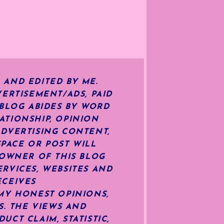
 AND EDITED BY ME.
ERTISEMENT/ADS, PAID
 BLOG ABIDES BY WORD
ATIONSHIP, OPINION
ADVERTISING CONTENT,
SPACE OR POST WILL
OWNER OF THIS BLOG
RVICES, WEBSITES AND
ECEIVES
MY HONEST OPINIONS,
S. THE VIEWS AND
CT CLAIM, STATISTIC,