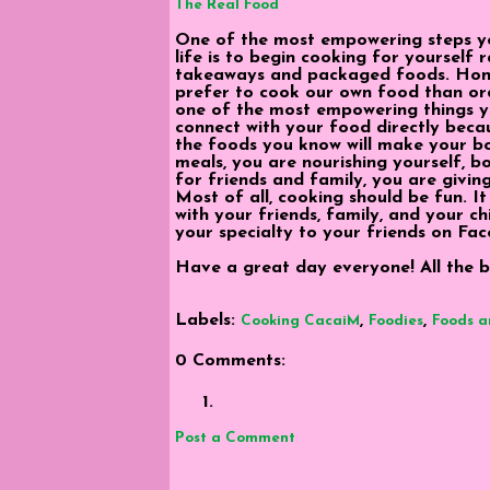
The Real Food
One of the most empowering steps y
life is to begin cooking for yourself 
takeaways and packaged foods. Hones
prefer to cook our own food than or
one of the most empowering things yo
connect with your food directly beca
the foods you know will make your 
meals, you are nourishing yourself, 
for friends and family, you are givin
Most of all, cooking should be fun. It
with your friends, family, and your ch
your specialty to your friends on Fac
Have a great day everyone! All the be
Labels:
,
,
Cooking CacaiM
Foodies
Foods a
0 Comments:
Post a Comment