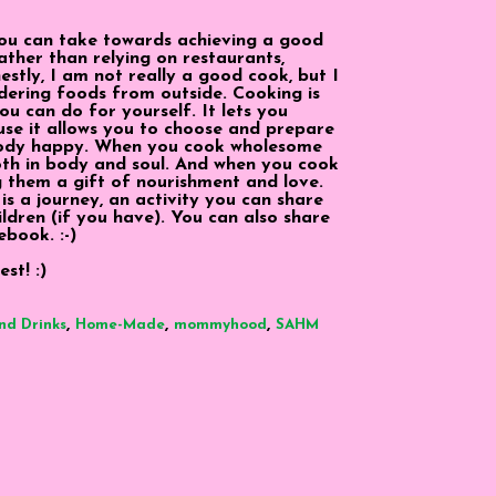
ou can take towards achieving a good
rather than relying on restaurants,
tly, I am not really a good cook, but I
dering foods from outside. Cooking is
u can do for yourself. It lets you
use it allows you to choose and prepare
body happy. When you cook wholesome
both in body and soul. And when you cook
g them a gift of nourishment and love.
 is a journey, an activity you can share
ildren (if you have). You can also share
ebook. :-)
st! :)
,
,
,
nd Drinks
Home-Made
mommyhood
SAHM