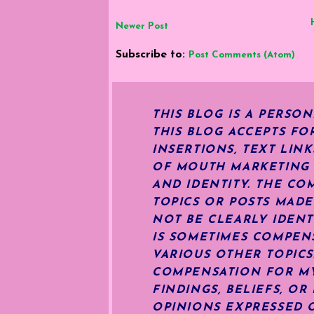
Newer Post
Subscribe to:
Post Comments (Atom)
THIS BLOG IS A PERSO
THIS BLOG ACCEPTS FO
INSERTIONS, TEXT LIN
OF MOUTH MARKETING S
AND IDENTITY. THE CO
TOPICS OR POSTS MADE
NOT BE CLEARLY IDENT
IS SOMETIMES COMPENS
VARIOUS OTHER TOPIC
COMPENSATION FOR MY 
FINDINGS, BELIEFS, O
OPINIONS EXPRESSED O