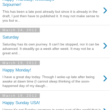
›
Sojourner!
This has been a late post already but since it is already in the
draft, I just then have to published it. It may not make sense to
you but w...
March 24, 2012
Saturday
›
Saturday has its own journey. It can't be stopped, nor it can be
advanced. It steadily go a week after week. It may not be a
great and...
March 19, 2012
Happy Monday!
›
I have a great day today. Though I woke-up late after being
awake at dawn time (I cannot sleep thinking of the soon-
happened day of my daugh...
March 18, 2012
Happy Sunday USA!
I know it's not Sunday anymore in some part of the world that is