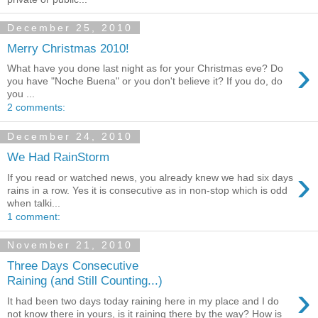
December 25, 2010
Merry Christmas 2010!
›
What have you done last night as for your Christmas eve? Do
you have "Noche Buena" or you don't believe it? If you do, do
you ...
2 comments:
December 24, 2010
We Had RainStorm
›
If you read or watched news, you already knew we had six days
rains in a row. Yes it is consecutive as in non-stop which is odd
when talki...
1 comment:
November 21, 2010
Three Days Consecutive
Raining (and Still Counting...)
›
It had been two days today raining here in my place and I do
not know there in yours, is it raining there by the way? How is