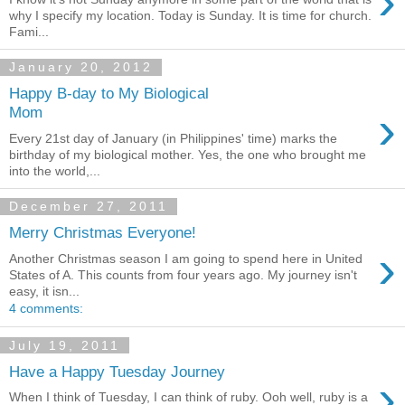
›
why I specify my location. Today is Sunday. It is time for church.
Fami...
January 20, 2012
Happy B-day to My Biological
›
Mom
Every 21st day of January (in Philippines' time) marks the
birthday of my biological mother. Yes, the one who brought me
into the world,...
December 27, 2011
Merry Christmas Everyone!
›
Another Christmas season I am going to spend here in United
States of A. This counts from four years ago. My journey isn't
easy, it isn...
4 comments:
July 19, 2011
Have a Happy Tuesday Journey
›
When I think of Tuesday, I can think of ruby. Ooh well, ruby is a