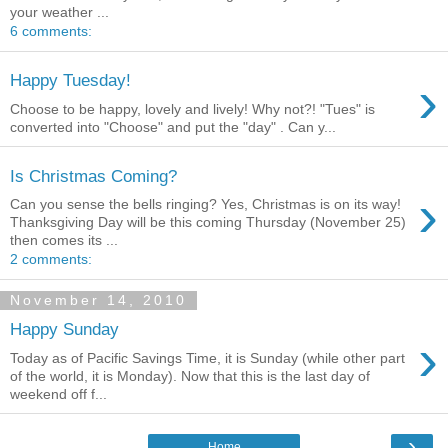
your weather ...
6 comments:
›
Happy Tuesday!
Choose to be happy, lovely and lively! Why not?! "Tues" is
converted into "Choose" and put the "day" . Can y...
Is Christmas Coming?
›
Can you sense the bells ringing? Yes, Christmas is on its way!
Thanksgiving Day will be this coming Thursday (November 25)
then comes its ...
2 comments:
November 14, 2010
Happy Sunday
›
Today as of Pacific Savings Time, it is Sunday (while other part
of the world, it is Monday). Now that this is the last day of
weekend off f...
›
Home