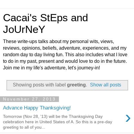
Cacai's StEps and
JoUrNeY
These write-ups talks about my personal wits, views,
reviews, opinions, beliefs, adventure, experiences, and my
random day to day living fun. This also includes what I love
to do in my past, present and would love to do in the future.
Join me in my life's adventure, let's journey-in!
Showing posts with label
greeting
.
Show all posts
November 27, 2013
Advance Happy Thanksgiving!
›
Tomorrow (Nov 28, '13) will be the Thanksgiving Day
celebration here in United States of A. So this is a pre-day
greeting to all of you...