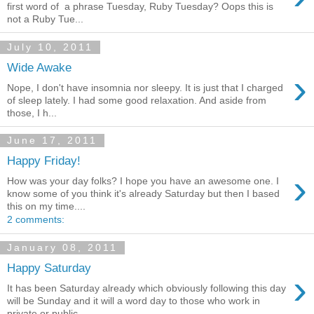
first word of a phrase Tuesday, Ruby Tuesday? Oops this is
not a Ruby Tue...
July 10, 2011
Wide Awake
›
Nope, I don't have insomnia nor sleepy. It is just that I charged
of sleep lately. I had some good relaxation. And aside from
those, I h...
June 17, 2011
Happy Friday!
›
How was your day folks? I hope you have an awesome one. I
know some of you think it's already Saturday but then I based
this on my time....
2 comments:
January 08, 2011
Happy Saturday
›
It has been Saturday already which obviously following this day
will be Sunday and it will a word day to those who work in
private or public...