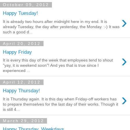
October 09, 2012
Happy Tuesday!
›
It is already two hours after midnight here in my end. It is
already Tuesday, the day after yesterday, the Monday. :-) It was
such a good d...
April 20, 2012
Happy Friday
›
It is every this day of the week that employees tend to shout
"yay, it is weekend soon"! And yes that is true since I
experienced ...
April 12, 2012
Happy Thursday!
›
It is Thursday again. It is this day when Friday-off workers has
to prepare themselves for the last day of their works. Though it
is still 4...
March 29, 2012
Happy Thursday, Weekdays