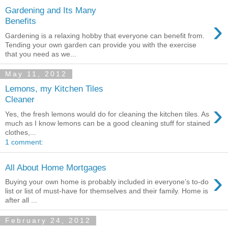
Gardening and Its Many
›
Benefits
Gardening is a relaxing hobby that everyone can benefit from.
Tending your own garden can provide you with the exercise
that you need as we...
May 11, 2012
Lemons, my Kitchen Tiles
Cleaner
›
Yes, the fresh lemons would do for cleaning the kitchen tiles. As
much as I know lemons can be a good cleaning stuff for stained
clothes,...
1 comment:
All About Home Mortgages
›
Buying your own home is probably included in everyone’s to-do
list or list of must-have for themselves and their family. Home is
after all ...
February 24, 2012