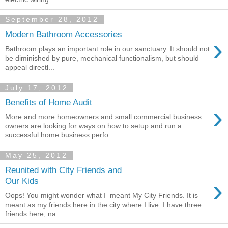
September 28, 2012
Modern Bathroom Accessories
›
Bathroom plays an important role in our sanctuary. It should not
be diminished by pure, mechanical functionalism, but should
appeal directl...
July 17, 2012
Benefits of Home Audit
›
More and more homeowners and small commercial business
owners are looking for ways on how to setup and run a
successful home business perfo...
May 25, 2012
Reunited with City Friends and
›
Our Kids
Oops! You might wonder what I meant My City Friends. It is
meant as my friends here in the city where I live. I have three
friends here, na...