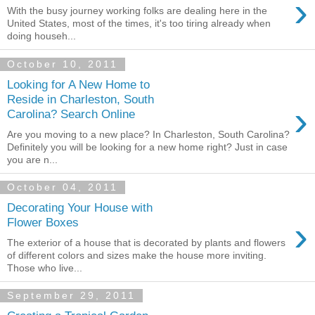
›
With the busy journey working folks are dealing here in the
United States, most of the times, it's too tiring already when
doing househ...
October 10, 2011
Looking for A New Home to
Reside in Charleston, South
›
Carolina? Search Online
Are you moving to a new place? In Charleston, South Carolina?
Definitely you will be looking for a new home right? Just in case
you are n...
October 04, 2011
Decorating Your House with
›
Flower Boxes
The exterior of a house that is decorated by plants and flowers
of different colors and sizes make the house more inviting.
Those who live...
September 29, 2011