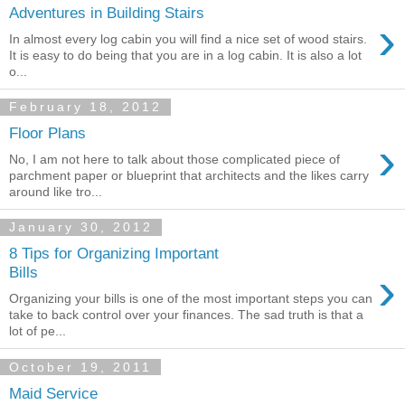
Adventures in Building Stairs
›
In almost every log cabin you will find a nice set of wood stairs.
It is easy to do being that you are in a log cabin. It is also a lot
o...
February 18, 2012
Floor Plans
›
No, I am not here to talk about those complicated piece of
parchment paper or blueprint that architects and the likes carry
around like tro...
January 30, 2012
8 Tips for Organizing Important
›
Bills
Organizing your bills is one of the most important steps you can
take to back control over your finances. The sad truth is that a
lot of pe...
October 19, 2011
Maid Service