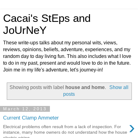
Cacai's StEps and
JoUrNeY
These write-ups talks about my personal wits, views,
reviews, opinions, beliefs, adventure, experiences, and my
random day to day living fun. This also includes what I love
to do in my past, present and would love to do in the future.
Join me in my life's adventure, let's journey-in!
Showing posts with label
house and home
.
Show all
posts
March 12, 2013
Current Clamp Ammeter
›
Electrical problems often result from a lack of inspection. For
instance, many home owners do not understand how the house
electric wiring ...