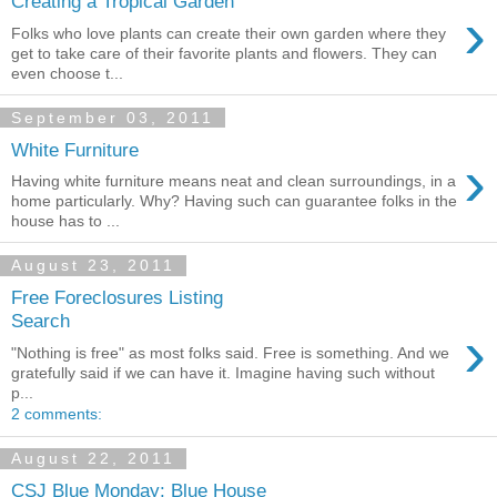
Creating a Tropical Garden
›
Folks who love plants can create their own garden where they
get to take care of their favorite plants and flowers. They can
even choose t...
September 03, 2011
White Furniture
›
Having white furniture means neat and clean surroundings, in a
home particularly. Why? Having such can guarantee folks in the
house has to ...
August 23, 2011
Free Foreclosures Listing
Search
›
"Nothing is free" as most folks said. Free is something. And we
gratefully said if we can have it. Imagine having such without
p...
2 comments:
August 22, 2011
CSJ Blue Monday: Blue House