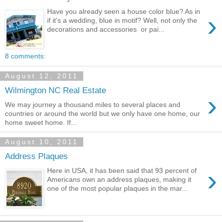
Have you already seen a house color blue? As in
›
if it's a wedding, blue in motif? Well, not only the
decorations and accessories or pai...
8 comments:
August 12, 2011
Wilmington NC Real Estate
›
We may journey a thousand miles to several places and
countries or around the world but we only have one home, our
home sweet home. If...
August 10, 2011
Address Plaques
›
Here in USA, it has been said that 93 percent of
Americans own an address plaques, making it
one of the most popular plaques in the mar...