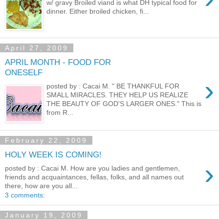
w/ gravy Broiled viand is what DH typical food for
dinner. Either broiled chicken, fi...
April 27, 2009
APRIL MONTH - FOOD FOR
ONESELF
›
posted by : Cacai M. " BE THANKFUL FOR
SMALL MIRACLES. THEY HELP US REALIZE
THE BEAUTY OF GOD'S LARGER ONES." This is
from R...
February 22, 2009
HOLY WEEK IS COMING!
›
posted by : Cacai M. How are you ladies and gentlemen,
friends and acquaintances, fellas, folks, and all names out
there, how are you all...
3 comments:
January 19, 2009