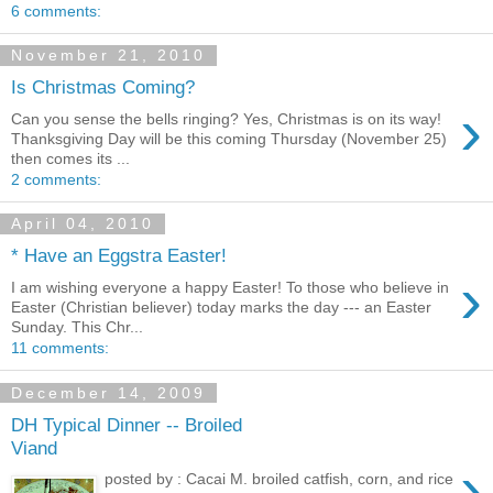
6 comments:
November 21, 2010
Is Christmas Coming?
›
Can you sense the bells ringing? Yes, Christmas is on its way!
Thanksgiving Day will be this coming Thursday (November 25)
then comes its ...
2 comments:
April 04, 2010
* Have an Eggstra Easter!
›
I am wishing everyone a happy Easter! To those who believe in
Easter (Christian believer) today marks the day --- an Easter
Sunday. This Chr...
11 comments:
December 14, 2009
DH Typical Dinner -- Broiled
Viand
›
posted by : Cacai M. broiled catfish, corn, and rice