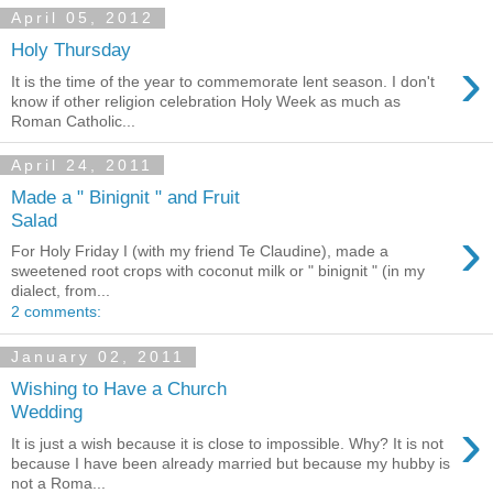
April 05, 2012
Holy Thursday
›
It is the time of the year to commemorate lent season. I don't
know if other religion celebration Holy Week as much as
Roman Catholic...
April 24, 2011
Made a " Binignit " and Fruit
Salad
›
For Holy Friday I (with my friend Te Claudine), made a
sweetened root crops with coconut milk or " binignit " (in my
dialect, from...
2 comments:
January 02, 2011
Wishing to Have a Church
Wedding
›
It is just a wish because it is close to impossible. Why? It is not
because I have been already married but because my hubby is
not a Roma...