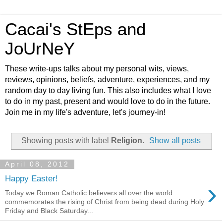
Cacai's StEps and
JoUrNeY
These write-ups talks about my personal wits, views,
reviews, opinions, beliefs, adventure, experiences, and my
random day to day living fun. This also includes what I love
to do in my past, present and would love to do in the future.
Join me in my life's adventure, let's journey-in!
Showing posts with label
Religion
.
Show all posts
April 08, 2012
Happy Easter!
›
Today we Roman Catholic believers all over the world
commemorates the rising of Christ from being dead during Holy
Friday and Black Saturday...