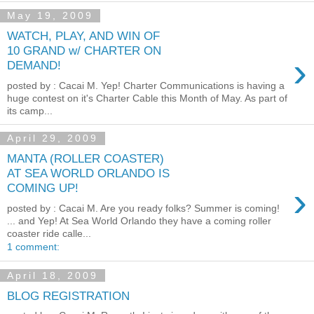
May 19, 2009
WATCH, PLAY, AND WIN OF
10 GRAND w/ CHARTER ON
›
DEMAND!
posted by : Cacai M. Yep! Charter Communications is having a
huge contest on it's Charter Cable this Month of May. As part of
its camp...
April 29, 2009
MANTA (ROLLER COASTER)
AT SEA WORLD ORLANDO IS
›
COMING UP!
posted by : Cacai M. Are you ready folks? Summer is coming!
... and Yep! At Sea World Orlando they have a coming roller
coaster ride calle...
1 comment:
April 18, 2009
BLOG REGISTRATION