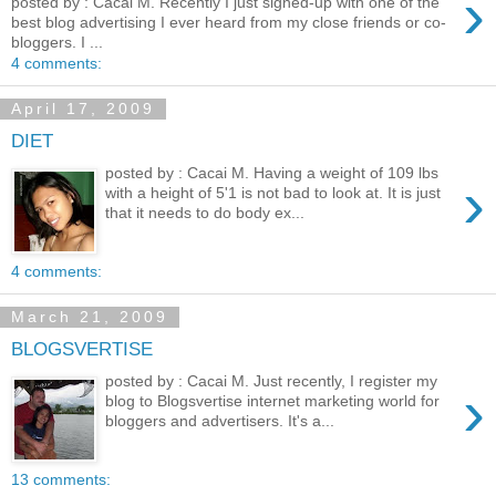
›
posted by : Cacai M. Recently I just signed-up with one of the
best blog advertising I ever heard from my close friends or co-
bloggers. I ...
4 comments:
April 17, 2009
DIET
posted by : Cacai M. Having a weight of 109 lbs
›
with a height of 5'1 is not bad to look at. It is just
that it needs to do body ex...
4 comments:
March 21, 2009
BLOGSVERTISE
posted by : Cacai M. Just recently, I register my
›
blog to Blogsvertise internet marketing world for
bloggers and advertisers. It's a...
13 comments: