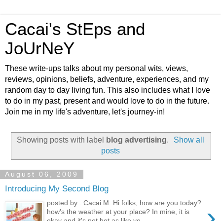
Cacai's StEps and
JoUrNeY
These write-ups talks about my personal wits, views,
reviews, opinions, beliefs, adventure, experiences, and my
random day to day living fun. This also includes what I love
to do in my past, present and would love to do in the future.
Join me in my life's adventure, let's journey-in!
Showing posts with label
blog advertising
.
Show all
posts
August 06, 2009
Introducing My Second Blog
posted by : Cacai M. Hi folks, how are you today?
›
how's the weather at your place? In mine, it is
okay and it's not hot as like ye...