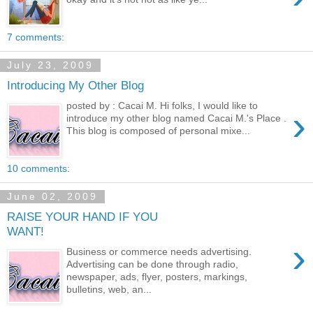
7 comments:
July 23, 2009
Introducing My Other Blog
posted by : Cacai M. Hi folks, I would like to
›
introduce my other blog named Cacai M.'s Place .
This blog is composed of personal mixe...
10 comments:
June 02, 2009
RAISE YOUR HAND IF YOU
WANT!
›
Business or commerce needs advertising.
Advertising can be done through radio,
newspaper, ads, flyer, posters, markings,
bulletins, web, an...