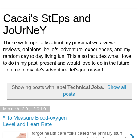
Cacai's StEps and
JoUrNeY
These write-ups talks about my personal wits, views,
reviews, opinions, beliefs, adventure, experiences, and my
random day to day living fun. This also includes what I love
to do in my past, present and would love to do in the future.
Join me in my life's adventure, let's journey-in!
Showing posts with label
Technical Jobs
.
Show all
posts
March 20, 2010
* To Measure Blood-oxygen
Level and Heart Rate
›
I forgot health care folks called the primary stuff