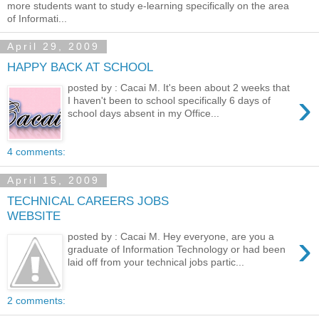
more students want to study e-learning specifically on the area
of Informati...
April 29, 2009
HAPPY BACK AT SCHOOL
posted by : Cacai M. It's been about 2 weeks that
›
I haven't been to school specifically 6 days of
school days absent in my Office...
4 comments:
April 15, 2009
TECHNICAL CAREERS JOBS
WEBSITE
›
posted by : Cacai M. Hey everyone, are you a
graduate of Information Technology or had been
laid off from your technical jobs partic...
2 comments: