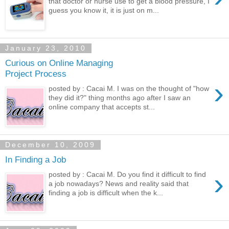
that doctor or nurse use to get a blood pressure, I
guess you know it, it is just on m...
January 23, 2010
Curious on Online Managing
Project Process
›
posted by : Cacai M. I was on the thought of "how
they did it?" thing months ago after I saw an
online company that accepts st...
December 10, 2009
In Finding a Job
›
posted by : Cacai M. Do you find it difficult to find
a job nowadays? News and reality said that
finding a job is difficult when the k...