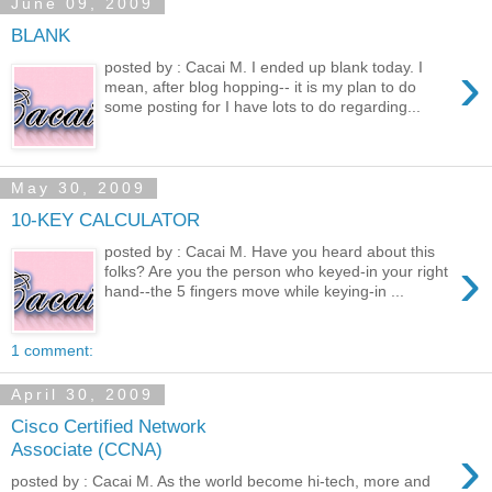
June 09, 2009
BLANK
›
posted by : Cacai M. I ended up blank today. I
mean, after blog hopping-- it is my plan to do
some posting for I have lots to do regarding...
May 30, 2009
10-KEY CALCULATOR
posted by : Cacai M. Have you heard about this
›
folks? Are you the person who keyed-in your right
hand--the 5 fingers move while keying-in ...
1 comment:
April 30, 2009
Cisco Certified Network
›
Associate (CCNA)
posted by : Cacai M. As the world become hi-tech, more and