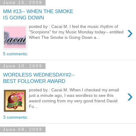
June 15, 2009
MM #13-- WHEN THE SMOKE
IS GOING DOWN
›
posted by : Cacai M. I feel the music rhythm of
"Scorpions" for my Music Monday today-- entitled
When The Smoke is Going Down a...
5 comments:
June 10, 2009
WORDLESS WEDNESDAY#2--
BEST FOLLOWER AWARD
›
posted by : Cacai M. When I checked my email
just a minute ago, I was wordless to see this
award coming from my very good friend David
Fu...
3 comments:
June 08, 2009