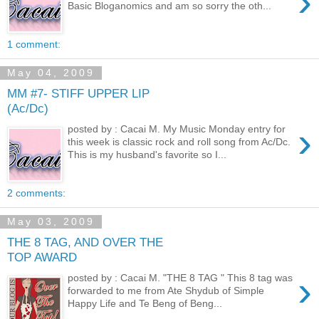
›
Basic Bloganomics and am so sorry the oth...
1 comment:
May 04, 2009
MM #7- STIFF UPPER LIP
(Ac/Dc)
›
posted by : Cacai M. My Music Monday entry for
this week is classic rock and roll song from Ac/Dc.
This is my husband's favorite so I...
2 comments:
May 03, 2009
THE 8 TAG, AND OVER THE
TOP AWARD
›
posted by : Cacai M. "THE 8 TAG " This 8 tag was
forwarded to me from Ate Shydub of Simple
Happy Life and Te Beng of Beng...