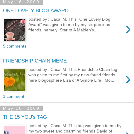
May 16, 2009
ONE LOVELY BLOG AWARD
posted by : Cacai M. This "One Lovely Blog
›
Award" was given to me by my six precious
friends, namely: Star of A Maiden's...
5 comments:
FRIENDSHIP CHAIN MEME
posted by : Cacai M. This Friendship Chain tag
›
was given to me first by my new-found friends
here blogosphere Liza of A Simple Life , Mo...
1 comment:
May 10, 2009
THE 15 YOU's TAG
posted by : Cacai M. This tag was given to me by
my two sweet and charming friends David of