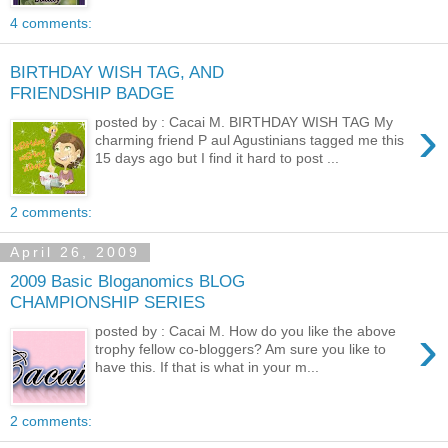
4 comments:
BIRTHDAY WISH TAG, AND
FRIENDSHIP BADGE
›
posted by : Cacai M. BIRTHDAY WISH TAG My
charming friend P aul Agustinians tagged me this
15 days ago but I find it hard to post ...
2 comments:
April 26, 2009
2009 Basic Bloganomics BLOG
CHAMPIONSHIP SERIES
›
posted by : Cacai M. How do you like the above
trophy fellow co-bloggers? Am sure you like to
have this. If that is what in your m...
2 comments: