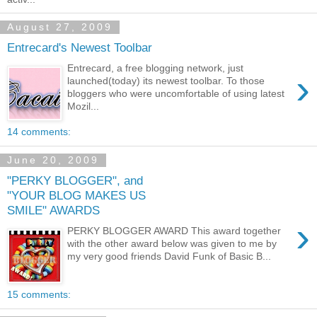
August 27, 2009
Entrecard's Newest Toolbar
Entrecard, a free blogging network, just
›
launched(today) its newest toolbar. To those
bloggers who were uncomfortable of using latest
Mozil...
14 comments:
June 20, 2009
"PERKY BLOGGER", and
"YOUR BLOG MAKES US
SMILE" AWARDS
›
PERKY BLOGGER AWARD This award together
with the other award below was given to me by
my very good friends David Funk of Basic B...
15 comments: