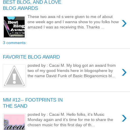
BEST BLOG, AND A LOVE
BLOG AWARDS
›
These two awa rd s were given to me of about
one week ago and I wanna show to you folks how
amazed I was as receiving this. Thanks ...
3 comments:
FAVORITE BLOG AWARD
›
posted by : Cacai M. My blog got an award from
two of my good friends here in blogosphere by
the name David Funk of Basic Bloganomics bl...
MM #12-- FOOTPRINTS IN
THE SAND
›
posted by : Cacai M. Hello folks, it's Music
Monday again and it's time for me to share the
chosen music for this first day of th...