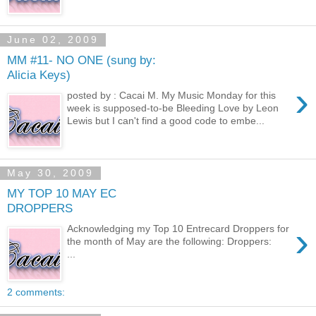
June 02, 2009
MM #11- NO ONE (sung by:
Alicia Keys)
›
posted by : Cacai M. My Music Monday for this
week is supposed-to-be Bleeding Love by Leon
Lewis but I can't find a good code to embe...
May 30, 2009
MY TOP 10 MAY EC
DROPPERS
›
Acknowledging my Top 10 Entrecard Droppers for
the month of May are the following: Droppers:
...
2 comments: