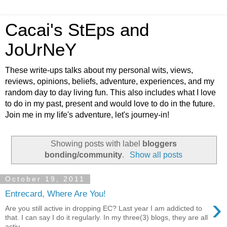
Cacai's StEps and
JoUrNeY
These write-ups talks about my personal wits, views,
reviews, opinions, beliefs, adventure, experiences, and my
random day to day living fun. This also includes what I love
to do in my past, present and would love to do in the future.
Join me in my life's adventure, let's journey-in!
Showing posts with label
bloggers
bonding/community
.
Show all posts
October 19, 2011
Entrecard, Where Are You!
›
Are you still active in dropping EC? Last year I am addicted to
that. I can say I do it regularly. In my three(3) blogs, they are all
activ...