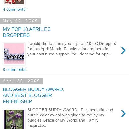
4 comments:
May 02, 2009
MY TOP 10 APRIL EC
DROPPERS
›
I would like to thank you my Top 10 EC Droppers
for this April Month. Thanks a lot droppers for
your continued support. You deserve for app...
9 comments:
April 30, 2009
BLOGGER BUDDY AWARD,
AND BEST BLOGGER
FRIENDSHIP
›
BLOGGER BUDDY AWARD This beautiful and
purple color award was given to me by my
buddies Grace of My World and Family
Inspiratio...