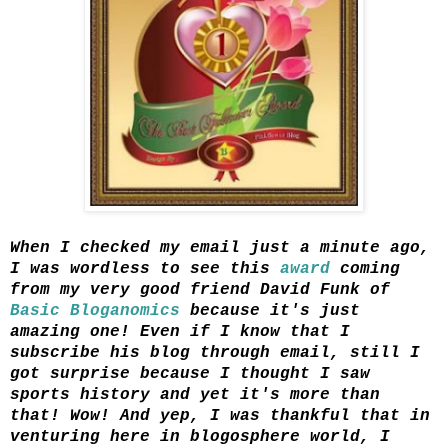
When I checked my email just a minute ago,
I was wordless to see this
award
coming
from my very good friend David Funk of
Basic Bloganomics
because it's just
amazing one! Even if I know that I
subscribe his blog through email, still I
got surprise because I thought I saw
sports history and yet it's more than
that! Wow! And yep, I was thankful that in
venturing here in blogosphere world, I