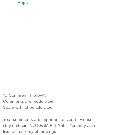
Reply
"U Comment, I follow".
Comments are moderated.
Spam will not be tolerated.
Your comments are important as yours. Please
stay on topic. NO SPAM PLEASE.. You may also
like to check my other blogs: