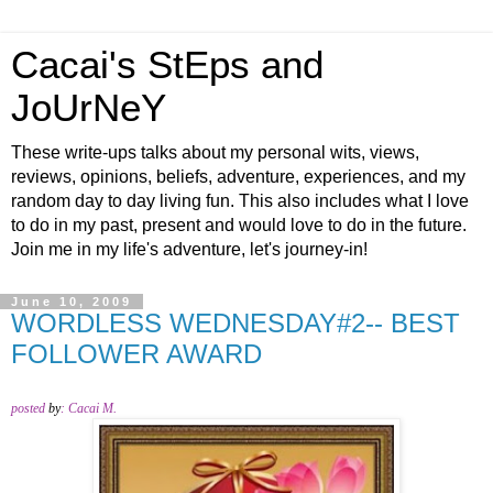
Cacai's StEps and
JoUrNeY
These write-ups talks about my personal wits, views,
reviews, opinions, beliefs, adventure, experiences, and my
random day to day living fun. This also includes what I love
to do in my past, present and would love to do in the future.
Join me in my life's adventure, let's journey-in!
June 10, 2009
WORDLESS WEDNESDAY#2-- BEST
FOLLOWER AWARD
posted
by
:
Cacai M.