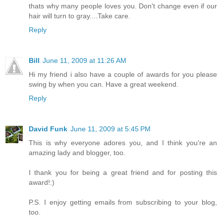
thats why many people loves you. Don't change even if our
hair will turn to gray....Take care.
Reply
Bill
June 11, 2009 at 11:26 AM
Hi my friend i also have a couple of awards for you please
swing by when you can. Have a great weekend.
Reply
David Funk
June 11, 2009 at 5:45 PM
This is why everyone adores you, and I think you're an
amazing lady and blogger, too.
I thank you for being a great friend and for posting this
award!:)
P.S. I enjoy getting emails from subscribing to your blog,
too.