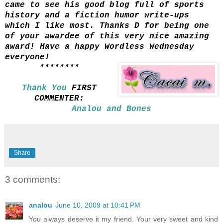
came to see his good blog full of sports
history and a fiction humor write-ups
which I like most. Thanks D for being one
of your awardee of this very nice amazing
award! Have a happy Wordless Wednesday
everyone!
********
Thank You
FIRST
COMMENTER:
Analou and Bones
Share
3 comments:
analou
June 10, 2009 at 10:41 PM
You always deserve it my friend. Your very sweet and kind