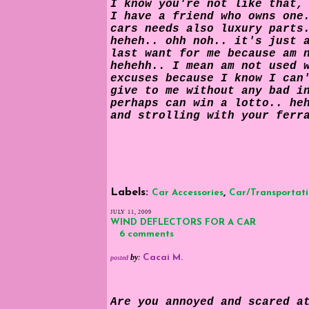
I know you're not like that,
I have a friend who owns one
cars needs also luxury parts
heheh.. ohh noh.. it's just 
last want for me because am 
hehehh.. I mean am not used 
excuses because I know I can
give to me without any bad i
perhaps can win a lotto.. he
and strolling with your ferr
Labels:
,
Car Accessories
Car/Transportat
JULY 11, 2009
WIND DEFLECTORS FOR A CAR
6 comments
by
:
Cacai M.
posted
Are you annoyed and scared a