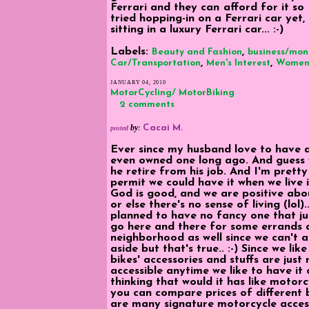
Ferrari and they can afford for it so 
tried hopping-in on a Ferrari car yet, 
sitting in a luxury Ferrari car... :-)
Labels:
,
Beauty and Fashion
business/mon
,
,
Car/Transportation
Men's Interest
Women'
JANUARY 04, 2010
MotorCycling/ MotorBiking
2 comments
by
:
Cacai M.
posted
Ever since my husband love to have a
even owned one long ago. And guess 
he retire from his job. And I'm prett
permit we could have it when we live i
God is good, and we are positive abou
or else there's no sense of living (lol).
planned to have no fancy one that j
go here and there for some errands a
neighborhood as well since we can't aff
aside but that's true.. :-) Since we li
bikes' accessories and stuffs are just 
accessible anytime we like to have it
thinking that would it has like motor
you can compare prices of different b
are many signature motorcycle access