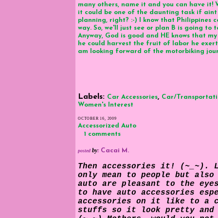
many others, name it and you can have it! W
it could be one of the daunting task if aint
planning, right? :-) I know that Philippines 
way. So, we'll just see or plan B is going t
Anyway, God is good and HE knows that my 
he could harvest the fruit of labor he exert
am looking forward of the motorbiking journ
Labels:
,
Car Accessories
Car/Transportat
Women's Interest
OCTOBER 16, 2009
Accessorized Auto
1 comments
by
:
Cacai M.
posted
Then accessories it! (~_~). 
only mean to people but also
auto are pleasant to the eye
to have
auto accessories
espe
accessories on it like to a 
stuffs so it look pretty and