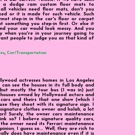
t a dodge ram custom floor mats to
all vehicles need floor mats, don't you
ized or it is made for such vehicle. Such
nnot step-in in the car's floor or carpet
t something you step-in first. Or else it
and your car would look messy. And you
y when you're in your journey going to
want people to judge you as that kind of
,
ies
Car/Transportation
llywood actresses homes in Los Angeles
e can see the houses in its full body and
ut mostly the tour bus (I was in) just
g houses owned by Hollywood actors and
 cars and theirs that one show (which I
e they shoot with its signature sign. I
signature clothes owner and holah, a lot
ari! Surely, the owner cars maintenance
ink so? I believe signature quality cars,
 the owner need its Ferrari maintenance
ion, I guess so... Well, they are rich to
really does have maintenance even if it is