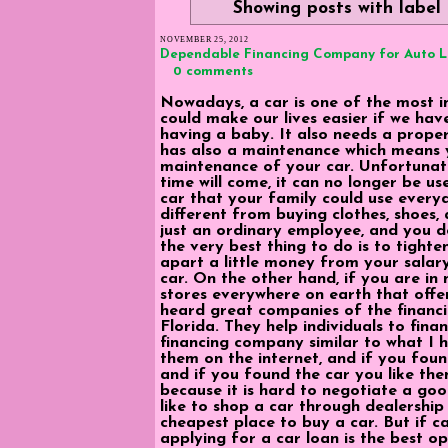
Showing posts with label
NOVEMBER 25, 2012
Dependable Financing Company for Auto 
0 comments
Nowadays, a car is one of the most im
could make our lives easier if we hav
having a baby. It also needs a proper 
has also a maintenance which means 
maintenance of your car. Unfortunatel
time will come, it can no longer be us
car that your family could use every
different from buying clothes, shoes, 
just an ordinary employee, and you d
the very best thing to do is to tighte
apart a little money from your salar
car. On the other hand, if you are in
stores everywhere on earth that offers
heard great companies of the financ
Florida. They help individuals to finan
financing company similar to what I
them on the internet, and if you foun
and if you found the car you like then
because it is hard to negotiate a goo
like to shop a car through dealershi
cheapest place to buy a car. But if cas
applying for a car loan is the best op