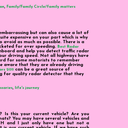
,
ion
Family/Family Circle/family matters
 embarrassing but can also cause a lot of
quite expensive on your part which is why
o avoid as much as possible. There is a
icketed for over speeding.
Best Radar
board and help you detect traffic radar
ur driving speed. Not all highways have
hard for some motorists to remember
e aware that they are already driving
can be a great source of
rs 2011
g for quality radar detector that they
,
ssories
life's journey
Is this your current vehicle? Are you
r mats? You may have several vehicles and
H and I just only have one but not a
t is our current vehicle. If we have such