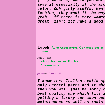
(~_~) Mothers, would you not
love it especially if the ac
color. Ooh girly stuffs. Men
fashion, they want it the wa
yeah.. if there is more wome
great, isn't it? Have a good
Labels:
,
Auto Accessories
Car Accessories
Interest
JULY 22, 2009
Looking for Ferrari Parts?
0 comments
by
:
Cacai M.
posted
I know that Italian exotic s
only Ferrari parts and it sh
then you will just be sorry 
best quality one which fits 
getting a luxury car when ca
maintenance as well as tools