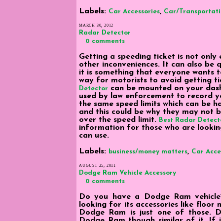
Labels:
,
Car Accessories
Car/Transportat
MARCH 30, 2012
Radar Detector
0 comments
Getting a speeding ticket is not only
other inconveniences. It can also be 
it is something that everyone wants t
way for motorists to avoid getting t
can be mounted on your dash
Detector
used by law enforcement to record yo
the same speed limits which can be 
and this could be why they may not b
over the speed limit.
Best Radar Detecto
information for those who are lookin
can use.
Labels:
,
business/money matters
Car Acce
AUGUST 25, 2011
Dodge Ram Vehicle Accessory
0 comments
Do you have a Dodge Ram vehicle? 
looking for its accessories like floo
Dodge Ram is just one of those. D
Dodge Ram though similar of it. If i