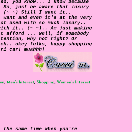
 so, you know... I know because
. So, just be aware that luxury
. (~_~) Still I want it..
a want and even it's at the very
not used with so much luxury..
with it.. (~_~).. Am just making
't afford ... well, if somebody
ntention, why not right? Or
heh.. okey folks, happy shopping
ari car! muahhh!
,
,
,
ion
Men's Interest
Shopping
Women's Interest
t the same time when you're