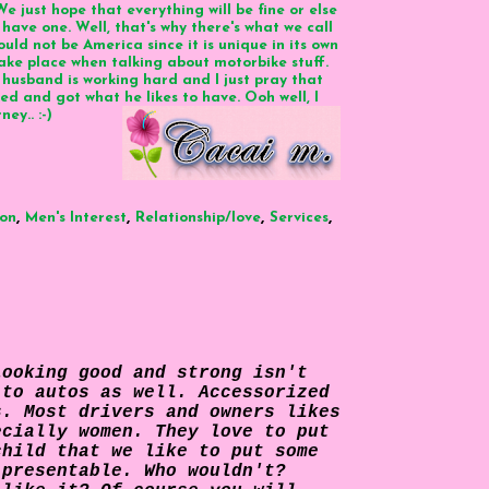
e just hope that everything will be fine or else
 have one. Well, that's why there's what we call
could not be America since it is unique in its own
o take place when talking about motorbike stuff.
husband is working hard and I just pray that
ed and got what he likes to have. Ooh well, I
ey.. :-)
,
,
,
,
ion
Men's Interest
Relationship/love
Services
Looking good and strong isn't
 to autos as well. Accessorized
s. Most drivers and owners likes
cially women. They love to put
child that we like to put some
 presentable. Who wouldn't?