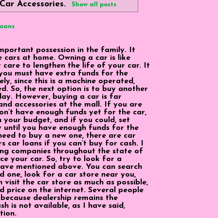
Car Accessories
.
Show all posts
Loans
portant possession in the family. It
e cars at home. Owning a car is like
care to lengthen the life of your car. It
you must have extra funds for the
y, since this is a machine operated,
ed. So, the next option is to buy another
day. However, buying a car is far
and accessories at the mall. If you are
on’t have enough funds yet for the car,
n your budget, and if you could, set
y until you have enough funds for the
 need to buy a new one, there are car
 car loans if you can’t buy for cash. I
ing companies throughout the state of
ce your car. So, try to look for a
 have mentioned above. You can search
d one, look for a car store near you,
 visit the car store as much as possible,
d price on the internet. Several people
p because dealership remains the
h is not available, as I have said,
tion.