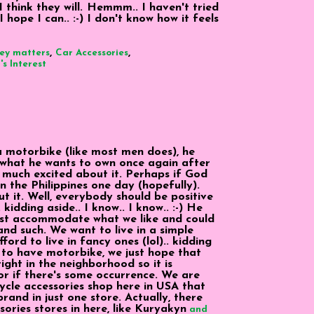
I think they will. Hemmm.. I haven't tried
I hope I can.. :-) I don't know how it feels
,
,
ey matters
Car Accessories
s Interest
 motorbike (like most men does), he
what he wants to own once again after
y much excited about it. Perhaps if God
n the Philippines one day (hopefully).
t it. Well, everybody should be positive
. kidding aside.. I know.. I know.. :-) He
ust accommodate what we like and could
nd such. We want to live in a simple
ord to live in fancy ones (lol).. kidding
ke to have motorbike, we just hope that
right in the neighborhood so it is
 or if there's some occurrence. We are
cycle accessories shop here in USA that
rand in just one store. Actually, there
ories stores in here, like Kuryakyn
and