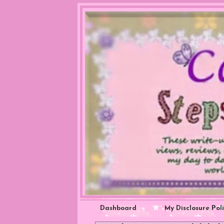
Dashboard
My Disclosure Pol