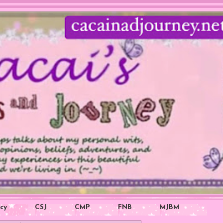
icy
CSJ
CMP
FNB
MJBM