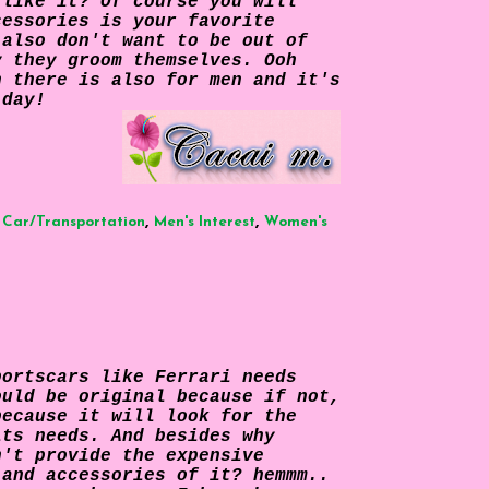
 like it? Of course you will
cessories is your favorite
 also don't want to be out of
y they groom themselves. Ooh
n there is also for men and it's
 day!
,
,
,
Car/Transportation
Men's Interest
Women's
portscars like Ferrari needs
ould be original because if not,
because it will look for the
its needs. And besides why
n't provide the expensive
 and accessories of it? hemmm..