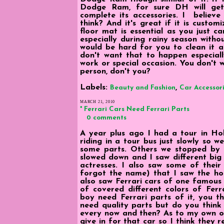
Dodge Ram, for sure DH will ge
complete its accessories. I believe 
think? And it's great if it is custom
floor mat is essential as you just ca
especially during rainy season withou
would be hard for you to clean it 
don't want that to happen especiall
work or special occasion. You don't 
person, don't you?
Labels:
,
Beauty and Fashion
Car Accessor
MARCH 21, 2010
* Ferrari Cars Need Ferrari Parts
0 comments
A year plus ago I had a tour in Ho
riding in a tour bus just slowly so w
some parts. Others we stopped by b
slowed down and I saw different bi
actresses. I also saw some of their
forgot the name) that I saw the hous
also saw Ferrari cars of one famous 
of covered different colors of Ferr
boy need Ferrari parts of it, you th
need quality parts but do you think
every now and then? As to my own opin
give in for that car so I think they 