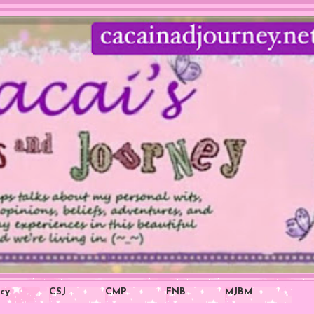
icy
CSJ
CMP
FNB
MJBM