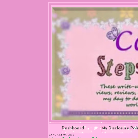
Dashboard
My Disclosure Pol
JANUARY 04, 2010