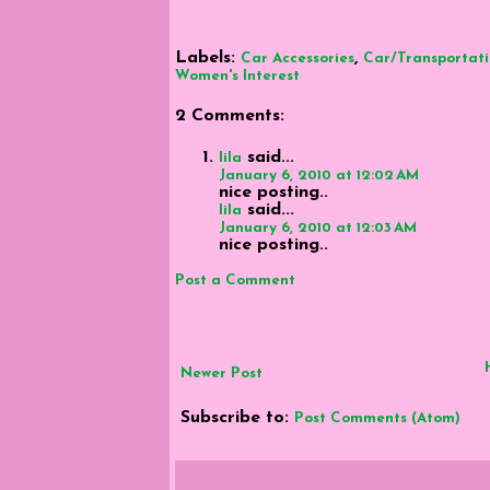
Labels:
,
Car Accessories
Car/Transportat
Women's Interest
2 Comments:
said...
lila
January 6, 2010 at 12:02 AM
nice posting..
said...
lila
January 6, 2010 at 12:03 AM
nice posting..
Post a Comment
Newer Post
Subscribe to:
Post Comments (Atom)