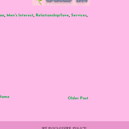
,
,
,
,
ion
Men's Interest
Relationship/love
Services
Home
Older Post
MY DISCLOSURE POLICY: