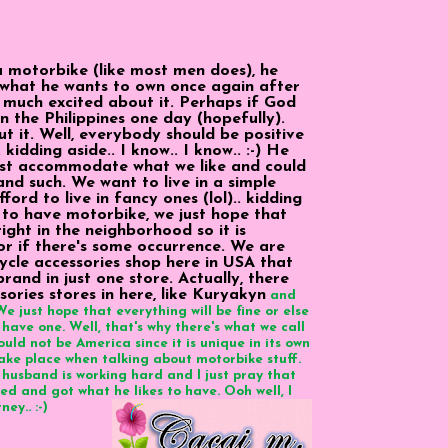
 motorbike (like most men does), he
what he wants to own once again after
y much excited about it. Perhaps if God
n the Philippines one day (hopefully).
t it. Well, everybody should be positive
. kidding aside.. I know.. I know.. :-) He
ust accommodate what we like and could
nd such. We want to live in a simple
ord to live in fancy ones (lol).. kidding
ke to have motorbike, we just hope that
right in the neighborhood so it is
 or if there's some occurrence. We are
cycle accessories shop here in USA that
rand in just one store. Actually, there
ories stores in here, like Kuryakyn
and
e just hope that everything will be fine or else
 have one. Well, that's why there's what we call
could not be America since it is unique in its own
o take place when talking about motorbike stuff.
husband is working hard and I just pray that
ed and got what he likes to have. Ooh well, I
ey.. :-)