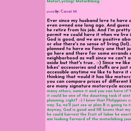
MotorCycling/ MotorBiking
by
:
Cacai M.
posted
Ever since my husband love to have a
even owned one long ago. And guess 
he retire from his job. And I'm prett
permit we could have it when we live i
God is good, and we are positive abou
or else there's no sense of living (lol).
planned to have no fancy one that j
go here and there for some errands a
neighborhood as well since we can't aff
aside but that's true.. :-) Since we li
bikes' accessories and stuffs are just 
accessible anytime we like to have it
thinking that would it has like motor
you can compare prices of different b
are many signature motorcycle access
many others, name it and you can have it! W
it could be one of the daunting task if aint
planning, right? :-) I know that Philippines 
way. So, we'll just see or plan B is going t
Anyway, God is good and HE knows that my 
he could harvest the fruit of labor he exert
am looking forward of the motorbiking journ