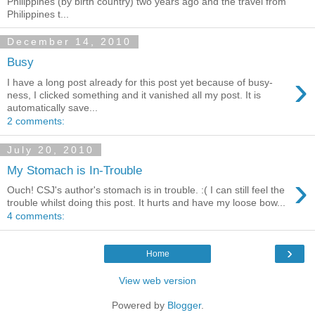
Philippines (by birth country) two years ago and the travel from
Philippines t...
December 14, 2010
Busy
›
I have a long post already for this post yet because of busy-
ness, I clicked something and it vanished all my post. It is
automatically save...
2 comments:
July 20, 2010
My Stomach is In-Trouble
›
Ouch! CSJ's author's stomach is in trouble. :( I can still feel the
trouble whilst doing this post. It hurts and have my loose bow...
4 comments:
›
Home
View web version
Powered by
Blogger
.