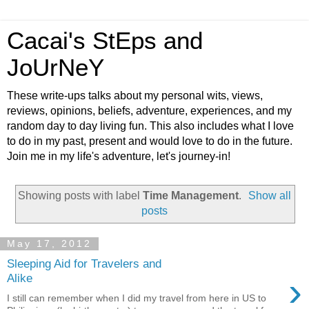
Cacai's StEps and
JoUrNeY
These write-ups talks about my personal wits, views,
reviews, opinions, beliefs, adventure, experiences, and my
random day to day living fun. This also includes what I love
to do in my past, present and would love to do in the future.
Join me in my life's adventure, let's journey-in!
Showing posts with label
Time Management
.
Show all
posts
May 17, 2012
Sleeping Aid for Travelers and
›
Alike
I still can remember when I did my travel from here in US to