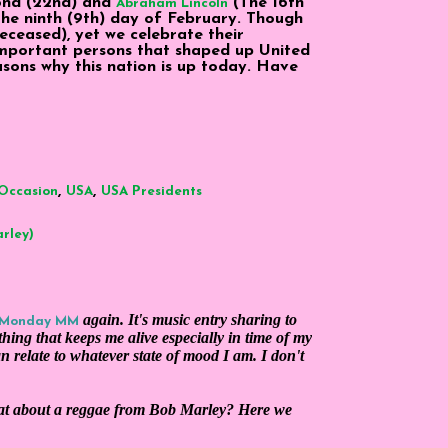
cond (22nd) and
(The 16th
Abraham Lincoln
the ninth (9th) day of February. Though
eceased), yet we celebrate their
important persons that shaped up United
sons why this nation is up today. Have
,
,
Occasion
USA
USA Presidents
arley)
again. It's music entry sharing to
 Monday MM
hing that keeps me alive especially in time of my
an relate to whatever state of mood I am. I don't
hat about a reggae from Bob Marley? Here we