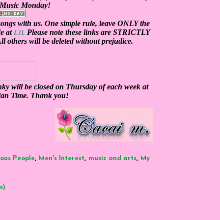
y Music Monday!
ngs with us. One simple rule, leave
ONLY
the
de at
Please note these links are
STRICTLY
LJL
l others will be deleted without prejudice.
ky will be closed on Thursday of each week at
ian Time. Thank you!
,
,
,
ous People
Men's Interest
music and arts
My
n)