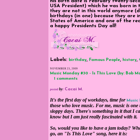
his birth date is February twenty-se
USA President) which he was born in 
they are not in this world anymore (d
birthdays (in one) because they are 
States of America and one of the rea
a happy Presidents Day all!
Labels:
,
,
,
birthday
Famous People
history
NOVEMBER 23, 2009
Music Monday #30 - Is This Love (by: Bob M
1 comments
by
:
Cacai M.
posted
It's the first day of workdays, time for
Music
those who love music. For me, music is one t
sloppy days. There's something in it that I c
know but I am just really fascinated with it.
So, would you like to have a jam today? W
go, an "Is This Love" song, here it is: