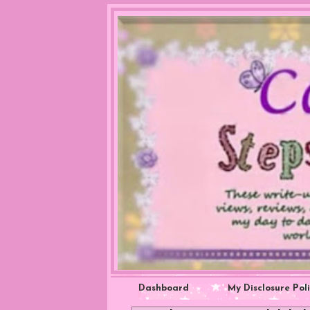
Dashboard
My Disclosure Pol