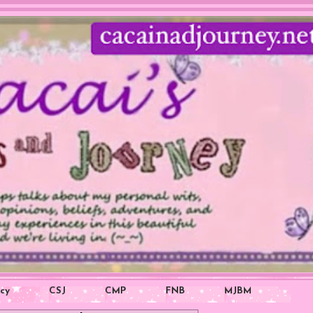
icy
CSJ
CMP
FNB
MJBM