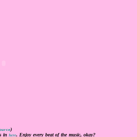
)
ource
's in
. Enjoy every beat of the music, okay?
here