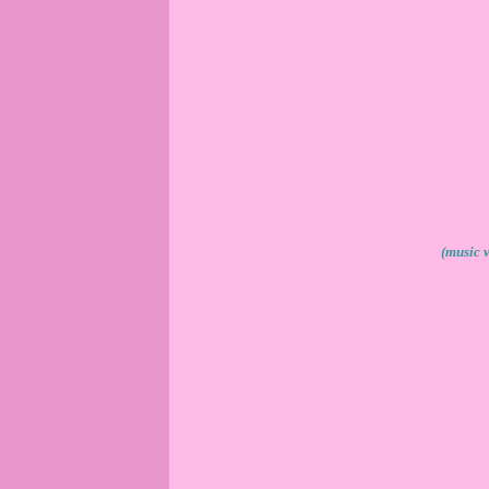
(music 