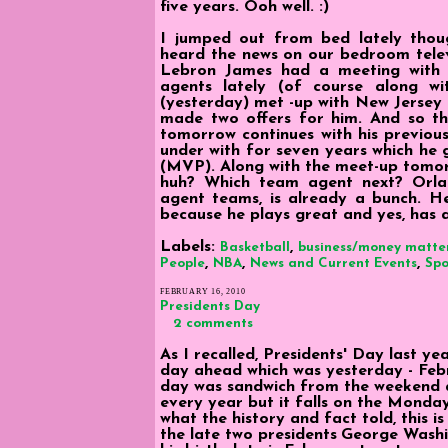
five years. Ooh well. :)
I jumped out from bed lately thoug
heard the news on our bedroom televi
Lebron James had a meeting with 
agents lately (of course along w
(yesterday) met -up with New Jersey
made two offers for him. And so th
tomorrow continues with his previou
under with for seven years which he 
(MVP). Along with the meet-up tomorr
huh? Which team agent next? Orlan
agent teams, is already a bunch. He
because he plays great and yes, has a
Labels:
,
Basketball
business/money matte
,
,
,
People
NBA
News and Current Events
Spo
FEBRUARY 16, 2010
Presidents Day
2 comments
As I recalled, Presidents' Day last ye
day ahead which was yesterday - Febr
day was sandwich from the weekend an
every year but it falls on the Monda
what the history and fact told, this i
the late two presidents
George Washin