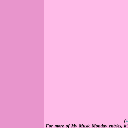
(
s
For more of My Music Monday entries, it