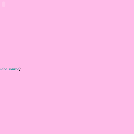
)
video source