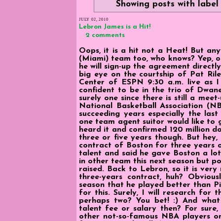
Showing posts with labe
JULY 02, 2010
Lebron James is a Hit!
2 comments
Oops, it is a hit not a Heat! But an
(Miami) team too, who knows? Yep, o
he will sign-up the agreement direct
big eye on the courtship of Pat Ril
Center of ESPN 9:30 a.m. live as I 
confident to be in the trio of Dwane
surely one since there is still a mee
National Basketball Association (N
succeeding years especially the last
one team agent suitor would like to 
heard it and confirmed 120 million dol
three or five years though. But hey,
contract of Boston for three years o
talent and said he gave Boston a lot 
in other team this next season but poss
raised. Back to Lebron, so it is ver
three-years contract, huh? Obviou
season that he played better than Pi
for this. Surely, I will research fo
perhaps two? You bet! :) And wha
talent fee or salary then? For sure
other not-so-famous NBA players onl