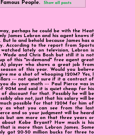
l
Famous People
.
Show all posts
yway, perhaps he could be with the Heat
nly James Lebron and his agent knows if
ly. But lo and behold because James has a
ey. According to the report from Sports
watched lately on television, Lebron is
 Wade and Chris Bosh but still it is not
t-up of this "in-demand" free agent great
BA) player who shows a great job from
 season of this year. Would you believe
give me a shot of whooping 120M? Yes, I
lars --- not quiet sure if it a contract of
 you do your math --- Paul Pierce was in
f 90M and said it is quiet cheap for his
of discount for that. Possibly he will be
ibly also not, just that his salary will be
y much possible for that 120M for him of
sly as what you can see from the last
erce and so your judgment will be heard
r this but am more on that three years or
t about Kobe Bryant? How much is his
, that is more than Lebron James. Some
y got 20-50 million bucks for three to