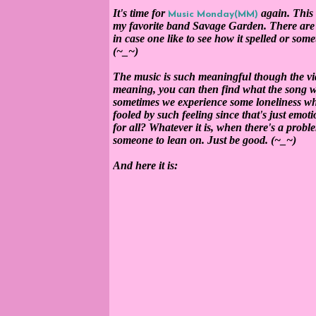
It's time for
again. This 
Music Monday(MM)
my favorite band Savage Garden. There are t
in case one like to see how it spelled or som
(~_~)
The music is such meaningful though the vi
meaning, you can then find what the song want
sometimes we experience some loneliness w
fooled by such feeling since that's just emot
for all? Whatever it is, when there's a probl
someone to lean on. Just be good. (~_~)
And here it is: