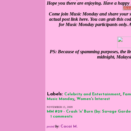
Hope you there are enjoying. Have a happ
Come join Music Monday and share your so
actual post link here. You can grab this co
for Music Monday participants only. Al
PS: Because of spamming purposes, the lin
midnight, Malays
Labels:
,
Celebrity and Entertainment
Fam
,
Music Monday
Women's Interest
NOVEMBER 15, 2009
MM #29 - Crash 'n' Burn (by: Savage Garde
1 comments
by
:
Cacai M.
posted