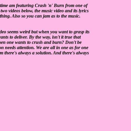
time am featuring Crash 'n' Burn from one of
wo videos below, the music video and its lyrics
ething. Also so you can jam as to the music.
deo seems weird but when you want to grasp its
s to deliver. By the way, isn't it true that
hen one wants to crush and burn? Don't be
ion needs attention. We are all in one as for one
em there's always a solution. And there's always