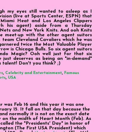
h my eyes still wanted to asleep as I
sion (live at Sports Center, ESPN) that
Miami Heat and Los Angeles Clippers
ith his agent) aside from a Thursday
 Nets and New York Knits. And ooh Knits
e meet-up with the other agent suitors
s team Cleveland Cavaliers which he was
garnered twice the Most Valuable Player
ow is Chicago Bulls. So six agent suitors
do Magic? Ooh well just for that six
 just deserves as being an "in-demand"
 talent! Don't you think? ;)
,
,
rs
Celebrity and Entertainment
Famous
,
rts
USA
ar was Feb 16 and this year it was one
uary 15. It fall on that day because the
d normally it is not on the exact date
y on the midth of Heart Month (Feb). As
s called the "Presidents' Day" in honor of
gton (The First USA President) which