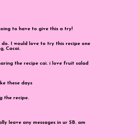
ing to have to give this a try!
do. I would love to try this recipe one
g, Cacai.
ring the recipe cai. i love fruit salad
ike these days
g the recipe.
eally leave any messages in ur SB. am