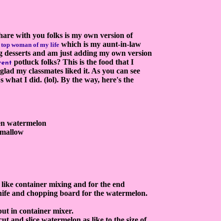
hare with you folks is my own version of
which is my aunt-in-law
h top woman of m
y life
g desserts and am just adding my own version
potluck folks? This is the food that I
vent
glad my classmates liked it. As you can see
s what I did. (lol). By the way, here's the
een watermelon
shmallow
e like container mixing and for the end
knife and chopping board for the watermelon.
 put in container mixer.
 cut and slice watermelon as like to the size of