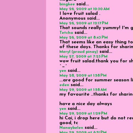
said...
bingkee
May 26, 2009 at 10:30 AM
I love fruit salad .
Anonymous
said...
May 26, 2009 at 12:17 PM
That sounds really yummy! I'm go
said...
Tetcha
May 26, 2009 at 8:43 PM
That seems like an easy thing to 
of these days. Thanks for sharin
said...
Meryl (proud pinay)
May 27, 2009 at 7:23 PM
wow fruit salad.thank you for sha
^_^
said...
yen
May 28, 2009 at 1:58 PM
...are good for summer season l
said...
eden
May 29, 2009 at 1:58 AM
my favourite ..thanks for sharin
have a nice day always
said...
yen
May 29, 2009 at 1:29 PM
hi Cai, i drop here but do not r
good, tc
said...
Nanaybelen
May 29, 2009 at 6:51 PM