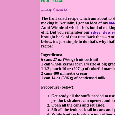
FRUIT SALAD
by
:
Cacai M.
posted
The fruit salad recipe which am about to s
making it. Actually, I got an idea of my
fift
Aunt Winnie of which she's fond of makin
of it.
Did you remember our
school class e
brought back of that time back then... Am 
below, it's just simple to do t
hat's why that'
recipe:
Ingredients:
6 cans
27
oz
(766 g) fruit cocktail
1 can whole kernel
corn
1/
4 size of big gr
1 1/2 pou
ch 10 oz (297 g) of colorful mar
2 cans 400 ml nestle cream
1 can 14 oz (396 g) of condensed milk
Procedure (below):
Get ready all the stuffs needed to us
product, strainer, can opener, and 
Open all the cans and set aside.
Sift all the fruit cocktail in cans and
While fruit cocktails are into sifting,