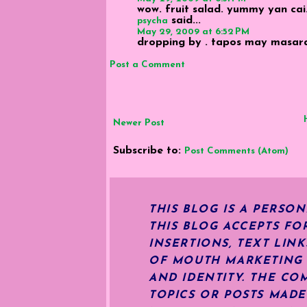
wow. fruit salad. yummy yan cai
said...
psycha
May 29, 2009 at 6:52 PM
dropping by . tapos may masarap 
Post a Comment
Newer Post
Subscribe to:
Post Comments (Atom)
THIS BLOG IS A PERSO
THIS BLOG ACCEPTS FO
INSERTIONS, TEXT LIN
OF MOUTH MARKETING S
AND IDENTITY. THE CO
TOPICS OR POSTS MADE