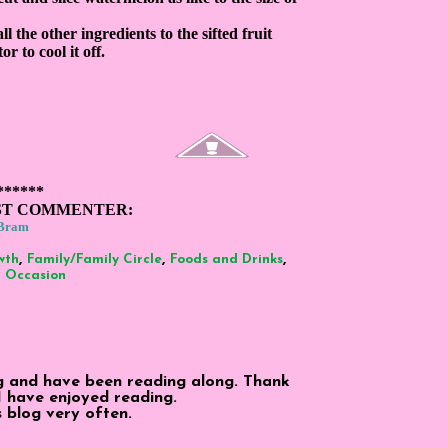
ll the other ingredients to the sifted fruit
r to cool it off.
******
ST COMMENTER:
Bram
,
,
,
wth
Family/Family Circle
Foods and Drinks
,
Occasion
og and have been reading along. Thank
 I have enjoyed reading.
is blog very often.