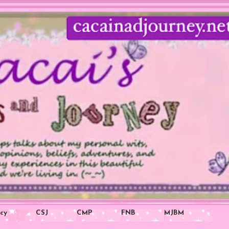
icy
CSJ
CMP
FNB
MJBM