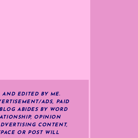
 AND EDITED BY ME.
ERTISEMENT/ADS, PAID
 BLOG ABIDES BY WORD
ATIONSHIP, OPINION
ADVERTISING CONTENT,
SPACE OR POST WILL