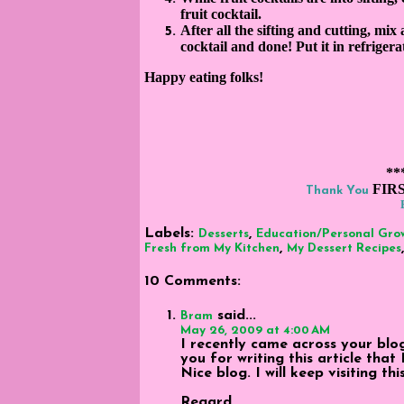
fruit cocktail.
After all the sifting and cutting, mix a
cocktail and done! Put it in refrigerato
Happy eating folks
!
**
FIR
Thank You
Labels:
,
Desserts
Education/Personal Gro
,
Fresh from My Kitchen
My Dessert Recipes
10 Comments:
said...
Bram
May 26, 2009 at 4:00 AM
I recently came across your bl
you for writing this article that
Nice blog. I will keep visiting th
Regard