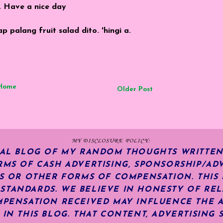
. Have a nice day
palang fruit salad dito. 'hingi a.
Home
Older Post
MY DISCLOSURE POLICY:
NAL BLOG OF MY RANDOM THOUGHTS WRITTEN
RMS OF CASH ADVERTISING, SPONSORSHIP/ADV
KS OR OTHER FORMS OF COMPENSATION.
THIS
TANDARDS. WE BELIEVE IN HONESTY OF REL
MPENSATION RECEIVED MAY INFLUENCE THE 
 IN THIS BLOG. THAT CONTENT, ADVERTISING 