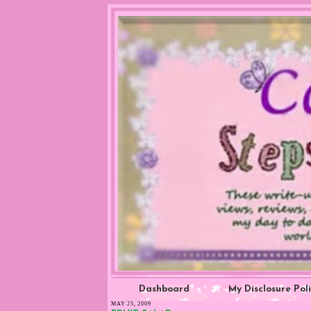
Dashboard
My Disclosure Pol
MAY 25, 2009