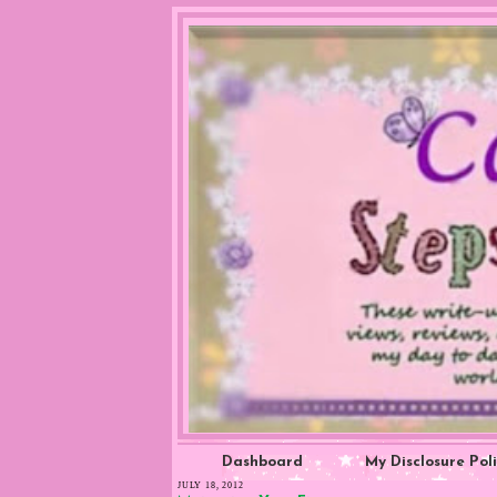
Dashboard
My Disclosure Pol
JULY 18, 2012