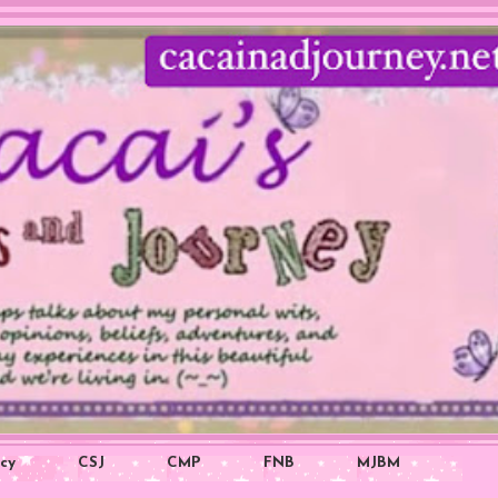
icy
CSJ
CMP
FNB
MJBM