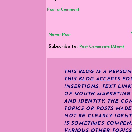
Post a Comment
Newer Post
Subscribe to:
Post Comments (Atom)
THIS BLOG IS A PERSO
THIS BLOG ACCEPTS FO
INSERTIONS, TEXT LIN
OF MOUTH MARKETING S
AND IDENTITY. THE CO
TOPICS OR POSTS MADE
NOT BE CLEARLY IDENT
IS SOMETIMES COMPENS
VARIOUS OTHER TOPIC