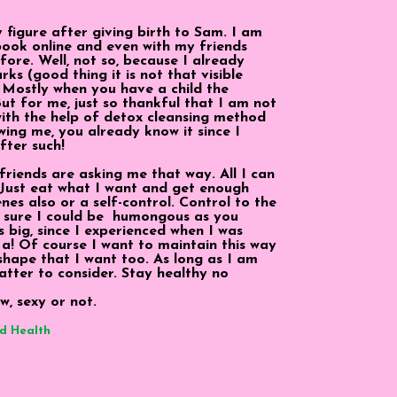
my figure after giving birth to Sam. I am
ook online and even with my friends
efore. Well, not so, because I already
ks (good thing it is not that visible
 Mostly when you have a child the
 But for me, just so thankful that I am not
 with the help of detox cleansing method
wing me, you already know it since I
fter such!
riends are asking me that way. All I can
. Just eat what I want and get enough
enes also or a self-control. Control to the
for sure I could be humongous as you
s big, since I experienced when I was
. Ha! Of course I want to maintain this way
hape that I want too. As long as I am
atter to consider. Stay healthy no
w, sexy or not.
d Health