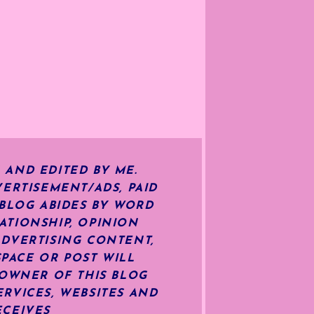
 AND EDITED BY ME.
ERTISEMENT/ADS, PAID
 BLOG ABIDES BY WORD
ATIONSHIP, OPINION
ADVERTISING CONTENT,
SPACE OR POST WILL
OWNER OF THIS BLOG
RVICES, WEBSITES AND
ECEIVES