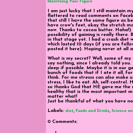
Maintaing Your Figure
I am just lucky that I still maintain 
flattered to read comments on Faceb
that still I have the same figure as b
have crow's feet, okay the stretch mar
now. Thanks to cocoa butter. Haha!).
possibility of gaining is really there.
in that stage yet. I had a crash diet
which lasted 10 days (if you are follo
posted it here). Hoping never at all a
What is my secret? Well, some of my f
say nothing, since I already told you
sleep if possible. Maybe it is in our g
bunch of foods that if I ate it all, 
think. For me stresss can also make u
stress, I like to eat. Ah, self-control
so thanks God that HE gave me the s
healthy that is the most important m
matter what!
Just be thankful of what you have no
Labels:
,
,
diet
Foods and Drinks
Science an
0 Comments: