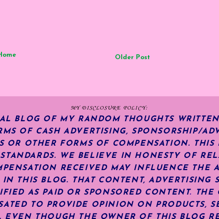
Home
Older Post
MY DISCLOSURE POLICY:
NAL BLOG OF MY RANDOM THOUGHTS WRITTEN
RMS OF CASH ADVERTISING, SPONSORSHIP/ADV
KS OR OTHER FORMS OF COMPENSATION.
THIS
TANDARDS. WE BELIEVE IN HONESTY OF REL
MPENSATION RECEIVED MAY INFLUENCE THE 
 IN THIS BLOG. THAT CONTENT, ADVERTISING 
IFIED AS PAID OR SPONSORED CONTENT
.
THE 
ATED TO PROVIDE OPINION ON PRODUCTS, SE
S. EVEN THOUGH THE OWNER OF THIS BLOG R