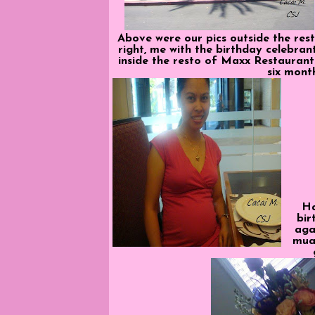
Above were our pics outside the rest
right, me with the birthday celebra
inside the resto of Maxx Restaurant
six mont
H
bir
aga
mua