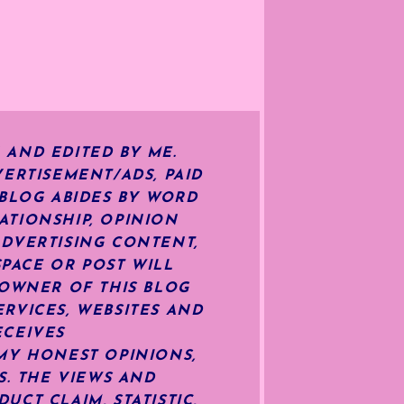
 AND EDITED BY ME.
ERTISEMENT/ADS, PAID
 BLOG ABIDES BY WORD
ATIONSHIP, OPINION
ADVERTISING CONTENT,
SPACE OR POST WILL
OWNER OF THIS BLOG
RVICES, WEBSITES AND
ECEIVES
MY HONEST OPINIONS,
S. THE VIEWS AND
CT CLAIM, STATISTIC,