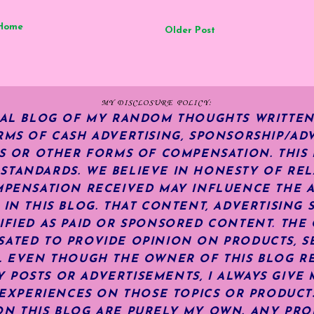
Home
Older Post
MY DISCLOSURE POLICY:
NAL BLOG OF MY RANDOM THOUGHTS WRITTEN
RMS OF CASH ADVERTISING, SPONSORSHIP/ADV
KS OR OTHER FORMS OF COMPENSATION.
THIS
TANDARDS. WE BELIEVE IN HONESTY OF REL
MPENSATION RECEIVED MAY INFLUENCE THE 
 IN THIS BLOG. THAT CONTENT, ADVERTISING 
IFIED AS PAID OR SPONSORED CONTENT
.
THE 
ATED TO PROVIDE OPINION ON PRODUCTS, SE
S. EVEN THOUGH THE OWNER OF THIS BLOG R
POSTS OR ADVERTISEMENTS, I ALWAYS GIVE 
R EXPERIENCES ON THOSE TOPICS OR PRODUCT
N THIS BLOG ARE PURELY MY OWN. ANY PRODU