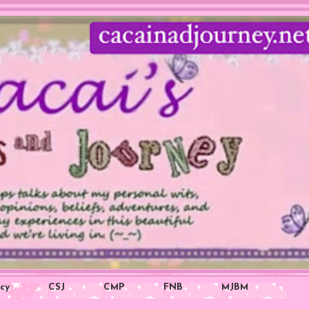
icy
CSJ
CMP
FNB
MJBM