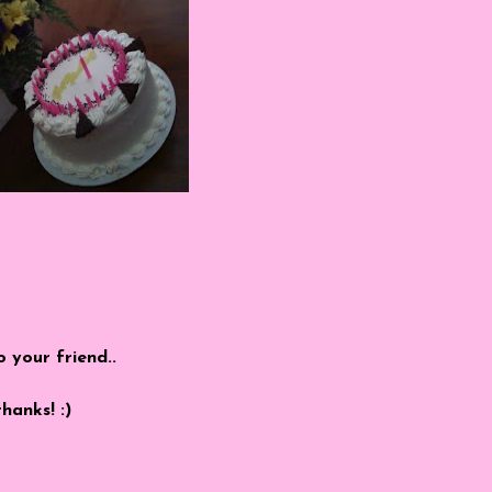
o your friend..
thanks! :)