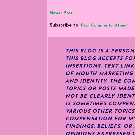
Newer Post
Subscribe to:
Post Comments (Atom)
THIS BLOG IS A PERSO
THIS BLOG ACCEPTS FO
INSERTIONS, TEXT LIN
OF MOUTH MARKETING S
AND IDENTITY. THE CO
TOPICS OR POSTS MADE
NOT BE CLEARLY IDENT
IS SOMETIMES COMPENS
VARIOUS OTHER TOPIC
COMPENSATION FOR MY 
FINDINGS, BELIEFS, O
OPINIONS EXPRESSED O