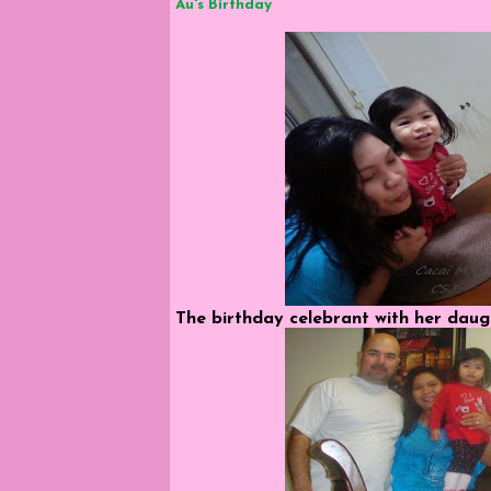
Au's Birthday
The birthday celebrant with her daugh