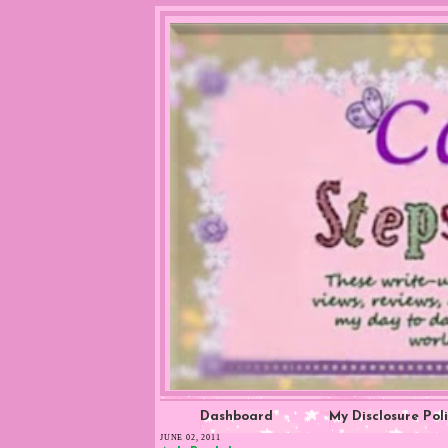
Dashboard
My Disclosure Pol
JUNE 02, 2011