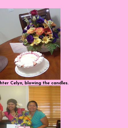
ter Celyn, blowing the candles.