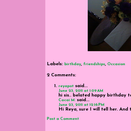
Labels:
,
,
birthday
friendships
Occasion
2 Comments:
said...
reyapot
June 23, 2011 at 1:09 AM
hi sis.. belated happy birthday t
said...
Cacai M.
June 23, 2011 at 12:16 PM
Hi Reya, sure I will tell her. And 
Post a Comment