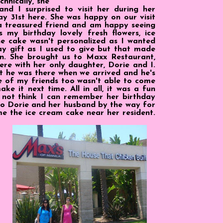
chnically, she
and I surprised to visit her during her
May 31st here. She was happy on our visit
 a treasured friend and am happy seeing
 my birthday lovely fresh flowers, ice
e cake wasn't personalized as I wanted
ay gift as I used to give but that made
n. She brought us to Maxx Restaurant,
were with her only daughter, Dorie and I.
 he was there when we arrived and he's
e of my friends too wasn't able to come
ke it next time. All in all, it was a fun
d not think I can remember her birthday
 to Dorie and her husband by the way for
e the ice cream cake near her resident.