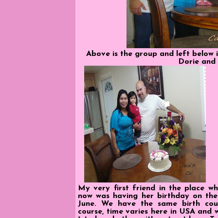
Above is the group and left below i
Dorie and 
My very first friend in the place wh
now was having her birthday on the 
June. We have the same birth cou
course, time varies here in USA and w