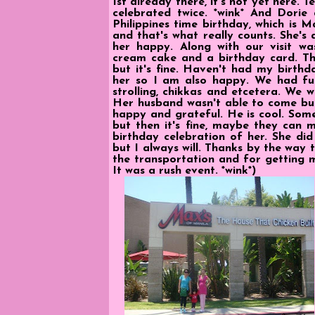
1st already there, it's not yet here. Te
celebrated twice. *wink* And Dorie 
Philippines time birthday, which is 
and that's what really counts. She's
her happy. Along with our visit was
cream cake and a birthday card. Th
but it's fine. Haven't had my birthd
her so I am also happy. We had fu
strolling, chikkas and etcetera. We 
Her husband wasn't able to come but
happy and grateful. He is cool. Som
but then it's fine, maybe they can ma
birthday celebration of her. She di
but I always will. Thanks by the way
the transportation and for getting m
It was a rush event. *wink*)