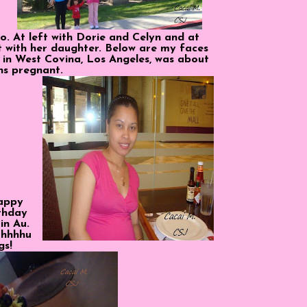
o. At left with Dorie and Celyn and at
nt with her daughter. Below are my faces
 in West Covina, Los Angeles, was about
hs pregnant.
appy
thday
in Au.
hhhhu
gs!