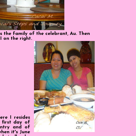
s the family of the celebrant, Au. Then
I on the right.
ere I resides
first day of
ntry and of
hen it's June