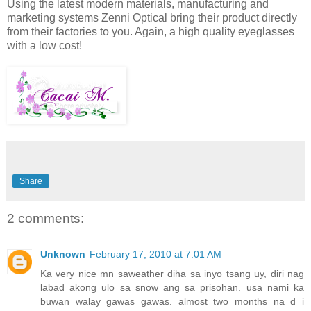
Using the latest modern materials, manufacturing and
marketing systems Zenni Optical bring their product directly
from their factories to you. Again, a high quality eyeglasses
with a low cost!
Share
2 comments:
Unknown
February 17, 2010 at 7:01 AM
Ka very nice mn saweather diha sa inyo tsang uy, diri nag
labad akong ulo sa snow ang sa prisohan. usa nami ka
buwan walay gawas gawas. almost two months na d i