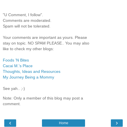
"U Comment, I follow".
Comments are moderated.
Spam will not be tolerated.
Your comments are important as yours. Please
stay on topic. NO SPAM PLEASE.. You may also
like to check my other blogs:
Foods 'N Bites
Cacai M.'s Place
Thoughts, Ideas and Resources
My Journey Being a Mommy
See yah.. ;-)
Note: Only a member of this blog may post a
comment.
‹
›
Home