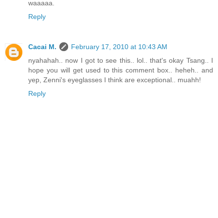
waaaaa.
Reply
Cacai M.
February 17, 2010 at 10:43 AM
nyahahah.. now I got to see this.. lol.. that's okay Tsang.. I
hope you will get used to this comment box.. heheh.. and
yep, Zenni's eyeglasses I think are exceptional.. muahh!
Reply