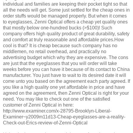
individual and families are keeping their pocket tight so that
all the needs will get. Some just settled for the cheap ones in
order stuffs would be managed properly. But when it comes
to eyeglasses, Zenni Optical offers a cheap yet quality ones
that mostly below one-hundred bucks (>$100)! Such
company offers high quality product of great durability, safety
and comfort at truly reasonable and affordable prices.How
cool is that? It is cheap because such company has no
middlemen, no retail overhead, and practically no
advertising budget which why they are expensive. The cons
are just that the eyeglasses that you will order will take
weeks before you can have it because of its contact to China
manufacturer. You just have to wait to its desired date it will
come unto you based on the agreement each party agreed. If
you like a high quality one yet affordable in price and have
agreed on the agreement, then Zenni Optical is right for your
need. You may like to check out one of the satisfied
customer of Zenni Optical in here:
http://www.examiner.com/x-28795-Brooklyn-Liberal-
Examiner~y2009m11d13-Cheap-eyeglasses-are-a-reality-
Check-out-Erics-review-of-Zenni-Optical