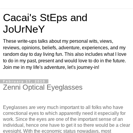
Cacai's StEps and
JoUrNeY
These write-ups talks about my personal wits, views,
reviews, opinions, beliefs, adventure, experiences, and my
random day to day living fun. This also includes what I love
to do in my past, present and would love to do in the future.
Join me in my life's adventure, let's journey-in!
February 17, 2010
Zenni Optical Eyeglasses
Eyeglasses are very much important to all folks who have
correctional eyes to which apparently need it especially for
work. Since the eyes are one of the important sense of an
individual, hence one have to get it so there would be a clear
eyesight. With the economic status nowadays, most