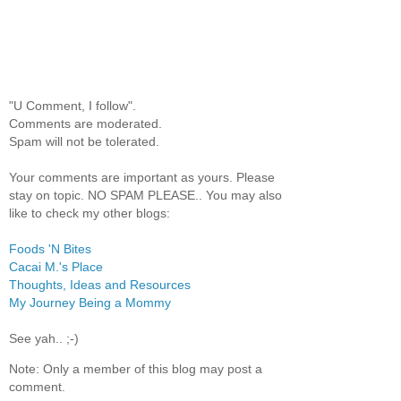
"U Comment, I follow".
Comments are moderated.
Spam will not be tolerated.
Your comments are important as yours. Please
stay on topic. NO SPAM PLEASE.. You may also
like to check my other blogs:
Foods 'N Bites
Cacai M.'s Place
Thoughts, Ideas and Resources
My Journey Being a Mommy
See yah.. ;-)
Note: Only a member of this blog may post a
comment.