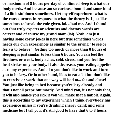
or maximum of 8 hours per day of continued sleep is what our
body needs. And because am so curious about it and some kind
of a little stubborn sometimes, I let myself experiment what is
the consequences in response to what the theory is. I just like
sometimes to break the rule given. lol. - bad me. And I found
out that truly experts or scienti
sts and doctors words are
correct and of course my grand mom (lol). Yeah, am just
having some corny jokes in here but true sometimes words
needs our own experiences as similar to the saying "to see(or
feel) is to believe". Getting too much or more than 8 hours of
sleeping is just similar to less than 6 hours. You can feel the
tiredness or weak, body aches, cold, stress, and you feel the
heat strikes on your body. It also decreases your eating appetite
as to my experience. And also you don't like to work and turn
you to be lazy. Or in other hand, likes to eat a lot but don't like
to exercise or work that one way will lead to... fat and obese!
You just like being in bed because you're lazy already and
that's not all peepz but mostly. And mind you, it's not only that,
it will also makes you sick if you will make that a habbit. Again,
this is according to my experience which I think everybody has
experience unless if you're drinking energy drink and some
medicine but I tell you, it's still good to have that 6 to 8 hours