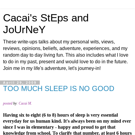
Cacai's StEps and
JoUrNeY
These write-ups talks about my personal wits, views,
reviews, opinions, beliefs, adventure, experiences, and my
random day to day living fun. This also includes what I love
to do in my past, present and would love to do in the future.
Join me in my life's adventure, let's journey-in!
April 29, 2009
TOO MUCH SLEEP IS NO GOOD
posted
by
:
Cacai M.
Having six to eight (6 to 8) hours of sleep is very essential
everyday for us human kind. It's always been on my mind ever
since I was in elementary - happy and proud to get that
knowledge from school. To clarify that number, at least 6 hours