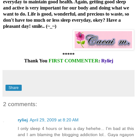
everyday to maintain good health. Again, getting good sleep
and active is very important for our body and doing what we
want to do.
Life is good, wonderful, and precious to waste, so
don't have too much or less sleep everyday, okey? Have a
pleasant day! smile.. (~_
~)
*****
Thank You
FIRST COMMENTER
:
Ryliej
Share
2 comments:
ryliej
April 29, 2009 at 8:20 AM
I only sleep 4 hours or less a day hehehe... I'm bad at this
and I am blaming the blogging addiction lol.. Gaya ngayon