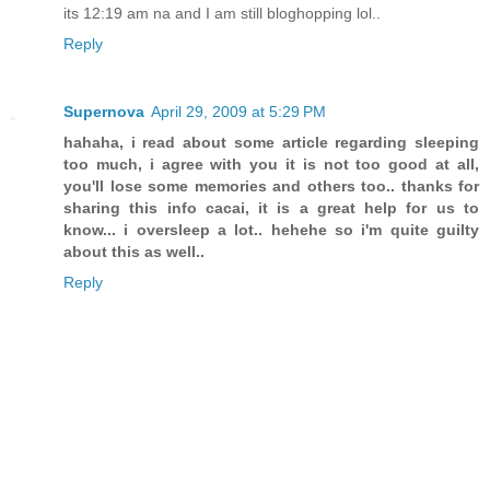
its 12:19 am na and I am still bloghopping lol..
Reply
Supernova
April 29, 2009 at 5:29 PM
hahaha, i read about some article regarding sleeping
too much, i agree with you it is not too good at all,
you'll lose some memories and others too.. thanks for
sharing this info cacai, it is a great help for us to
know... i oversleep a lot.. hehehe so i'm quite guilty
about this as well..
Reply