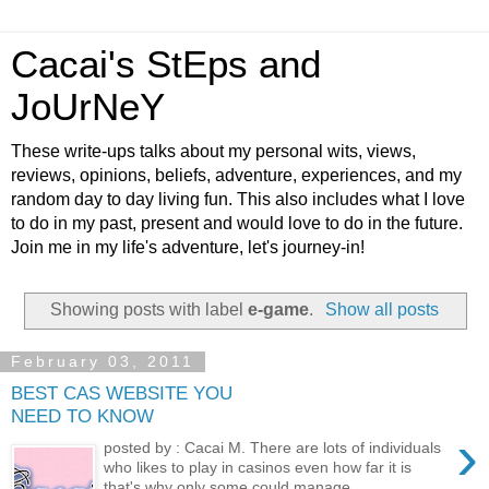
Cacai's StEps and
JoUrNeY
These write-ups talks about my personal wits, views,
reviews, opinions, beliefs, adventure, experiences, and my
random day to day living fun. This also includes what I love
to do in my past, present and would love to do in the future.
Join me in my life's adventure, let's journey-in!
Showing posts with label
e-game
.
Show all posts
February 03, 2011
BEST CAS WEBSITE YOU
NEED TO KNOW
›
posted by : Cacai M. There are lots of individuals
who likes to play in casinos even how far it is
that's why only some could manage...