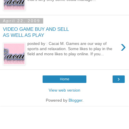
April 22, 2009
VIDEO GAME BUY AND SELL
AS WELL AS PLAY
›
posted by : Cacai M. Games are our way of
sports and relaxation. Some likes to play in the
field and more likes to play online. If you...
›
Home
View web version
Powered by
Blogger
.