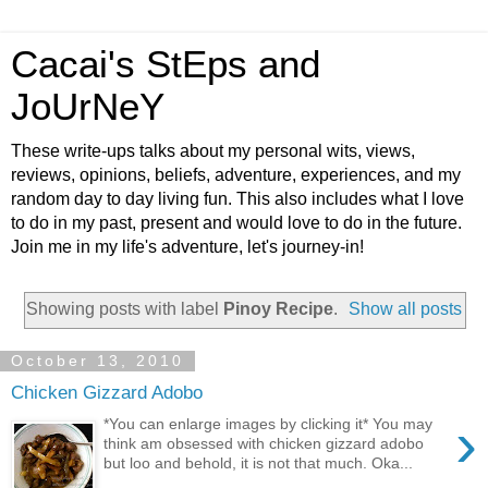
Cacai's StEps and
JoUrNeY
These write-ups talks about my personal wits, views,
reviews, opinions, beliefs, adventure, experiences, and my
random day to day living fun. This also includes what I love
to do in my past, present and would love to do in the future.
Join me in my life's adventure, let's journey-in!
Showing posts with label
Pinoy Recipe
.
Show all posts
October 13, 2010
Chicken Gizzard Adobo
›
*You can enlarge images by clicking it* You may
think am obsessed with chicken gizzard adobo
but loo and behold, it is not that much. Oka...