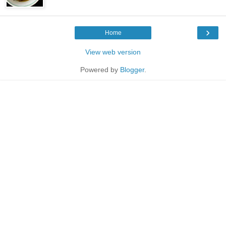
›
Home
View web version
Powered by
Blogger
.