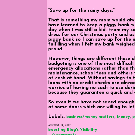
“Save up for the rainy days.”
That is something my mom would always
have learned to keep a piggy bank wh
day when I was still a kid. From my s
dress for our Christmas party and a
piggy bank so I can save up for the n
fulfilling when I felt my bank weigh
proud.
However, things are different these d
budgeting is one of the most difficult
emergency allocations rather than th
maintenance, school fees and others th
of cash at hand. Without savings to t
loans with no credit checks are alrea
worries of having no cash to use dur
because they guarantee a quick and e
So even if we have not saved enough 
at some doors which are willing to let 
Labels:
,
,
business/money matters
Money
p
AUGUST 14, 2012
Boosting Blog's Visibility
0 comments