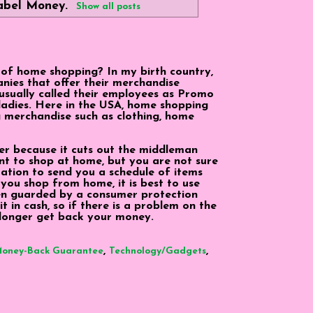
label
Money
.
Show all posts
 of home shopping? In my birth country,
nies that offer their merchandise
 usually called their employees as Promo
 ladies. Here in the USA, home shopping
g merchandise such as clothing, home
er because it cuts out the middleman
ant to shop at home, but you are not sure
tation to send you a schedule of items
you shop from home, it is best to use
hen guarded by a consumer protection
 it in cash, so if there is a problem on the
longer get back your money.
,
,
oney-Back Guarantee
Technology/Gadgets