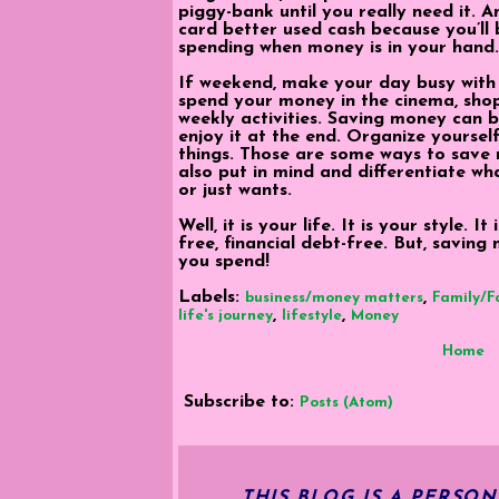
piggy-bank until you really need it. 
card better used cash because you’ll 
spending when money is in your hand.
If weekend, make your day busy with
spend your money in the cinema, shop
weekly activities. Saving money can b
enjoy it at the end. Organize yourself
things. Those are some ways to save
also put in mind and differentiate wh
or just wants.
Well, it is your life. It is your style. 
free, financial debt-free. But, saving
you spend!
Labels:
,
business/money matters
Family/F
,
,
life's journey
lifestyle
Money
Home
Subscribe to:
Posts (Atom)
THIS BLOG IS A PERSO