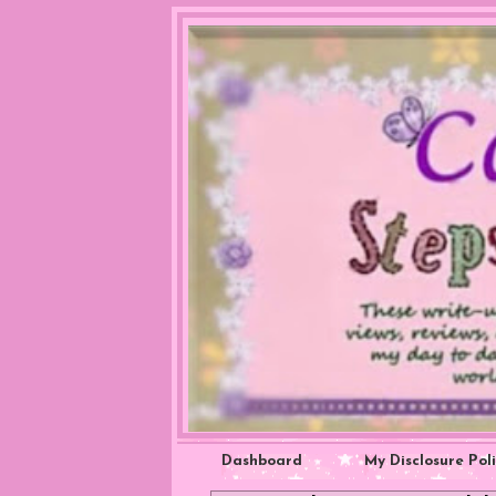
Dashboard
My Disclosure Pol