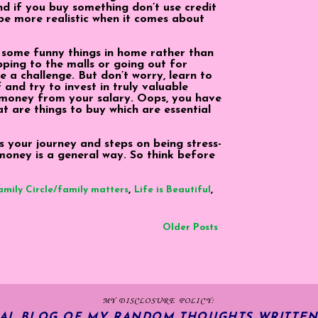
And if you buy something don’t use credit
be more realistic when it comes about
 some funny things in home rather than
ping to the malls or going out for
e a challenge. But don’t worry, learn to
 and try to invest in truly valuable
 money from your salary. Oops, you have
at are things to buy which are essential
It is your journey and steps on being stress-
 money is a general way. So think before
,
,
amily Circle/family matters
Life is Beautiful
Older Posts
MY DISCLOSURE POLICY:
NAL BLOG OF MY RANDOM THOUGHTS WRITTEN