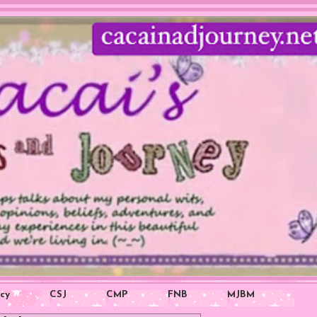
icy
CSJ
CMP
FNB
MJBM