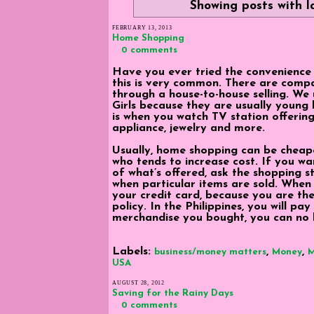
Showing posts with 
FEBRUARY 13, 2013
Home Shopping
0 comments
Have you ever tried the convenience
this is very common. There are compa
through a house-to-house selling. We
Girls because they are usually young
is when you watch TV station offerin
appliance, jewelry and more.
Usually, home shopping can be cheap
who tends to increase cost. If you w
of what’s offered, ask the shopping s
when particular items are sold. When 
your credit card, because you are t
policy. In the Philippines, you will pay
merchandise you bought, you can no 
Labels:
,
,
business/money matters
Money
M
USA
AUGUST 28, 2012
Saving for the Rainy Days
0 comments