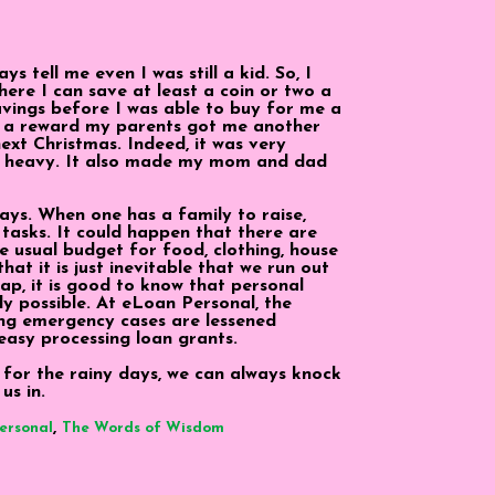
 tell me even I was still a kid. So, I
ere I can save at least a coin or two a
avings before I was able to buy for me a
s a reward my parents got me another
ext Christmas. Indeed, it was very
ed heavy. It also made my mom and dad
ays. When one has a family to raise,
 tasks. It could happen that there are
e usual budget for food, clothing, house
at it is just inevitable that we run out
ap, it is good to know that personal
dy possible. At eLoan Personal, the
ing emergency cases are lessened
asy processing loan grants.
for the rainy days, we can always knock
us in.
,
ersonal
The Words of Wisdom