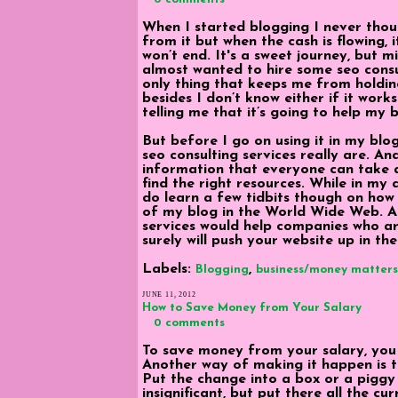
When I started blogging I never thou
from it but when the cash is flowing, 
won’t end. It's a sweet journey, but m
almost wanted to hire some seo consul
only thing that keeps me from holding
besides I don’t know either if it wor
telling me that it’s going to help my b
But before I go on using it in my blo
seo consulting services really are. An
information that everyone can take 
find the right resources. While in my q
do learn a few tidbits though on how
of my blog in the World Wide Web. An
services would help companies who are 
surely will push your website up in the
Labels:
,
Blogging
business/money matters
JUNE 11, 2012
How to Save Money from Your Salary
0 comments
To save money from your salary, you
Another way of making it happen is t
Put the change into a box or a piggy
insignificant, but put there all the c