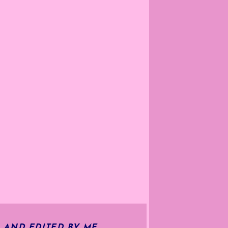
 AND EDITED BY ME.