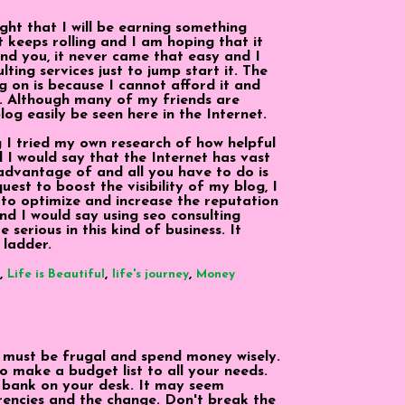
ght that I will be earning something
it keeps rolling and I am hoping that it
ind you, it never came that easy and I
ting services just to jump start it. The
 on is because I cannot afford it and
ks. Although many of my friends are
log easily be seen here in the Internet.
g I tried my own research of how helpful
d I would say that the Internet has vast
advantage of and all you have to do is
uest to boost the visibility of my blog, I
 to optimize and increase the reputation
d I would say using seo consulting
serious in this kind of business. It
 ladder.
,
,
,
Life is Beautiful
life's journey
Money
 must be frugal and spend money wisely.
o make a budget list to all your needs.
 bank on your desk. It may seem
urrencies and the change. Don't break the