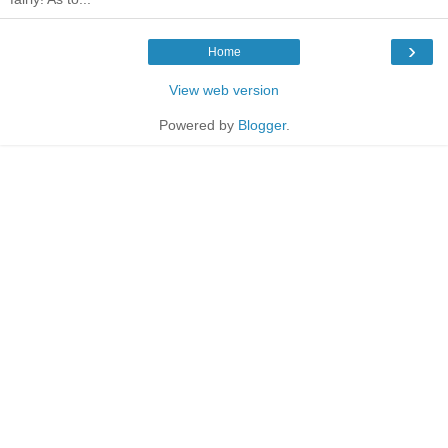
›
Home
View web version
Powered by
Blogger
.