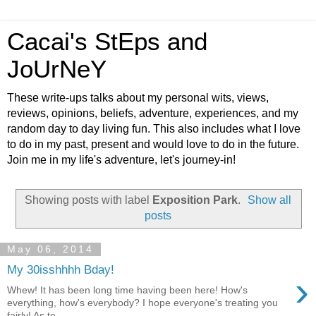
Cacai's StEps and
JoUrNeY
These write-ups talks about my personal wits, views,
reviews, opinions, beliefs, adventure, experiences, and my
random day to day living fun. This also includes what I love
to do in my past, present and would love to do in the future.
Join me in my life's adventure, let's journey-in!
Showing posts with label
Exposition Park
.
Show all
posts
May 06, 2014
My 30isshhhh Bday!
›
Whew! It has been long time having been here! How's
everything, how's everybody? I hope everyone's treating you
fairly! As to...