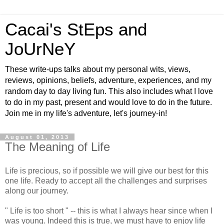
Cacai's StEps and
JoUrNeY
These write-ups talks about my personal wits, views,
reviews, opinions, beliefs, adventure, experiences, and my
random day to day living fun. This also includes what I love
to do in my past, present and would love to do in the future.
Join me in my life's adventure, let's journey-in!
August 01, 2013
The Meaning of Life
Life is precious, so if possible we will give our best for this
one life. Ready to accept all the challenges and surprises
along our journey.
" Life is too short " -- this is what I always hear since when I
was young. Indeed this is true, we must have to enjoy life