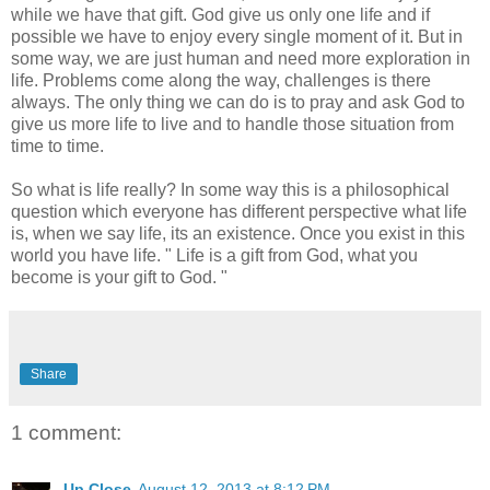
while we have that gift. God give us only one life and if
possible we have to enjoy every single moment of it. But in
some way, we are just human and need more exploration in
life. Problems come along the way, challenges is there
always. The only thing we can do is to pray and ask God to
give us more life to live and to handle those situation from
time to time.
So what is life really? In some way this is a philosophical
question which everyone has different perspective what life
is, when we say life, its an existence. Once you exist in this
world you have life. " Life is a gift from God, what you
become is your gift to God. "
Share
1 comment:
Up Close
August 12, 2013 at 8:12 PM