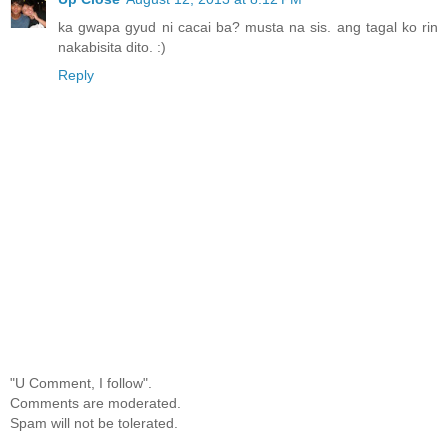
ka gwapa gyud ni cacai ba? musta na sis. ang tagal ko rin
nakabisita dito. :)
Reply
"U Comment, I follow".
Comments are moderated.
Spam will not be tolerated.