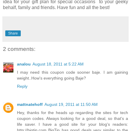
idea for your gift plan for special occasions to your geeky
behalf, family and friends. Have fun and all the best!
Share
2 comments:
analou
August 18, 2011 at 5:22 AM
I may need this coupon code sooner baje. I am gaining
weight..How's everything going Baje?
Reply
mattnatehoff
August 19, 2011 at 11:50 AM
Hey, thanks for the heads up regarding the sites for tech
coupon codes. Always looking for a good deal, so that's a
life saver. I have a good site for your blog's readers:
http://bigtip.com
BigTip
has good deals very similar to the