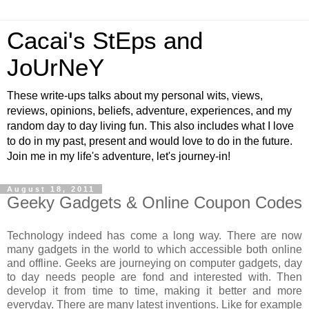
Cacai's StEps and
JoUrNeY
These write-ups talks about my personal wits, views,
reviews, opinions, beliefs, adventure, experiences, and my
random day to day living fun. This also includes what I love
to do in my past, present and would love to do in the future.
Join me in my life's adventure, let's journey-in!
August 18, 2011
Geeky Gadgets & Online Coupon Codes
Technology indeed has come a long way. There are now
many gadgets in the world to which accessible both online
and offline. Geeks are journeying on computer gadgets, day
to day needs people are fond and interested with. Then
develop it from time to time, making it better and more
everyday. There are many latest inventions. Like for example