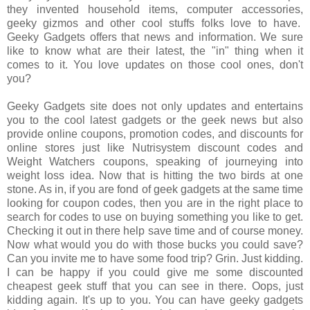
they invented household items, computer accessories,
geeky gizmos and other cool stuffs folks love to have.
Geeky Gadgets offers that news and information. We sure
like to know what are their latest, the "in" thing when it
comes to it. You love updates on those cool ones, don't
you?
Geeky Gadgets site does not only updates and entertains
you to the cool latest gadgets or the geek news but also
provide online coupons, promotion codes, and discounts for
online stores just like Nutrisystem discount codes and
Weight Watchers coupons, speaking of journeying into
weight loss idea. Now that is hitting the two birds at one
stone. As in, if you are fond of geek gadgets at the same time
looking for coupon codes, then you are in the right place to
search for codes to use on buying something you like to get.
Checking it out in there help save time and of course money.
Now what would you do with those bucks you could save?
Can you invite me to have some food trip? Grin. Just kidding.
I can be happy if you could give me some discounted
cheapest geek stuff that you can see in there. Oops, just
kidding again. It's up to you. You can have geeky gadgets