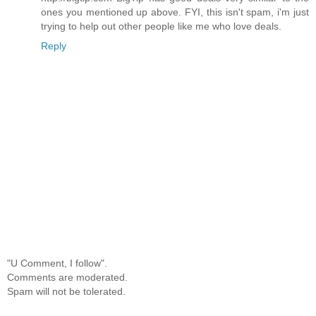
ones you mentioned up above. FYI, this isn't spam, i'm just
trying to help out other people like me who love deals.
Reply
"U Comment, I follow".
Comments are moderated.
Spam will not be tolerated.