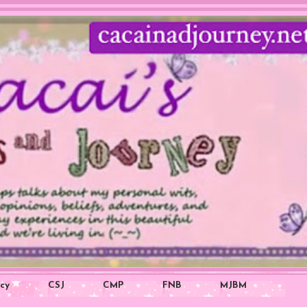
icy
CSJ
CMP
FNB
MJBM