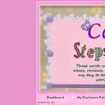
Dashboard
My Disclosure Pol
AUGUST 30, 2011