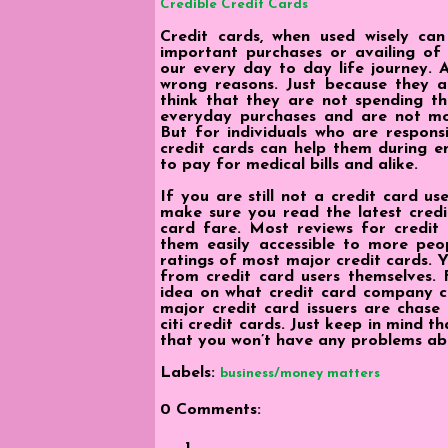
Credible Credit Cards
Credit cards, when used wisely ca
important purchases or availing of 
our every day to day life journey. A
wrong reasons. Just because they a
think that they are not spending th
everyday purchases and are not mon
But for individuals who are respons
credit cards can help them during e
to pay for medical bills and alike.
If you are still not a credit card u
make sure you read the latest credi
card fare. Most reviews for credit
them easily accessible to more peop
ratings of most major credit cards. 
from credit card users themselves.
idea on what credit card company c
major credit card issuers are chase 
citi credit cards. Just keep in mind t
that you won’t have any problems ab
Labels:
business/money matters
0 Comments: