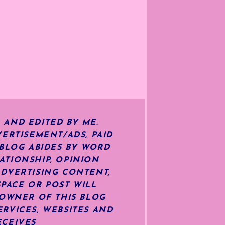
 AND EDITED BY ME.
ERTISEMENT/ADS, PAID
 BLOG ABIDES BY WORD
ATIONSHIP, OPINION
ADVERTISING CONTENT,
SPACE OR POST WILL
OWNER OF THIS BLOG
RVICES, WEBSITES AND
ECEIVES