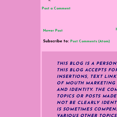
Post a Comment
Newer Post
Subscribe to:
Post Comments (Atom)
THIS BLOG IS A PERSO
THIS BLOG ACCEPTS FO
INSERTIONS, TEXT LIN
OF MOUTH MARKETING S
AND IDENTITY. THE CO
TOPICS OR POSTS MADE
NOT BE CLEARLY IDENT
IS SOMETIMES COMPENS
VARIOUS OTHER TOPIC