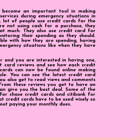
n become an important tool in making
services during emergency situations in
 lot of people use credit cards for the
re not using cash for a purchase, they
at much. They also use credit card for
itoring their spending as they should.
ible with how they are spending, having
mergency situations like when they have
ser and you are interested in having one,
t card reviews and see how each credit
 cards can now be found online making
le. You can see the latest credit card
You also get to read views and comments
 From these reviews you get to have an
an give you the best deal. Some of the
for chase credit cards and citibank for
hat credit cards have to be used wisely so
out paying your monthly dues.