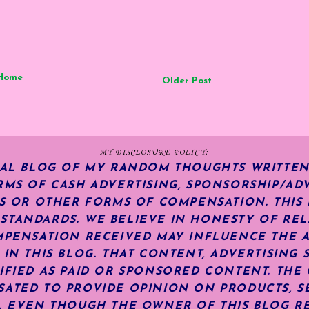
Home
Older Post
MY DISCLOSURE POLICY:
NAL BLOG OF MY RANDOM THOUGHTS WRITTEN
RMS OF CASH ADVERTISING, SPONSORSHIP/ADV
KS OR OTHER FORMS OF COMPENSATION.
THIS
TANDARDS. WE BELIEVE IN HONESTY OF REL
MPENSATION RECEIVED MAY INFLUENCE THE 
 IN THIS BLOG. THAT CONTENT, ADVERTISING 
IFIED AS PAID OR SPONSORED CONTENT
.
THE 
ATED TO PROVIDE OPINION ON PRODUCTS, SE
S. EVEN THOUGH THE OWNER OF THIS BLOG R