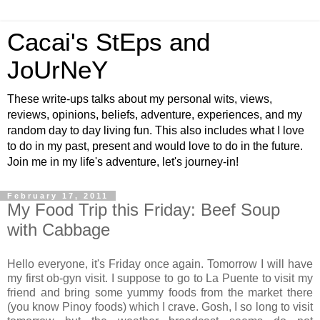
Cacai's StEps and
JoUrNeY
These write-ups talks about my personal wits, views,
reviews, opinions, beliefs, adventure, experiences, and my
random day to day living fun. This also includes what I love
to do in my past, present and would love to do in the future.
Join me in my life's adventure, let's journey-in!
February 17, 2011
My Food Trip this Friday: Beef Soup
with Cabbage
Hello everyone, it's Friday once again. Tomorrow I will have
my first ob-gyn visit. I suppose to go to La Puente to visit my
friend and bring some yummy foods from the market there
(you know Pinoy foods) which I crave. Gosh, I so long to visit