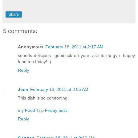
Share
5 comments:
Anonymous
February 18, 2011 at 2:17 AM
sounds delicious...goodluck on your visit to ob-gyn. happy
food trip friday! :)
Reply
Jenn
February 18, 2011 at 3:55 AM
This dish is so comforting!
my Food Trip Friday post
Reply