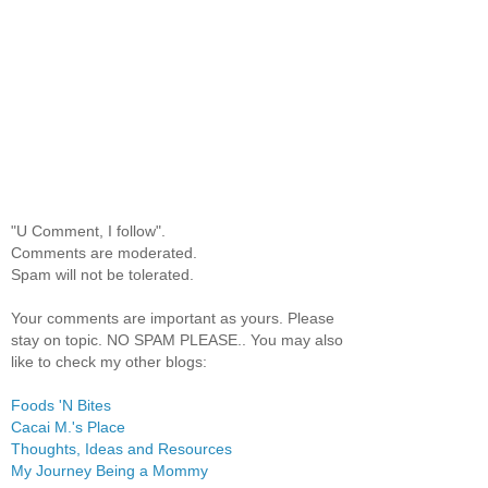
"U Comment, I follow".
Comments are moderated.
Spam will not be tolerated.
Your comments are important as yours. Please
stay on topic. NO SPAM PLEASE.. You may also
like to check my other blogs:
Foods 'N Bites
Cacai M.'s Place
Thoughts, Ideas and Resources
My Journey Being a Mommy