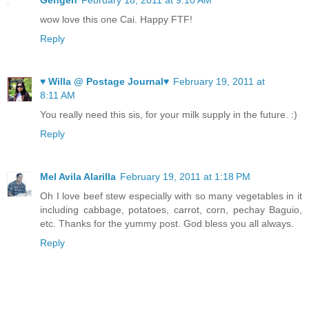
Gengen
February 18, 2011 at 9:10 AM
wow love this one Cai. Happy FTF!
Reply
♥ Willa @ Postage Journal♥
February 19, 2011 at
8:11 AM
You really need this sis, for your milk supply in the future. :)
Reply
Mel Avila Alarilla
February 19, 2011 at 1:18 PM
Oh I love beef stew especially with so many vegetables in it
including cabbage, potatoes, carrot, corn, pechay Baguio,
etc. Thanks for the yummy post. God bless you all always.
Reply