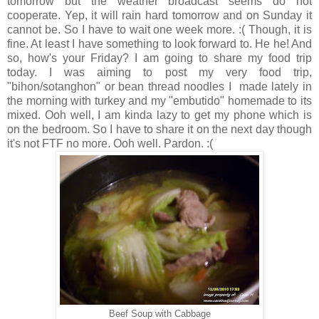
tomorrow but the weather broadcast seems do not
cooperate. Yep, it will rain hard tomorrow and on Sunday it
cannot be. So I have to wait one week more. :( Though, it is
fine. At least I have something to look forward to. He he! And
so, how's your Friday? I am going to share my food trip
today. I was aiming to post my very food trip,
"bihon/sotanghon" or bean thread noodles I made lately in
the morning with turkey and my "embutido" homemade to its
mixed. Ooh well, I am kinda lazy to get my phone which is
on the bedroom. So I have to share it on the next day though
it's not FTF no more. Ooh well. Pardon. :(
Beef Soup with Cabbage