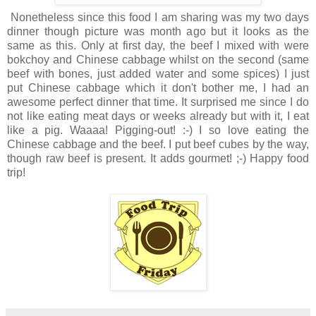
Nonetheless since this food I am sharing was my two days
dinner though picture was month ago but it looks as the
same as this. Only at first day, the beef I mixed with were
bokchoy and Chinese cabbage whilst on the second (same
beef with bones, just added water and some spices) I just
put Chinese cabbage which it don't bother me, I had an
awesome perfect dinner that time. It surprised me since I do
not like eating meat days or weeks already but with it, I eat
like a pig. Waaaa! Pigging-out! :-) I so love eating the
Chinese cabbage and the beef. I put beef cubes by the way,
though raw beef is present. It adds gourmet! ;-) Happy food
trip!