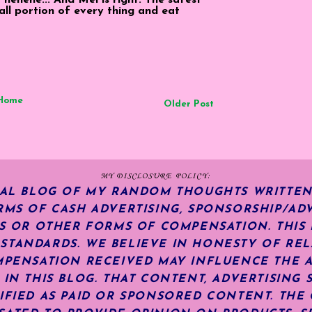
all portion of every thing and eat
Home
Older Post
MY DISCLOSURE POLICY:
NAL BLOG OF MY RANDOM THOUGHTS WRITTEN
RMS OF CASH ADVERTISING, SPONSORSHIP/ADV
KS OR OTHER FORMS OF COMPENSATION.
THIS
TANDARDS. WE BELIEVE IN HONESTY OF REL
MPENSATION RECEIVED MAY INFLUENCE THE 
 IN THIS BLOG. THAT CONTENT, ADVERTISING 
IFIED AS PAID OR SPONSORED CONTENT
.
THE 