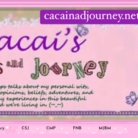
icy
CSJ
CMP
FNB
MJBM