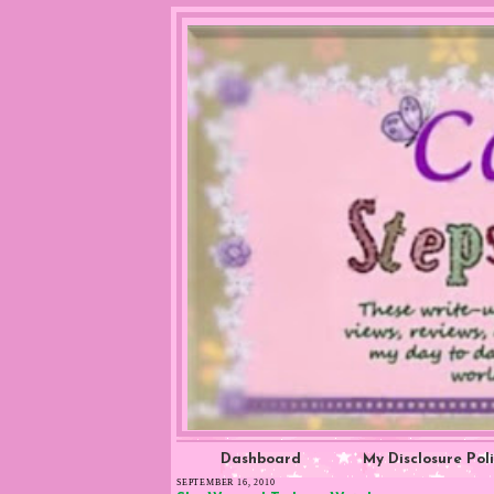
Dashboard
My Disclosure Pol
SEPTEMBER 16, 2010