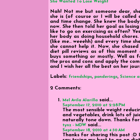
She Wanted To Lose Weight
Nah! Not me but someone dear, she 
she is (of course or I will be called
and time change. She knew the body 
now. She then told her goal as losing
like to go on exercising as often? Ye
her body as doing household chores.
(like me.. weeehh) and every time she
she cannot help it. Now, she chased 
diet pill reviews as of this moment 
buys something or mostly. Well as fo
the pros and cons and apply the comm
and I wish her all the best on her jou
Labels:
,
,
friendships
ponderings
Science 
2 Comments:
said...
Mel Avila Alarilla
September 17, 2010 at 2:28 PM
The most sensible weight reduci
and vegetables, drink lots of jui
naturally tone down. Thanks for 
said...
tynz - MDW
September 18, 2010 at 4:30 AM
Thanks for sharing this post :D 
say trying my best to go on diet