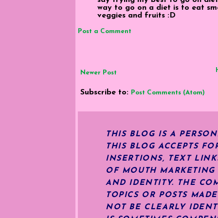
way to go on a diet is to eat sm
veggies and fruits :D
Post a Comment
Newer Post
Subscribe to:
Post Comments (Atom)
THIS BLOG IS A PERSO
THIS BLOG ACCEPTS FO
INSERTIONS, TEXT LIN
OF MOUTH MARKETING S
AND IDENTITY. THE CO
TOPICS OR POSTS MADE
NOT BE CLEARLY IDENT