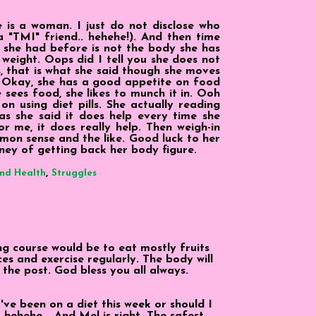
is a woman. I just do not disclose who
 a "TMI" friend.. hehehe!). And then time
she had before is not the body she has
 weight. Oops did I tell you she does not
s, that is what she said though she moves
 Okay, she has a good appetite on food
 sees food, she likes to munch it in. Ooh
on using diet pills. She actually reading
as she said it does help every time she
r me, it does really help. Then weigh-in
on sense and the like. Good luck to her
rney of getting back her body figure.
,
and Health
Struggles
ng course would be to eat mostly fruits
ces and exercise regularly. The body will
the post. God bless you all always.
I've been on a diet this week or should I
 hehehe... And Mel is right. The safest