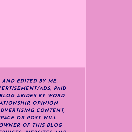
 AND EDITED BY ME.
ERTISEMENT/ADS, PAID
 BLOG ABIDES BY WORD
ATIONSHIP, OPINION
ADVERTISING CONTENT,
SPACE OR POST WILL
OWNER OF THIS BLOG