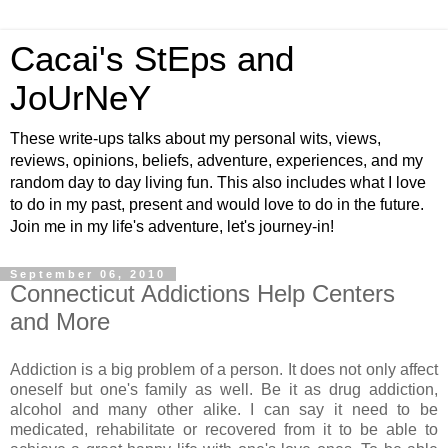
Cacai's StEps and
JoUrNeY
These write-ups talks about my personal wits, views,
reviews, opinions, beliefs, adventure, experiences, and my
random day to day living fun. This also includes what I love
to do in my past, present and would love to do in the future.
Join me in my life's adventure, let's journey-in!
September 06, 2010
Connecticut Addictions Help Centers
and More
Addiction is a big problem of a person. It does not only affect
oneself but one's family as well. Be it as drug addiction,
alcohol and many other alike. I can say it need to be
medicated, rehabilitate or recovered from it to be able to