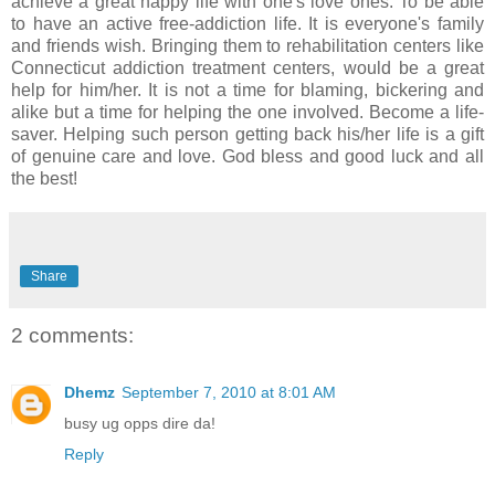
achieve a great happy life with one's love ones. To be able
to have an active free-addiction life. It is everyone's family
and friends wish. Bringing them to rehabilitation centers like
Connecticut addiction treatment centers, would be a great
help for him/her. It is not a time for blaming, bickering and
alike but a time for helping the one involved. Become a life-
saver. Helping such person getting back his/her life is a gift
of genuine care and love. God bless and good luck and all
the best!
Share
2 comments:
Dhemz
September 7, 2010 at 8:01 AM
busy ug opps dire da!
Reply