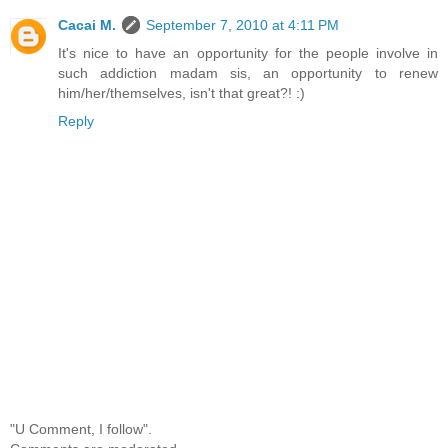
Cacai M.
September 7, 2010 at 4:11 PM
It's nice to have an opportunity for the people involve in
such addiction madam sis, an opportunity to renew
him/her/themselves, isn't that great?! :)
Reply
"U Comment, I follow".