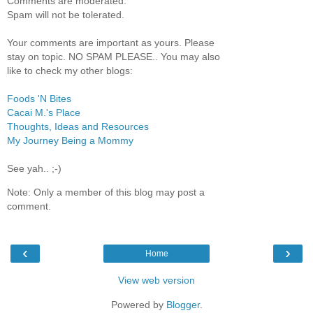
Comments are moderated.
Spam will not be tolerated.
Your comments are important as yours. Please
stay on topic. NO SPAM PLEASE.. You may also
like to check my other blogs:
Foods 'N Bites
Cacai M.'s Place
Thoughts, Ideas and Resources
My Journey Being a Mommy
See yah.. ;-)
Note: Only a member of this blog may post a
comment.
‹
›
Home
View web version
Powered by
Blogger
.