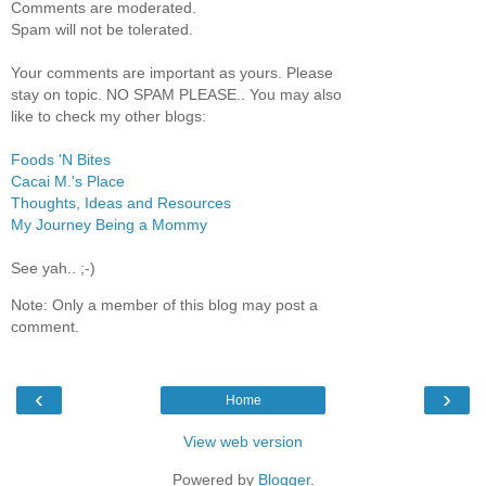
Comments are moderated.
Spam will not be tolerated.
Your comments are important as yours. Please
stay on topic. NO SPAM PLEASE.. You may also
like to check my other blogs:
Foods 'N Bites
Cacai M.'s Place
Thoughts, Ideas and Resources
My Journey Being a Mommy
See yah.. ;-)
Note: Only a member of this blog may post a
comment.
‹
›
Home
View web version
Powered by
Blogger
.