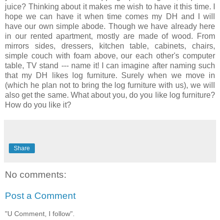
juice? Thinking about it makes me wish to have it this time. I
hope we can have it when time comes my DH and I will
have our own simple abode. Though we have already here
in our rented apartment, mostly are made of wood. From
mirrors sides, dressers, kitchen table, cabinets, chairs,
simple couch with foam above, our each other's computer
table, TV stand --- name it! I can imagine after naming such
that my DH likes log furniture. Surely when we move in
(which he plan not to bring the log furniture with us), we will
also get the same. What about you, do you like log furniture?
How do you like it?
Share
No comments:
Post a Comment
"U Comment, I follow".