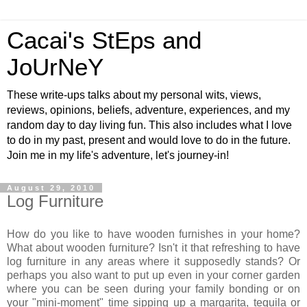
Cacai's StEps and
JoUrNeY
These write-ups talks about my personal wits, views,
reviews, opinions, beliefs, adventure, experiences, and my
random day to day living fun. This also includes what I love
to do in my past, present and would love to do in the future.
Join me in my life's adventure, let's journey-in!
August 29, 2010
Log Furniture
How do you like to have wooden furnishes in your home?
What about wooden furniture? Isn't it that refreshing to have
log furniture in any areas where it supposedly stands? Or
perhaps you also want to put up even in your corner garden
where you can be seen during your family bonding or on
your "mini-moment" time sipping up a margarita, tequila or