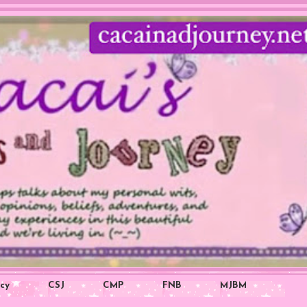
icy
CSJ
CMP
FNB
MJBM