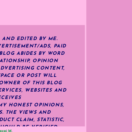
 AND EDITED BY ME.
ERTISEMENT/ADS, PAID
 BLOG ABIDES BY WORD
ATIONSHIP, OPINION
ADVERTISING CONTENT,
SPACE OR POST WILL
OWNER OF THIS BLOG
RVICES, WEBSITES AND
ECEIVES
MY HONEST OPINIONS,
S. THE VIEWS AND
CT CLAIM, STATISTIC,
HOULD BE VERIFIED
acai M.