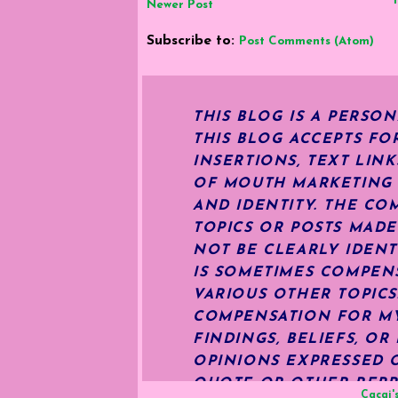
Newer Post
Subscribe to:
Post Comments (Atom)
THIS BLOG IS A PERSO
THIS BLOG ACCEPTS FO
INSERTIONS, TEXT LIN
OF MOUTH MARKETING S
AND IDENTITY. THE CO
TOPICS OR POSTS MADE
NOT BE CLEARLY IDENT
IS SOMETIMES COMPENS
VARIOUS OTHER TOPIC
COMPENSATION FOR MY 
FINDINGS, BELIEFS, O
OPINIONS EXPRESSED O
QUOTE OR OTHER REPR
Cacai'