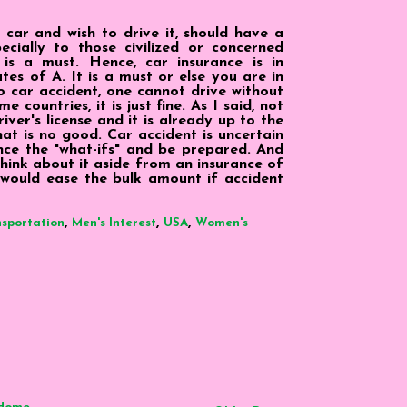
car and wish to drive it, should have a
ecially to those civilized or concerned
 is a must. Hence, car insurance is in
tes of A. It is a must or else you are in
o car accident, one cannot drive without
e countries, it is just fine. As I said, not
ver's license and it is already up to the
that is no good. Car accident is uncertain
nce the "what-ifs" and be prepared. And
Think about it aside from an insurance of
t would ease the bulk amount if accident
,
,
,
sportation
Men's Interest
USA
Women's