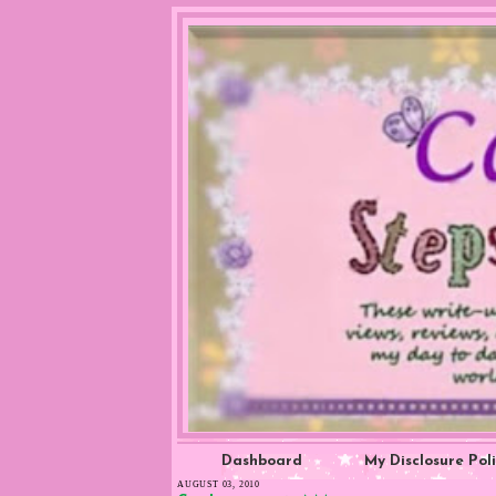
Dashboard
My Disclosure Pol
AUGUST 03, 2010