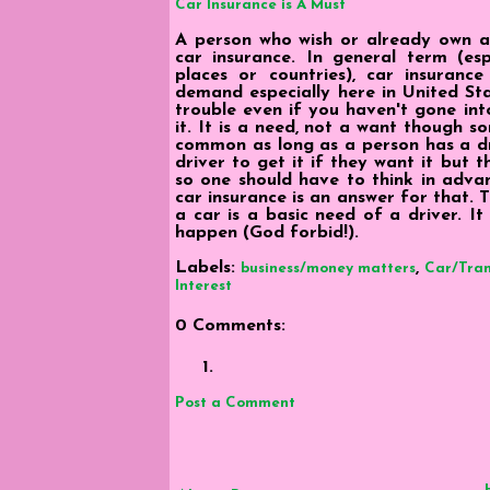
Car Insurance is A Must
A person who wish or already own a 
car insurance. In general term (esp
places or countries), car insurance
demand especially here in United Sta
trouble even if you haven't gone int
it. It is a need, not a want though som
common as long as a person has a dri
driver to get it if they want it but 
so one should have to think in adva
car insurance is an answer for that. 
a car is a basic need of a driver. I
happen (God forbid!).
Labels:
,
business/money matters
Car/Tran
Interest
0 Comments:
Post a Comment