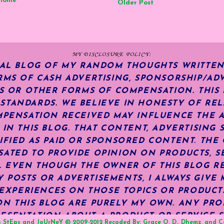
Home
Older Post
MY DISCLOSURE POLICY:
NAL BLOG OF MY RANDOM THOUGHTS WRITTEN
RMS OF CASH ADVERTISING, SPONSORSHIP/ADV
KS OR OTHER FORMS OF COMPENSATION.
THIS
TANDARDS. WE BELIEVE IN HONESTY OF REL
MPENSATION RECEIVED MAY INFLUENCE THE 
 IN THIS BLOG. THAT CONTENT, ADVERTISING 
IFIED AS PAID OR SPONSORED CONTENT
.
THE 
ATED TO PROVIDE OPINION ON PRODUCTS, SE
S. EVEN THOUGH THE OWNER OF THIS BLOG R
POSTS OR ADVERTISEMENTS, I ALWAYS GIVE 
R EXPERIENCES ON THOSE TOPICS OR PRODUCT
N THIS BLOG ARE PURELY MY OWN. ANY PRODU
ESENTATION ABOUT A PRODUCT OR SERVICE S
s StEps and JoUrNeY
© 2009-2012 Recoded By:
Grace O. D.
,
Dhemz
, and
C