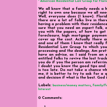
* American Residential Law Group for Flori
We all know that a family needs a ho
right to own one because we all ne
Well, everyone does (I know). Florid
there are a lot of folks live in th
having a problem with their residenc
sure that you need an expert folk, 
you with the papers, of how to get 
foreclosure, high mortgage payment
cover up the cost. Actually there a
and one of them I know that really f
Residential Law Group to which you
processing and the dealings. Am prett
have an advise, as I said from an e
entitled folks to revive the lost tra
you do if you the person am referrin
I doubt you know the good tips and t
is too late. Do not take a chance w
me, it is better to try to ask for a
and decision if what is the best. God
Labels:
,
business/money matters
Family/F
Interest
0 Comments: