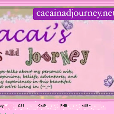
icy
CSJ
CMP
FNB
MJBM