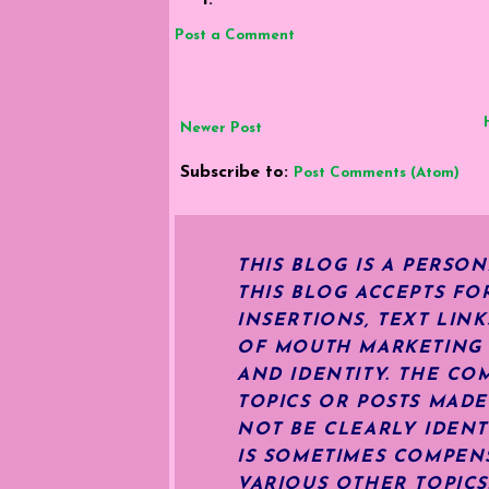
Post a Comment
Newer Post
Subscribe to:
Post Comments (Atom)
THIS BLOG IS A PERSO
THIS BLOG ACCEPTS FO
INSERTIONS, TEXT LIN
OF MOUTH MARKETING S
AND IDENTITY. THE CO
TOPICS OR POSTS MADE
NOT BE CLEARLY IDENT
IS SOMETIMES COMPENS
VARIOUS OTHER TOPIC