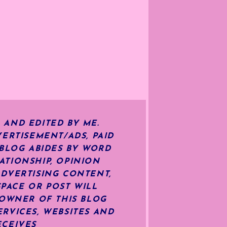
 AND EDITED BY ME.
ERTISEMENT/ADS, PAID
 BLOG ABIDES BY WORD
ATIONSHIP, OPINION
ADVERTISING CONTENT,
SPACE OR POST WILL
OWNER OF THIS BLOG
RVICES, WEBSITES AND
ECEIVES