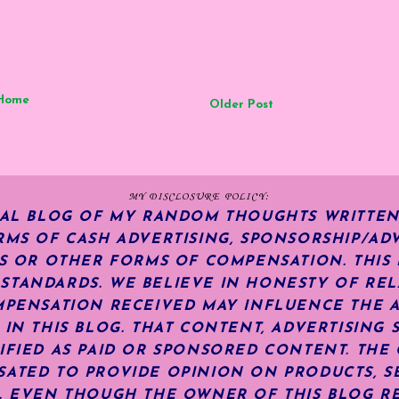
Home
Older Post
MY DISCLOSURE POLICY:
NAL BLOG OF MY RANDOM THOUGHTS WRITTEN
RMS OF CASH ADVERTISING, SPONSORSHIP/ADV
KS OR OTHER FORMS OF COMPENSATION.
THIS
TANDARDS. WE BELIEVE IN HONESTY OF REL
MPENSATION RECEIVED MAY INFLUENCE THE 
 IN THIS BLOG. THAT CONTENT, ADVERTISING 
IFIED AS PAID OR SPONSORED CONTENT
.
THE 
ATED TO PROVIDE OPINION ON PRODUCTS, SE
S. EVEN THOUGH THE OWNER OF THIS BLOG R