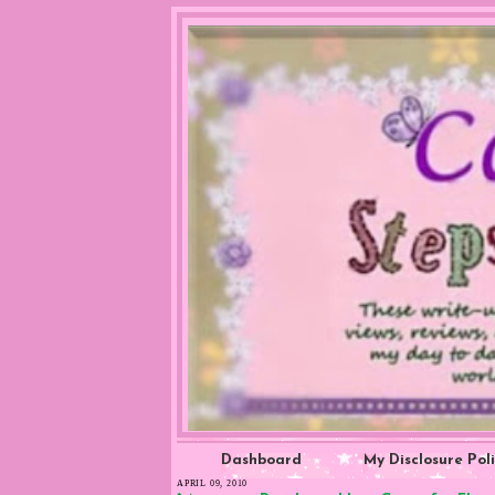
Dashboard
My Disclosure Pol
APRIL 09, 2010