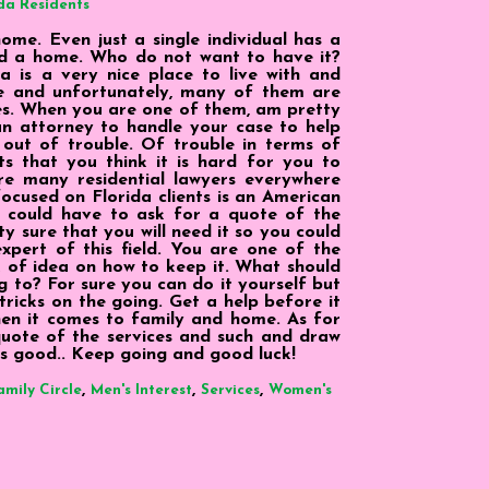
da Residents
me. Even just a single individual has a
ed a home. Who do not want to have it?
a is a very nice place to live with and
ere and unfortunately, many of them are
es. When you are one of them, am pretty
an attorney to handle your case to help
out of trouble. Of trouble in terms of
s that you think it is hard for you to
re many residential lawyers everywhere
ocused on Florida clients is an American
 could have to ask for a quote of the
y sure that you will need it so you could
xpert of this field. You are one of the
ck of idea on how to keep it. What should
g to? For sure you can do it yourself but
ricks on the going. Get a help before it
hen it comes to family and home. As for
 quote of the services and such and draw
 is good.. Keep going and good luck!
,
,
,
amily Circle
Men's Interest
Services
Women's