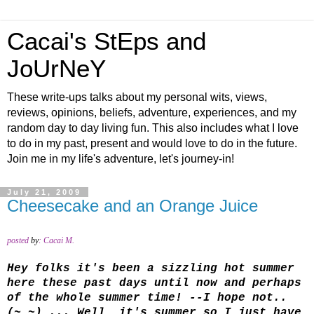
Cacai's StEps and
JoUrNeY
These write-ups talks about my personal wits, views,
reviews, opinions, beliefs, adventure, experiences, and my
random day to day living fun. This also includes what I love
to do in my past, present and would love to do in the future.
Join me in my life's adventure, let's journey-in!
July 21, 2009
Cheesecake and an Orange Juice
posted
by
:
Cacai M.
Hey folks it's been a sizzling hot summer
here these past days until now and perhaps
of the whole summer time! --I hope not..
(~_~) ... Well, it's summer so I just have