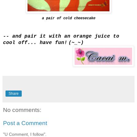
a pair of cold cheesecake
-- and pair it with an orange juice to
cool off... have fun!
(~_~)
Share
No comments:
Post a Comment
"U Comment, I follow".