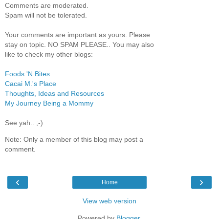
Comments are moderated.
Spam will not be tolerated.
Your comments are important as yours. Please
stay on topic. NO SPAM PLEASE.. You may also
like to check my other blogs:
Foods 'N Bites
Cacai M.'s Place
Thoughts, Ideas and Resources
My Journey Being a Mommy
See yah.. ;-)
Note: Only a member of this blog may post a
comment.
‹
›
Home
View web version
Powered by
Blogger
.