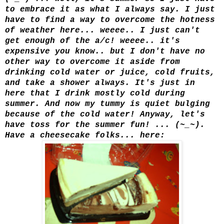
to embrace it as what I always say. I just
have to find a way to overcome the hotness
of weather here... weeee.. I just can't
get enough of the a/c! weeee.. it's
expensive you know.. but I don't have no
other way to overcome it aside from
drinking cold water or juice, cold fruit
s,
and take a shower always. It's just in
here that I drink mostly cold during
summer. And now my tummy is quiet bulging
because of the cold water! Anyway, let's
have toss for the summer fun! ... (~_~).
Have a cheesecake folks... here: