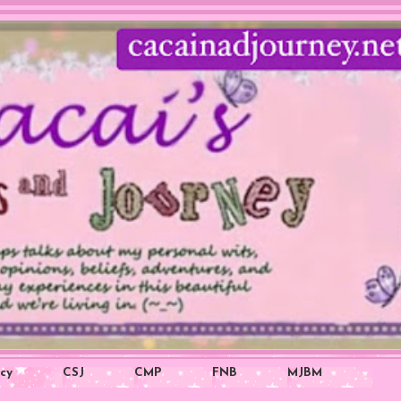
icy
CSJ
CMP
FNB
MJBM