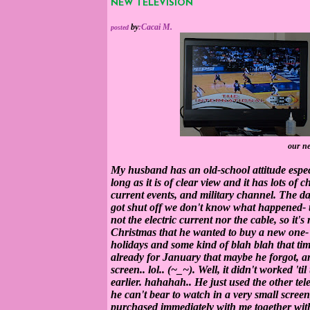
NEW TELEVISION
by
:
Cacai M.
posted
our ne
My husband has an old-school attitude especi
long as it is of clear view and it has lots of
current events, and military channel. The
da
got shut off we don't know what happened- the 
not the electric current nor the cable, so it's 
Christmas that he wanted to buy a new one
holidays and some kind of blah blah that time
already for January that maybe he forgot, am
screen.. lol.. (~_~). Well, it didn't worked 'til
earlier. hahahah.. He just used the other tel
he can't bear to watch in a very small screen
purchased immediately with me together with