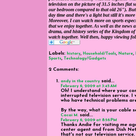
television on the picture of 31.5 inches flat 
our bedroom compared to that old 26"). But I 
day time and there's a light but still it's mor
Moreover, I can watch more on sports especia
that we enjoy together. As well as the news 
drama, and history series of the Kingdom of 
watch together. Well then, happy viewing fol
Labels:
,
,
,
history
Household/Tools
Nature
,
Sports
Technology/Gadgets
2 Comments:
said...
andy in the country
February 6, 2009 at 3:45 AM
Oh! I understand where your com
interrupted television service.
who have technical problems are
By the way, what is your cable s
said...
Cacai M.
February 6, 2009 at 8:56 PM
Thanks Andie for visiting me aga
center agent and from Dish Netw
that's not our television service