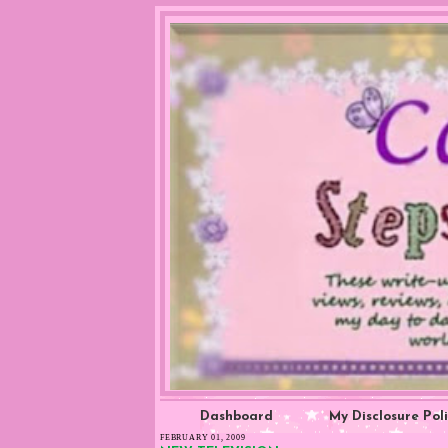
Dashboard
My Disclosure Pol
FEBRUARY 01, 2009