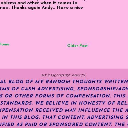
problems and other when it comes to
ne now. Thanks again Andy.. Have a nice
Home
Older Post
MY DISCLOSURE POLICY:
NAL BLOG OF MY RANDOM THOUGHTS WRITTEN
RMS OF CASH ADVERTISING, SPONSORSHIP/ADV
KS OR OTHER FORMS OF COMPENSATION.
THIS
TANDARDS. WE BELIEVE IN HONESTY OF REL
MPENSATION RECEIVED MAY INFLUENCE THE 
 IN THIS BLOG. THAT CONTENT, ADVERTISING 
IFIED AS PAID OR SPONSORED CONTENT
.
THE 