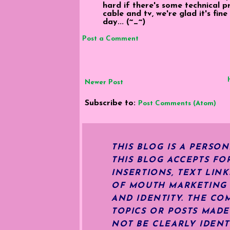
hard if there's some technical 
cable and tv, we're glad it's fi
day... (~_~)
Post a Comment
Newer Post
Subscribe to:
Post Comments (Atom)
THIS BLOG IS A PERSO
THIS BLOG ACCEPTS FO
INSERTIONS, TEXT LIN
OF MOUTH MARKETING S
AND IDENTITY. THE CO
TOPICS OR POSTS MADE
NOT BE CLEARLY IDENT