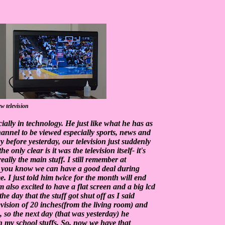
w television
ally in technology. He just like what he has as
 channel to be viewed especially sports, news and
y before yesterday, our television just suddenly
only clear is it was the television itself- it's
really the main stuff. I still remember at
- you know we can have a good deal during
. I just told him twice for the month will end
 also excited to have a flat screen and a big lcd
 the day that the stuff got shut off as I said
evision of 20 inches(from the living room) and
, so the next day (that was yesterday) he
 my school stuffs. So, now we have that