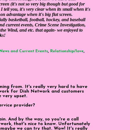
screen (it's not so very big though but good for
tell you, it's very clear when its small when it's
e on advantage when it's big flat screen.
lly basketball, football, hockey, and baseball
and current events, Crime Scene Investigation,
the Wind, and etc. that again- we enjoyed to
ks!
,
,
News and Current Events
Relationship/love
ing from. It's really very hard to have
 I work for Dish Network and customers
 very upset.
ervice provider?
in. And by the way, so you're a call
ork, that's nice to know. Unfortunately
, maybe we can try that. Wow! It's really