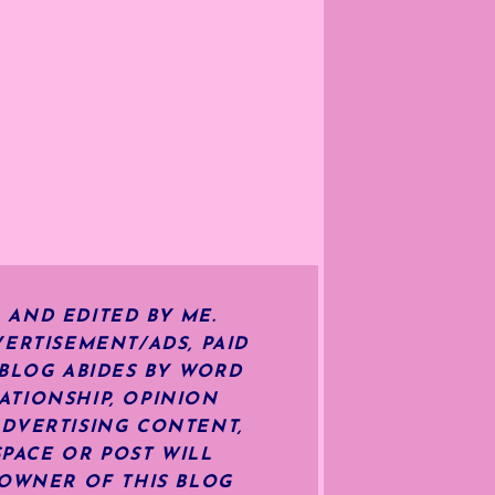
 AND EDITED BY ME.
ERTISEMENT/ADS, PAID
 BLOG ABIDES BY WORD
ATIONSHIP, OPINION
ADVERTISING CONTENT,
SPACE OR POST WILL
OWNER OF THIS BLOG