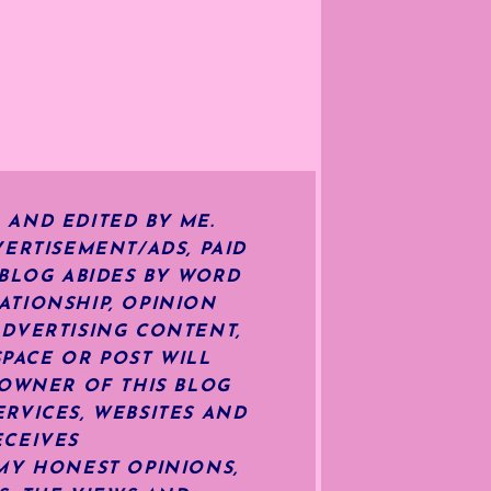
 AND EDITED BY ME.
ERTISEMENT/ADS, PAID
 BLOG ABIDES BY WORD
ATIONSHIP, OPINION
ADVERTISING CONTENT,
SPACE OR POST WILL
OWNER OF THIS BLOG
RVICES, WEBSITES AND
ECEIVES
MY HONEST OPINIONS,