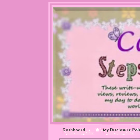
Dashboard
My Disclosure Pol