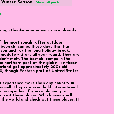
l
Winter Season
.
Show all posts
t
hough this Autumn season, snow already
of the most sought after outdoor
e been ski camps these days that has
ason and for the long holiday break.
odate visitors all year round. They are
don’t melt. The best ski camps in the
he northern part of the globe like those
zerland got approximately 200+ ski
0, though Eastern part of United States
ki experience more than any country in
as well. They can even hold international
ki escapades. If you’re planning to
ld visit these places. Who knows you’ll
 the world and check out these places. It