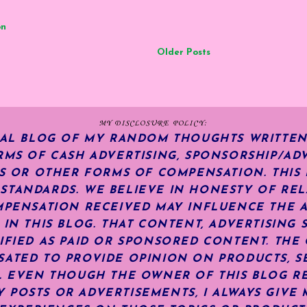
on
Older Posts
MY DISCLOSURE POLICY:
NAL BLOG OF MY RANDOM THOUGHTS WRITTEN
RMS OF CASH ADVERTISING, SPONSORSHIP/ADV
KS OR OTHER FORMS OF COMPENSATION.
THIS
TANDARDS. WE BELIEVE IN HONESTY OF REL
MPENSATION RECEIVED MAY INFLUENCE THE 
 IN THIS BLOG. THAT CONTENT, ADVERTISING 
IFIED AS PAID OR SPONSORED CONTENT
.
THE 
ATED TO PROVIDE OPINION ON PRODUCTS, SE
S. EVEN THOUGH THE OWNER OF THIS BLOG R
POSTS OR ADVERTISEMENTS, I ALWAYS GIVE 