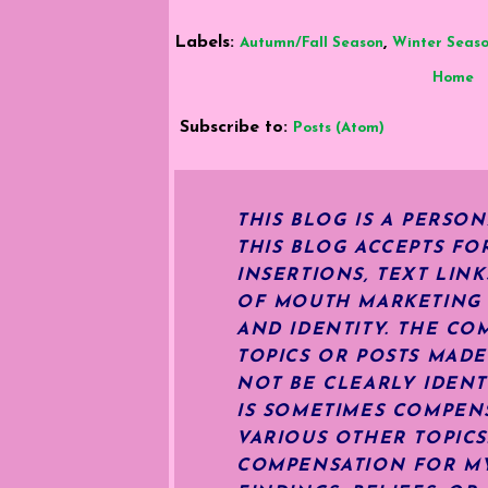
Labels:
,
Autumn/Fall Season
Winter Seas
Home
Subscribe to:
Posts (Atom)
THIS BLOG IS A PERSO
THIS BLOG ACCEPTS FO
INSERTIONS, TEXT LIN
OF MOUTH MARKETING S
AND IDENTITY. THE CO
TOPICS OR POSTS MADE
NOT BE CLEARLY IDENT
IS SOMETIMES COMPENS
VARIOUS OTHER TOPIC
COMPENSATION FOR MY 