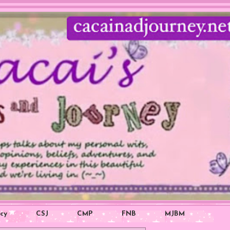
icy
CSJ
CMP
FNB
MJBM