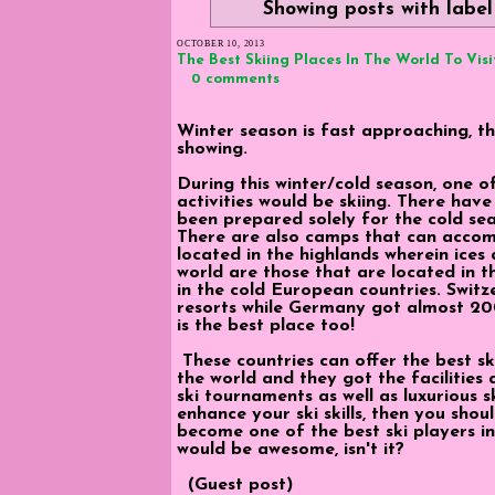
Showing posts with labe
OCTOBER 10, 2013
The Best Skiing Places In The World To Visi
0 comments
Winter season is fast approaching, t
showing.
During this winter/cold season, one 
activities would be skiing. There hav
been prepared solely for the cold se
There are also camps that can accomm
located in the highlands wherein ices 
world are those that are located in t
in the cold European countries. Swit
resorts while Germany got almost 20
is the best place too!
These countries can offer the best s
the world and they got the facilities 
ski tournaments as well as luxurious s
enhance your ski skills, then you shou
become one of the best ski players in
would be awesome, isn't it?
(Guest post)