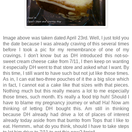
Image above was taken dated April 23rd. Well, I just told you
the date because I was already craving of this several times
before I took a pic for my remembrance of one of my
cravings. I don't know but as DH introduced this not-so-
sweet cream cheese cake from 7/11, I then keep on wanting
it especially DH went to that store and asked what I want. By
this time, I still want to have such but not jut like those times.
As in, I can eat two-three pouches of it the a big slice which
in fact, I cannot eat a cake like that sizes with that pieces.
Nothing much but this really means a lot to me especially
those times, such month. It's really a food trip huh! Should I
have to blame my pregnancy journey or what! Ha! Now am
thinking of letting DH bought this. Am still in thinking
because DH already had drive a lot of places of interest
already today aside from that burrito from Tops that I like to
eat. Hemmm.. what do you think, should I have to take steps