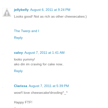
jellybelly
August 6, 2011 at 9:24 PM
Looks good! Not as rich as other cheesecakes:)
The Twerp and I
Reply
caloy
August 7, 2011 at 1:41 AM
looks yummy!
ako din im craving for cake now..
Reply
Clarissa
August 7, 2011 at 5:39 PM
wow!I love cheesecake!drooling^_^
Happy FTF!