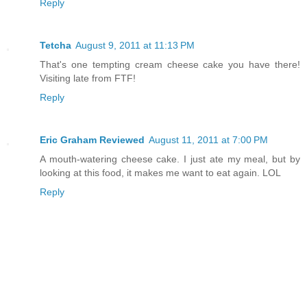
Reply
Tetcha
August 9, 2011 at 11:13 PM
That's one tempting cream cheese cake you have there!
Visiting late from FTF!
Reply
Eric Graham Reviewed
August 11, 2011 at 7:00 PM
A mouth-watering cheese cake. I just ate my meal, but by
looking at this food, it makes me want to eat again. LOL
Reply