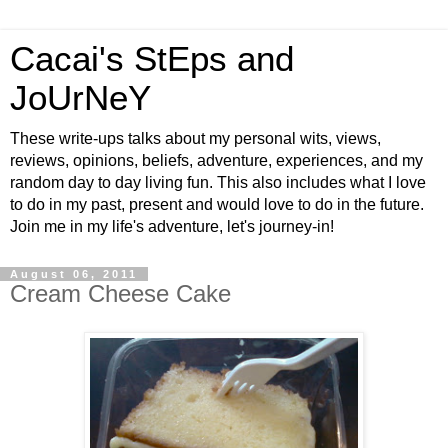
Cacai's StEps and
JoUrNeY
These write-ups talks about my personal wits, views,
reviews, opinions, beliefs, adventure, experiences, and my
random day to day living fun. This also includes what I love
to do in my past, present and would love to do in the future.
Join me in my life's adventure, let's journey-in!
August 06, 2011
Cream Cheese Cake