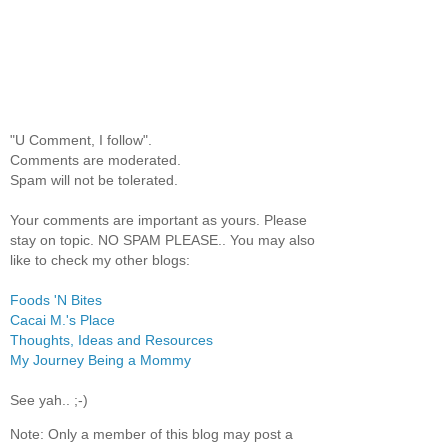
"U Comment, I follow".
Comments are moderated.
Spam will not be tolerated.
Your comments are important as yours. Please
stay on topic. NO SPAM PLEASE.. You may also
like to check my other blogs:
Foods 'N Bites
Cacai M.'s Place
Thoughts, Ideas and Resources
My Journey Being a Mommy
See yah.. ;-)
Note: Only a member of this blog may post a