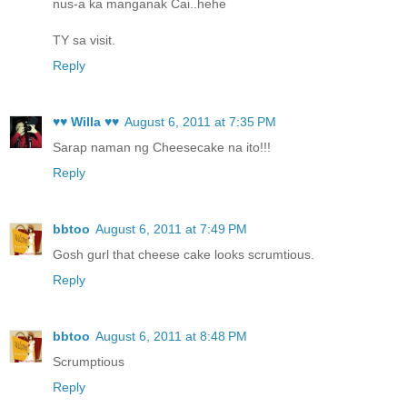
nus-a ka manganak Cai..hehe
TY sa visit.
Reply
♥♥ Willa ♥♥
August 6, 2011 at 7:35 PM
Sarap naman ng Cheesecake na ito!!!
Reply
bbtoo
August 6, 2011 at 7:49 PM
Gosh gurl that cheese cake looks scrumtious.
Reply
bbtoo
August 6, 2011 at 8:48 PM
Scrumptious
Reply