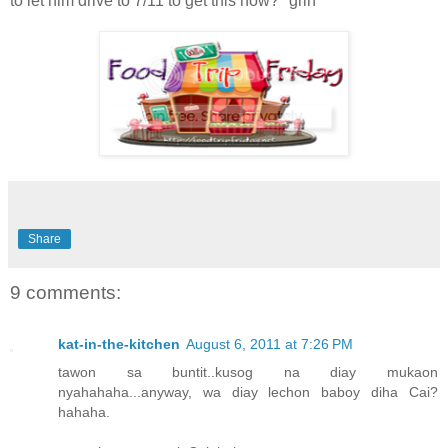
to let him drive to 7/11 to get this now? *grin*
Share
9 comments:
kat-in-the-kitchen
August 6, 2011 at 7:26 PM
tawon sa buntit..kusog na diay mukaon
nyahahaha...anyway, wa diay lechon baboy diha Cai?
hahaha.