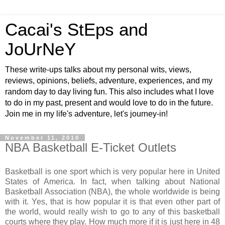
Cacai's StEps and
JoUrNeY
These write-ups talks about my personal wits, views,
reviews, opinions, beliefs, adventure, experiences, and my
random day to day living fun. This also includes what I love
to do in my past, present and would love to do in the future.
Join me in my life's adventure, let's journey-in!
November 11, 2010
NBA Basketball E-Ticket Outlets
Basketball is one sport which is very popular here in United
States of America. In fact, when talking about National
Basketball Association (NBA), the whole worldwide is being
with it. Yes, that is how popular it is that even other part of
the world, would really wish to go to any of this basketball
courts where they play. How much more if it is just here in 48