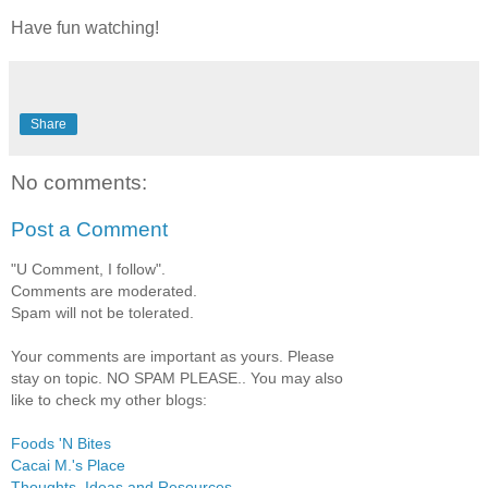
Have fun watching!
Share
No comments:
Post a Comment
"U Comment, I follow".
Comments are moderated.
Spam will not be tolerated.
Your comments are important as yours. Please
stay on topic. NO SPAM PLEASE.. You may also
like to check my other blogs:
Foods 'N Bites
Cacai M.'s Place
Thoughts, Ideas and Resources