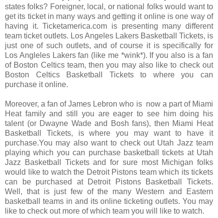
states folks? Foreigner, local, or national folks would want to
get its ticket in many ways and getting it online is one way of
having it. Ticketamerica.com is presenting many different
team ticket outlets. Los Angeles Lakers Basketball Tickets, is
just one of such outlets, and of course it is specifically for
Los Angleles Lakers fan (like me *wink*). If you also is a fan
of Boston Celtics team, then you may also like to check out
Boston Celtics Basketball Tickets to where you can
purchase it online.
Moreover, a fan of James Lebron who is now a part of Miami
Heat family and still you are eager to see him doing his
talent (or Dwayne Wade and Bosh fans), then Miami Heat
Basketball Tickets, is where you may want to have it
purchase.You may also want to check out Utah Jazz team
playing which you can purchase basketball tickets at Utah
Jazz Basketball Tickets and for sure most Michigan folks
would like to watch the Detroit Pistons team which its tickets
can be purchased at Detroit Pistons Basketball Tickets.
Well, that is just few of the many Western and Eastern
basketball teams in and its online ticketing outlets. You may
like to check out more of which team you will like to watch.