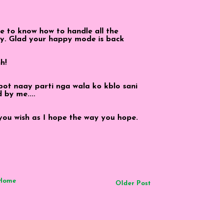
ave to know how to handle all the
uy. Glad your happy mode is back
h!
mbot naay parti nga wala ko kblo sani
d by me....
 you wish as I hope the way you hope.
Home
Older Post