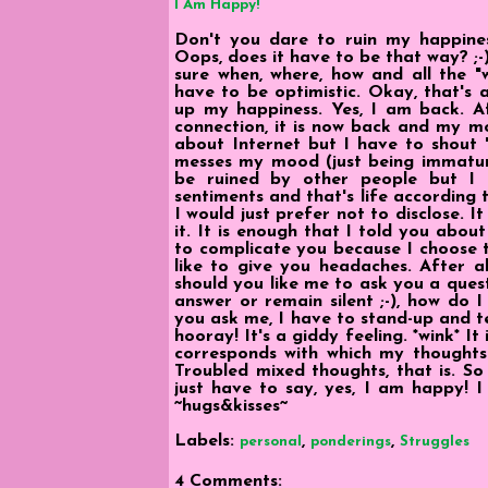
I Am Happy!
Don't you dare to ruin my happine
Oops, does it have to be that way? ;
sure when, where, how and all the 
have to be optimistic. Okay, that's 
up my happiness. Yes, I am back. Af
connection, it is now back and my mo
about Internet but I have to shout "
messes my mood (just being immatur
be ruined by other people but I
sentiments and that's life according to
I would just prefer not to disclose. 
it. It is enough that I told you abou
to complicate you because I choose to 
like to give you headaches. After al
should you like me to ask you a quest
answer or remain silent ;-), how do 
you ask me, I have to stand-up and tel
hooray! It's a giddy feeling. *wink* I
corresponds with which my thoughts w
Troubled mixed thoughts, that is. So
just have to say, yes, I am happy! I
~hugs&kisses~
Labels:
,
,
personal
ponderings
Struggles
4 Comments: