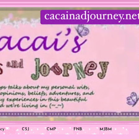
icy
CSJ
CMP
FNB
MJBM