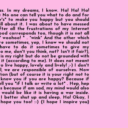
ss. In my dreams, I know. Ha! Ha! Ha!
-) No one can tell you what to do and for
"w's" to make you happy but you should
all about it. I was about to have messed
ter all the frustrations of my Internet
od corresponds too, though it is not all
 woohoo! " . *wink* And the other which
e sometimes, yep, I know we should not
 have to do it sometimes to give my
 me, don't you think, not? Isn't it fair?),
It is my right but do not be grounded with
t it (according to me). It does not meant
live happy, lovely and lively! ;-) I don't
l, we are responsible of ourselves. Now
ion (but of course it is your right not to
I know you if you are happy? Because if
l you "if I talk or write a lot" . Hep, hep
t is because if am sad, my mind would also
ould be like it is having a war inside.
 I better shut up and sleep. Ha! Okay, I
 hope you too! :-) {I hope I inspire you}