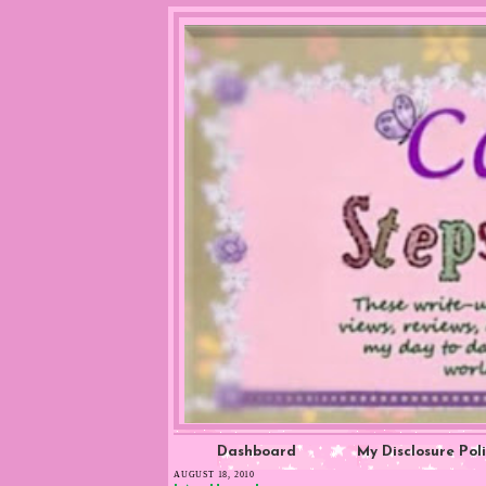
Dashboard
My Disclosure Pol
AUGUST 18, 2010