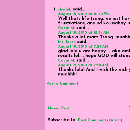
said...
shydub
August 18, 2010 at 10:50 PM
Well thats life tsang, we just h
frustrations, ana sd ko usahay 
said...
Cacai M.
August 19, 2010 at 12:34 AM
Thanks a lot marz Tsang. muahh
said...
Ms. Journ
August 19, 2010 at 7:29 AM
glad lola u are happy.... ako a
results lol.... hope GOD will stan
said...
Cacai M.
August 19, 2010 at 7:50 AM
Thanks lola! And I wish the wish
muahhh!
Post a Comment
Newer Post
Subscribe to:
Post Comments (Atom)