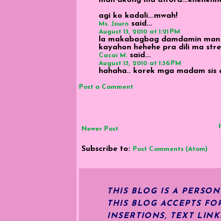
agi ko kadali...mwah!
said...
Ms. Journ
August 13, 2010 at 1:21 PM
la makabagbag damdamin man ni 
kayahon hehehe pra dili ma stres
said...
Cacai M.
August 13, 2010 at 1:36 PM
hahaha.. korek mga madam sis an
Post a Comment
Newer Post
Subscribe to:
Post Comments (Atom)
THIS BLOG IS A PERSO
THIS BLOG ACCEPTS FO
INSERTIONS, TEXT LIN