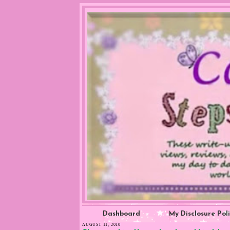
Dashboard
My Disclosure Pol
AUGUST 11, 2010