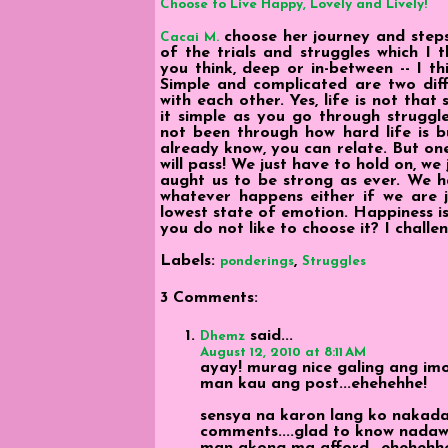
Choose to Live Happy, Lovely and Lively!
choose her journey and steps 
Cacai M.
of the trials and struggles which I 
you think, deep or in-between -- I thi
Simple and complicated are two diff
with each other. Yes, life is not that
it simple as you go through struggl
not been through how hard life is b
already know, you can relate. But one
will pass! We just have to hold on, we j
aught us to be strong as ever. We hav
whatever happens either if we are ju
lowest state of emotion. Happiness is
you do not like to choose it? I challen
Labels:
,
ponderings
Struggles
3 Comments:
said...
Dhemz
August 12, 2010 at 8:11 AM
ayay! murag nice galing ang im
man kau ang post...ehehehhe!
sensya na karon lang ko nakadalaw
comments....glad to know nadaw
man akong ma afford...ehehehh