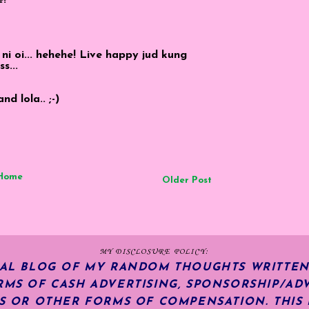
oi... hehehe! Live happy jud kung
s...
d lola.. ;-)
Home
Older Post
MY DISCLOSURE POLICY:
NAL BLOG OF MY RANDOM THOUGHTS WRITTEN
RMS OF CASH ADVERTISING, SPONSORSHIP/ADV
KS OR OTHER FORMS OF COMPENSATION.
THIS