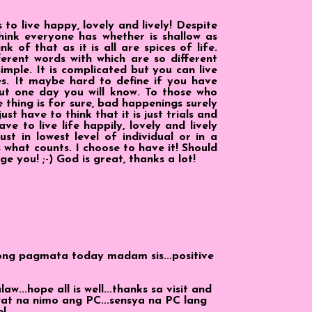
to live happy, lovely and lively! Despite
think everyone has whether is shallow as
nk of that as it is all are spices of life.
erent words with which are so different
 simple. It is complicated but you can live
es. It maybe hard to define if you have
ut one day you will know. To those who
 thing is for sure, bad happenings surely
ust have to think that it is just trials and
e to live life happily, lovely and lively
st in lowest level of individual or in a
 what counts. I choose to have it! Should
ge you! ;-) God is great, thanks a lot!
ong pagmata today madam sis...positive
...hope all is well...thanks sa visit and
at na nimo ang PC...sensya na PC lang
e!