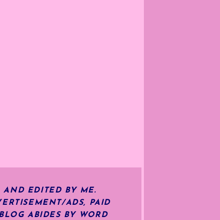
 AND EDITED BY ME.
ERTISEMENT/ADS, PAID
 BLOG ABIDES BY WORD