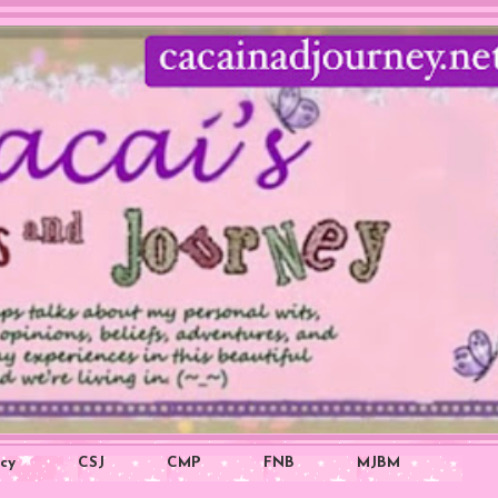
icy
CSJ
CMP
FNB
MJBM