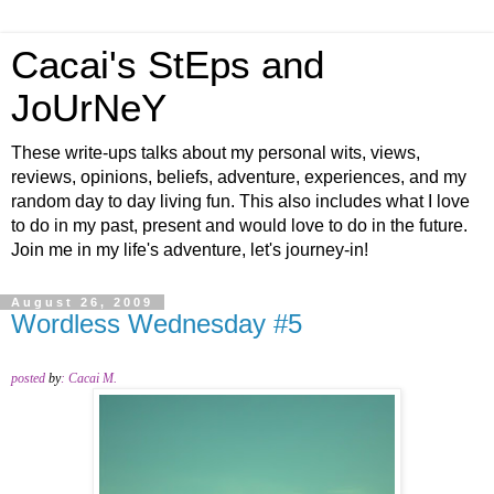
Cacai's StEps and
JoUrNeY
These write-ups talks about my personal wits, views,
reviews, opinions, beliefs, adventure, experiences, and my
random day to day living fun. This also includes what I love
to do in my past, present and would love to do in the future.
Join me in my life's adventure, let's journey-in!
August 26, 2009
Wordless Wednesday #5
posted
by
:
Cacai M.