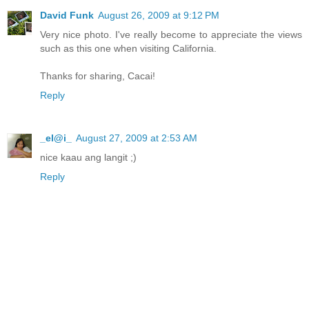
David Funk
August 26, 2009 at 9:12 PM
Very nice photo. I've really become to appreciate the views
such as this one when visiting California.
Thanks for sharing, Cacai!
Reply
_el@i_
August 27, 2009 at 2:53 AM
nice kaau ang langit ;)
Reply