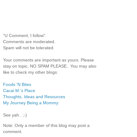
"U Comment, I follow".
Comments are moderated.
Spam will not be tolerated.
Your comments are important as yours. Please
stay on topic. NO SPAM PLEASE.. You may also
like to check my other blogs:
Foods 'N Bites
Cacai M.'s Place
Thoughts, Ideas and Resources
My Journey Being a Mommy
See yah.. ;-)
Note: Only a member of this blog may post a
comment.