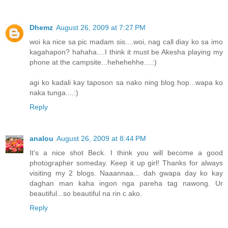
Dhemz
August 26, 2009 at 7:27 PM
woi ka nice sa pic madam sis....woi, nag call diay ko sa imo
kagahapon? hahaha....I think it must be Akesha playing my
phone at the campsite...hehehehhe....:)
agi ko kadali kay taposon sa nako ning blog hop...wapa ko
naka tunga....:)
Reply
analou
August 26, 2009 at 8:44 PM
It's a nice shot Beck. I think you will become a good
photographer someday. Keep it up girl! Thanks for always
visiting my 2 blogs. Naaannaa... dah gwapa day ko kay
daghan man kaha ingon nga pareha tag nawong. Ur
beautiful...so beautiful na rin c ako.
Reply