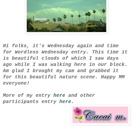
Hi folks, it's Wednesday again and time
for Wordless Wednesday entry. This time it
is beautiful clouds of which I saw days
ago while I was walking here in our block.
Am glad I brought my cam and grabbed it
for this beautiful nature scene. Happy MM
everyone!
More of my entry
here
and other
participants entry
here
.