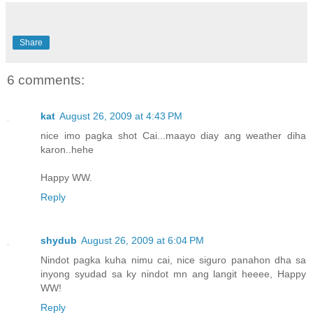
Share
6 comments:
kat
August 26, 2009 at 4:43 PM
nice imo pagka shot Cai...maayo diay ang weather diha
karon..hehe
Happy WW.
Reply
shydub
August 26, 2009 at 6:04 PM
Nindot pagka kuha nimu cai, nice siguro panahon dha sa
inyong syudad sa ky nindot mn ang langit heeee, Happy
WW!
Reply