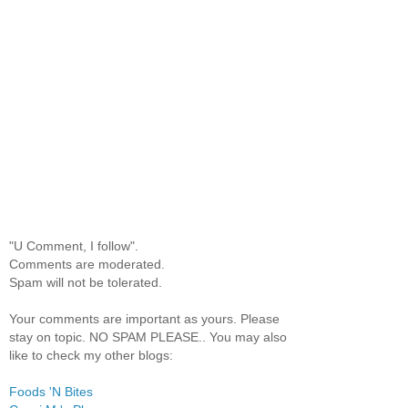
"U Comment, I follow".
Comments are moderated.
Spam will not be tolerated.
Your comments are important as yours. Please
stay on topic. NO SPAM PLEASE.. You may also
like to check my other blogs:
Foods 'N Bites