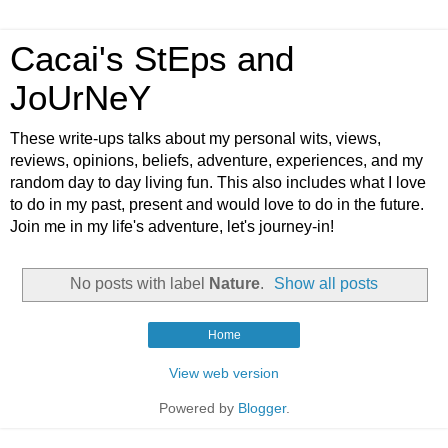
Cacai's StEps and
JoUrNeY
These write-ups talks about my personal wits, views,
reviews, opinions, beliefs, adventure, experiences, and my
random day to day living fun. This also includes what I love
to do in my past, present and would love to do in the future.
Join me in my life's adventure, let's journey-in!
No posts with label
Nature
.
Show all posts
Home
View web version
Powered by
Blogger
.