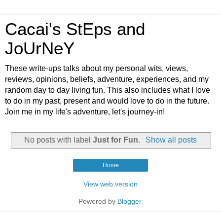
Cacai's StEps and
JoUrNeY
These write-ups talks about my personal wits, views,
reviews, opinions, beliefs, adventure, experiences, and my
random day to day living fun. This also includes what I love
to do in my past, present and would love to do in the future.
Join me in my life's adventure, let's journey-in!
No posts with label
Just for Fun
.
Show all posts
Home
View web version
Powered by
Blogger
.